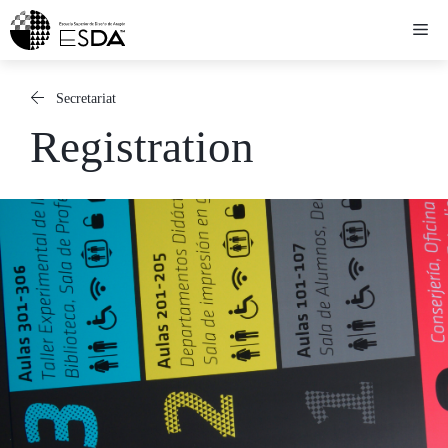
Skip
Me
to
content
Secretariat
Registration