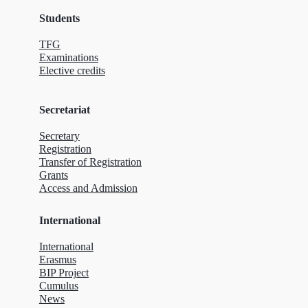
Students
TFG
Examinations
Elective credits
Secretariat
Secretary
Registration
Transfer of Registration
Grants
Access and Admission
International
International
Erasmus
BIP Project
Cumulus
News