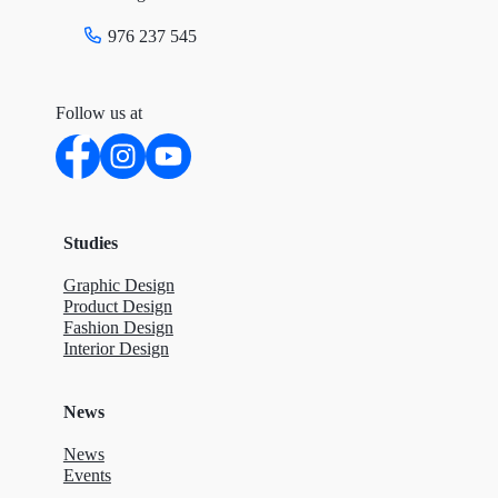
976 237 545
Follow us at
Studies
Graphic Design
Product Design
Fashion Design
Interior Design
News
News
Events