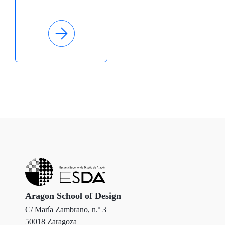
Aragon School of Design
C/ María Zambrano, n.º 3
50018 Zaragoza