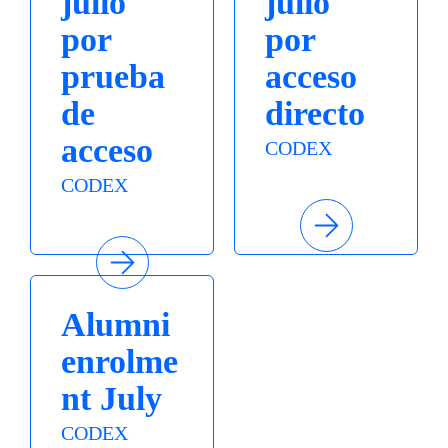
julio
julio
por
por
prueba
acceso
de
directo
acceso
CODEX
CODEX
Alumni
enrolme
nt July
CODEX