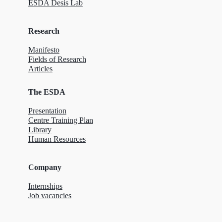
ESDA Desis Lab
Research
Manifesto
Fields of Research
Articles
The ESDA
Presentation
Centre Training Plan
Library
Human Resources
Company
Internships
Job vacancies