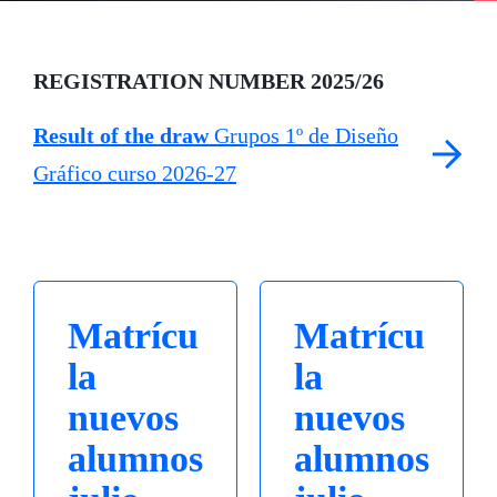
REGISTRATION NUMBER 2025/26
Result of the draw
Grupos 1º de Diseño
Gráfico curso 2026-27
Matrícu
Matrícu
la
la
nuevos
nuevos
alumnos
alumnos