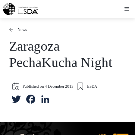
Skip
Me
to
content
News
Zaragoza
PechaKucha Night
Published on
4 December 2013
ESDA
T
F
L
w
a
i
i
c
n