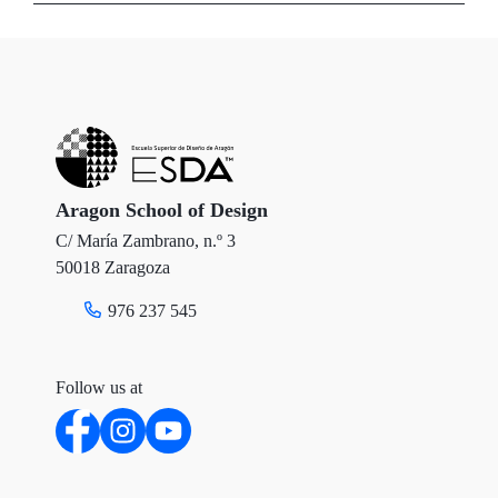
i
c
n
t
e
k
t
b
e
e
o
d
r
o
I
Aragon School of Design
C/ María Zambrano, n.º 3
k
n
50018 Zaragoza
976 237 545
Follow us at