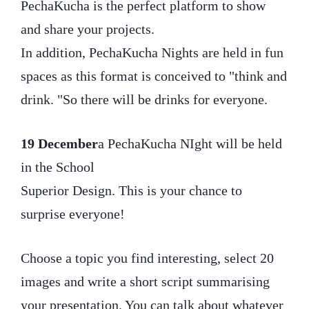
PechaKucha is the perfect platform to show
and share your projects.
In addition, PechaKucha Nights are held in fun
spaces as this format is conceived to "think and
drink. "So there will be drinks for everyone.
19 December
a PechaKucha NIght will be held
in the School
Superior Design. This is your chance to
surprise everyone!
Choose a topic you find interesting, select 20
images and write a short script summarising
your presentation. You can talk about whatever