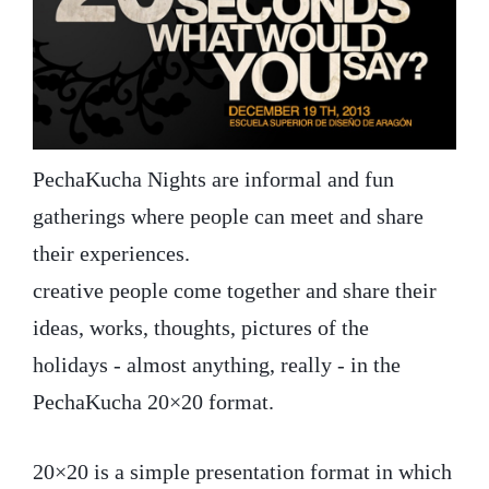
PechaKucha Nights are informal and fun
gatherings where people can meet and share
their experiences.
creative people come together and share their
ideas, works, thoughts, pictures of the
holidays - almost anything, really - in the
PechaKucha 20×20 format.
20×20 is a simple presentation format in which