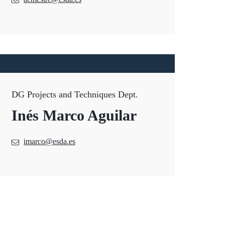
DG Projects and Techniques Dept.
Inés Marco Aguilar
imarco@esda.es