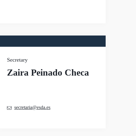
Secretary
Zaira Peinado Checa
secretaria@esda.es