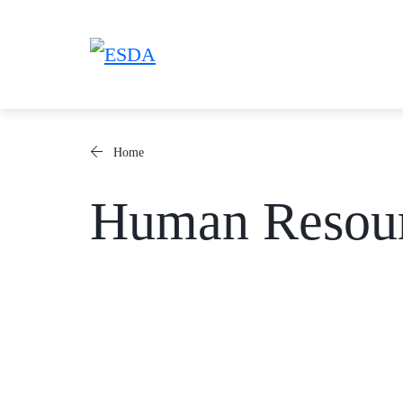
Skip
to
content
Home
Human Resou