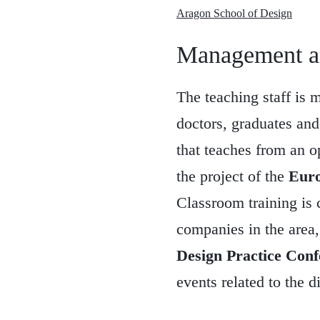
Aragon School of Design
Management an
The teaching staff is 
doctors, graduates and 
that teaches from an o
the project of the
Euro
Classroom training is 
companies in the area, 
Design Practice Conf
events related to the d