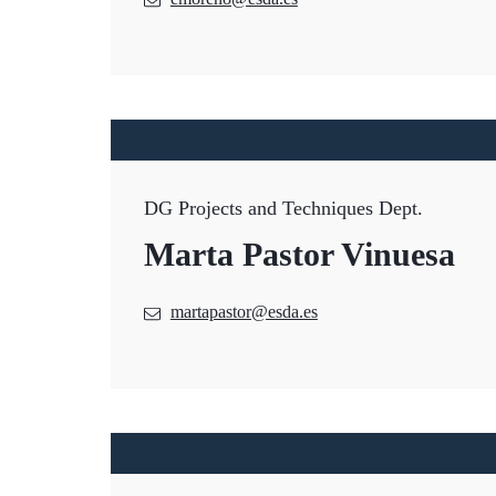
DG Projects and Techniques Dept.
Marta Pastor Vinuesa
martapastor@esda.es