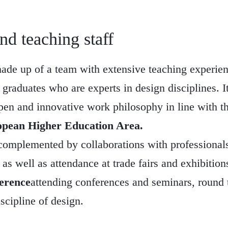
d teaching staff
made up of a team with extensive teaching experie
graduates who are experts in design disciplines. It
pen and innovative work philosophy in line with t
pean Higher Education Area.
complemented by collaborations with professionals
as well as attendance at trade fairs and exhibitions
erence
attending conferences and seminars, round
iscipline of design.