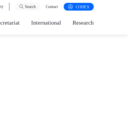
ny
Search
Contact
CODEX
cretariat
International
Research