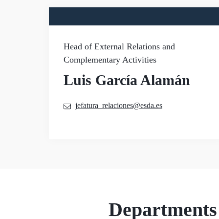
Head of External Relations and
Complementary Activities
Luis García Alamán
jefatura_relaciones@esda.es
Departments