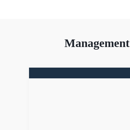
Management