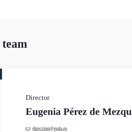
 team
Director
Eugenia Pérez de Mezqu
direccion@esda.es