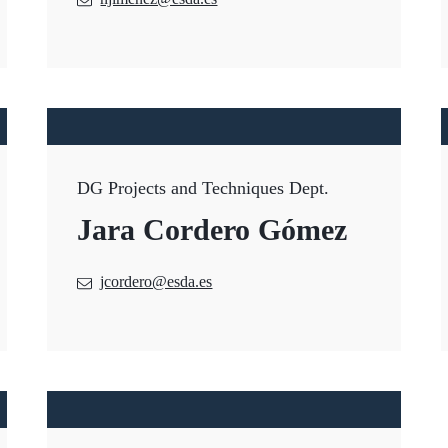
DG Projects and Techniques Dept.
Jara Cordero Gómez
jcordero@esda.es