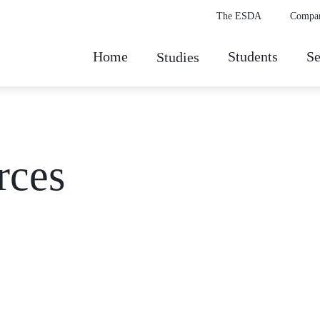
The ESDA
Compa
Home
Students
Se
Studies
rces