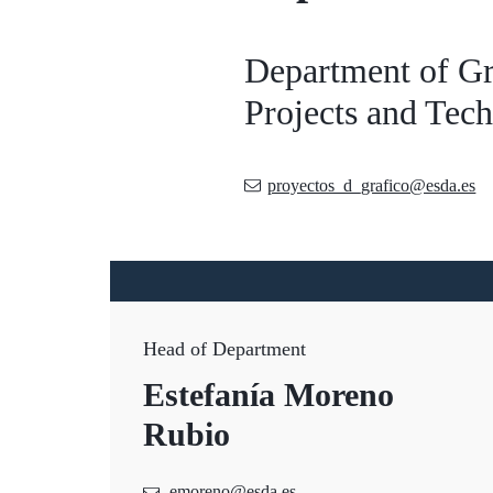
Department of Gr
Projects and Tec
proyectos_d_grafico@esda.es
Head of Department
Estefanía Moreno
Rubio
emoreno@esda.es