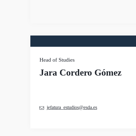
Head of Studies
Jara Cordero Gómez
jefatura_estudios@esda.es