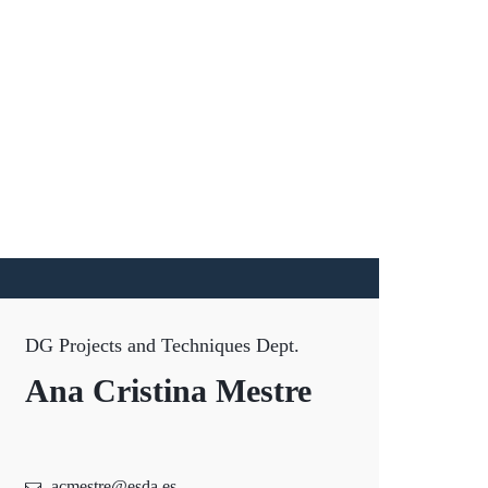
DG Projects and Techniques Dept.
Ana Cristina Mestre
acmestre@esda.es