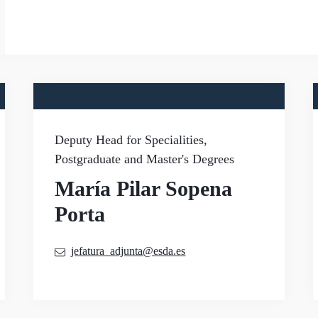
Deputy Head for Specialities,
Postgraduate and Master's Degrees
María Pilar Sopena
Porta
jefatura_adjunta@esda.es