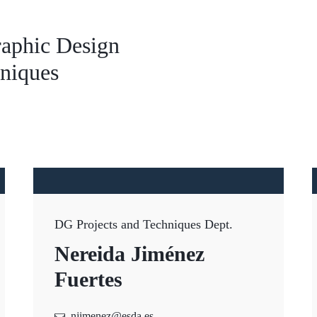
aphic Design
hniques
DG Projects and Techniques Dept.
Nereida Jiménez
Fuertes
njimenez@esda.es