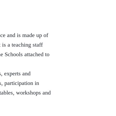
nce and is made up of
 is a teaching staff
he Schools attached to
, experts and
, participation in
 tables, workshops and