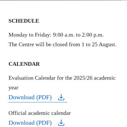
SCHEDULE
Monday to Friday: 9:00 a.m. to 2:00 p.m.
The Centre will be closed from 1 to 25 August.
CALENDAR
Evaluation Calendar for the 2025/26 academic
year
Download (PDF)
Official academic calendar
Download (PDF)