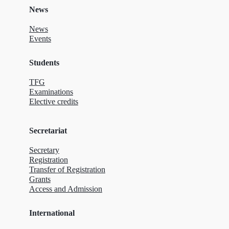
News
News
Events
Students
TFG
Examinations
Elective credits
Secretariat
Secretary
Registration
Transfer of Registration
Grants
Access and Admission
International