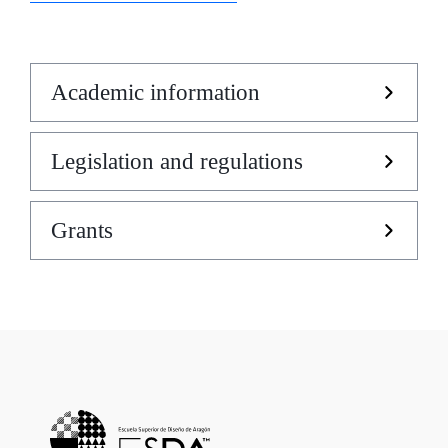
Academic information
Legislation and regulations
Grants