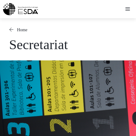
Skip
Me
to
content
Home
Secretariat