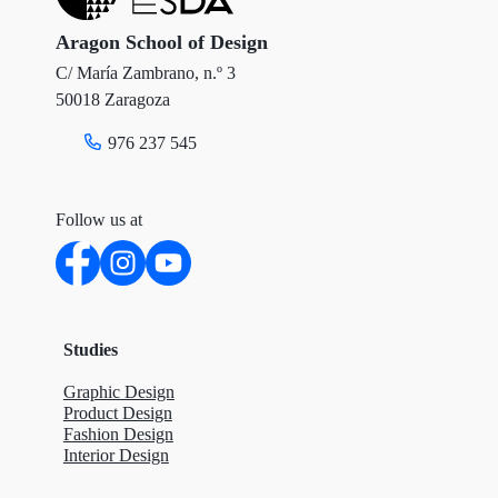
Aragon School of Design
C/ María Zambrano, n.º 3
50018 Zaragoza
976 237 545
Follow us at
Studies
Graphic Design
Product Design
Fashion Design
Interior Design