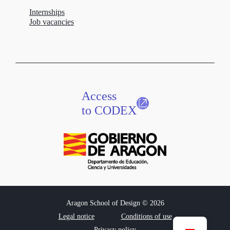
Internships
Job vacancies
Access
to CODEX
Aragon School of Design © 2026
Legal notice
Conditions of use
Privacy policy