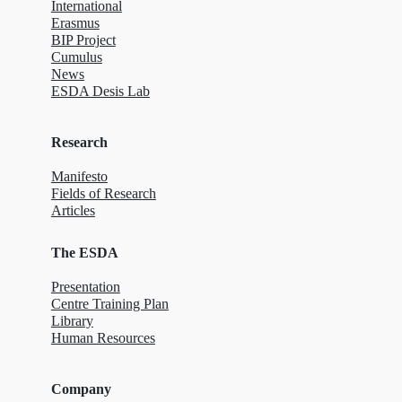
International
Erasmus
BIP Project
Cumulus
News
ESDA Desis Lab
Research
Manifesto
Fields of Research
Articles
The ESDA
Presentation
Centre Training Plan
Library
Human Resources
Company