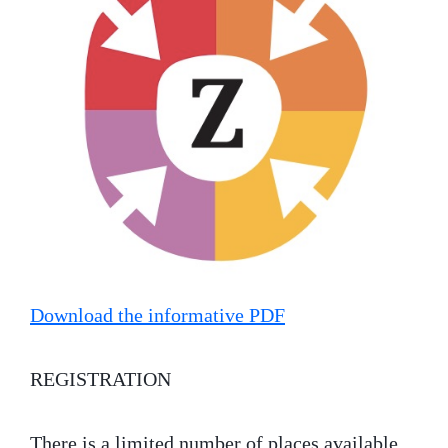
Download the informative PDF
REGISTRATION
There is a limited number of places available.