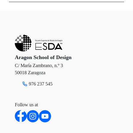
i
c
n
t
e
k
t
b
e
e
o
d
r
o
I
Aragon School of Design
C/ María Zambrano, n.º 3
k
n
50018 Zaragoza
976 237 545
Follow us at