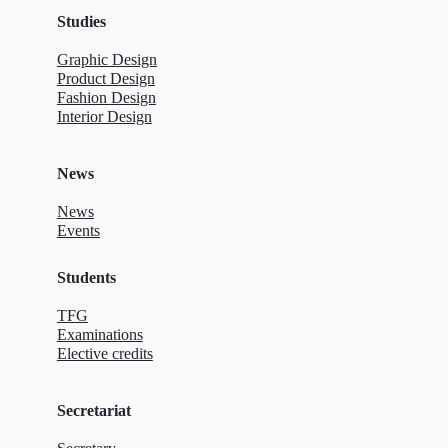
Studies
Graphic Design
Product Design
Fashion Design
Interior Design
News
News
Events
Students
TFG
Examinations
Elective credits
Secretariat