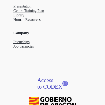
Presentation
Centre Training Plan
Library
Human Resources
Company
Internships
Job vacancies
Access
to CODEX