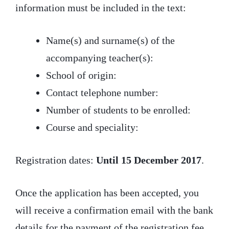
information must be included in the text:
Name(s) and surname(s) of the
accompanying teacher(s):
School of origin:
Contact telephone number:
Number of students to be enrolled:
Course and speciality:
Registration dates:
Until 15 December 2017
.
Once the application has been accepted, you
will receive a confirmation email with the bank
details for the payment of the registration fee.