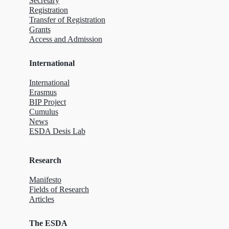
Secretary
Registration
Transfer of Registration
Grants
Access and Admission
International
International
Erasmus
BIP Project
Cumulus
News
ESDA Desis Lab
Research
Manifesto
Fields of Research
Articles
The ESDA