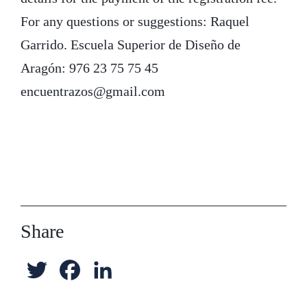
For any questions or suggestions: Raquel
Garrido. Escuela Superior de Diseño de
Aragón: 976 23 75 75 45
encuentrazos@gmail.com
Share
T
F
L
w
a
i