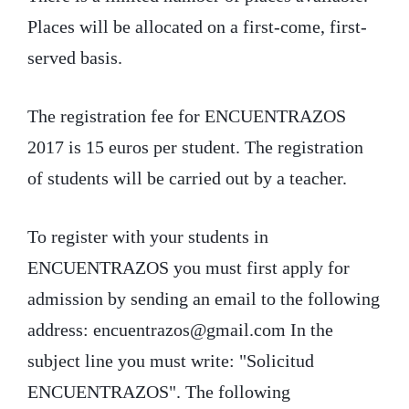
Places will be allocated on a first-come, first-
served basis.
The registration fee for ENCUENTRAZOS
2017 is 15 euros per student. The registration
of students will be carried out by a teacher.
To register with your students in
ENCUENTRAZOS you must first apply for
admission by sending an email to the following
address: encuentrazos@gmail.com In the
subject line you must write: "Solicitud
ENCUENTRAZOS". The following