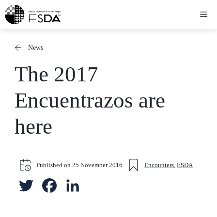
Skip
Me
to
content
News
The 2017
Encuentrazos are
here
Published on
25 November 2016
Encounters
,
ESDA
T
F
L
w
a
i