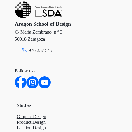
e
o
d
r
o
I
Aragon School of Design
C/ María Zambrano, n.º 3
k
n
50018 Zaragoza
976 237 545
Follow us at
Studies
Graphic Design
Product Design
Fashion Design