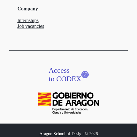
Company
Internships
Job vacancies
Access
to CODEX
Aragon School of Design © 2026