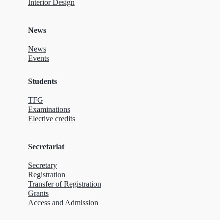
Interior Design
News
News
Events
Students
TFG
Examinations
Elective credits
Secretariat
Secretary
Registration
Transfer of Registration
Grants
Access and Admission