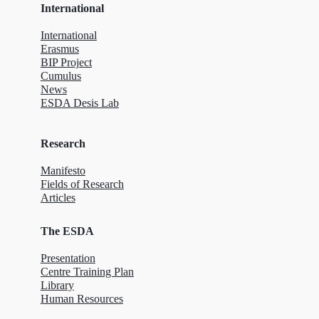
International
International
Erasmus
BIP Project
Cumulus
News
ESDA Desis Lab
Research
Manifesto
Fields of Research
Articles
The ESDA
Presentation
Centre Training Plan
Library
Human Resources