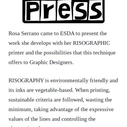
Rosa Serrano came to ESDA to present the
work she develops with her RISOGRAPHIC
printer and the possibilities that this technique
offers to Graphic Designers.
RISOGRAPHY is environmentally friendly and
its inks are vegetable-based. When printing,
sustainable criteria are followed, wasting the
minimum, taking advantage of the expressive
values of the lines and controlling the