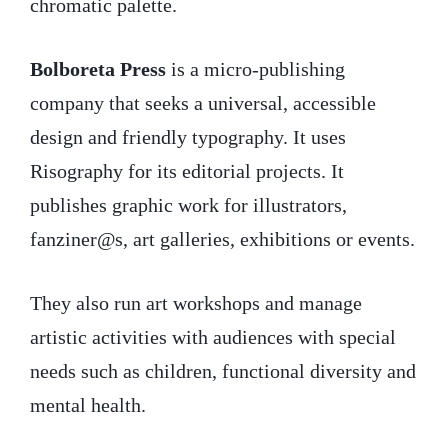
chromatic palette.
Bolboreta Press
is a micro-publishing
company that seeks a universal, accessible
design and friendly typography. It uses
Risography for its editorial projects. It
publishes graphic work for illustrators,
fanziner@s, art galleries, exhibitions or events.
They also run art workshops and manage
artistic activities with audiences with special
needs such as children, functional diversity and
mental health.