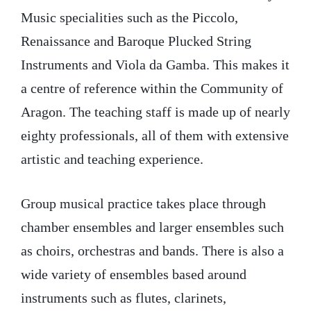
Music specialities such as the Piccolo,
Renaissance and Baroque Plucked String
Instruments and Viola da Gamba. This makes it
a centre of reference within the Community of
Aragon. The teaching staff is made up of nearly
eighty professionals, all of them with extensive
artistic and teaching experience.
Group musical practice takes place through
chamber ensembles and larger ensembles such
as choirs, orchestras and bands. There is also a
wide variety of ensembles based around
instruments such as flutes, clarinets,