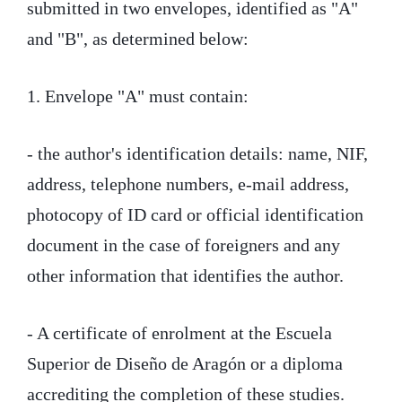
submitted in two envelopes, identified as "A"
and "B", as determined below:
1. Envelope "A" must contain:
- the author's identification details: name, NIF,
address, telephone numbers, e-mail address,
photocopy of ID card or official identification
document in the case of foreigners and any
other information that identifies the author.
- A certificate of enrolment at the Escuela
Superior de Diseño de Aragón or a diploma
accrediting the completion of these studies.