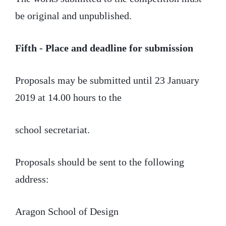
be original and unpublished.
Fifth - Place and deadline for submission
Proposals may be submitted until 23 January
2019 at 14.00 hours to the
school secretariat.
Proposals should be sent to the following
address:
Aragon School of Design