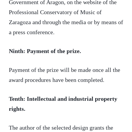
Government of Aragon, on the website of the
Professional Conservatory of Music of
Zaragoza and through the media or by means of
a press conference.
Ninth: Payment of the prize.
Payment of the prize will be made once all the
award procedures have been completed.
Tenth: Intellectual and industrial property
rights.
The author of the selected design grants the