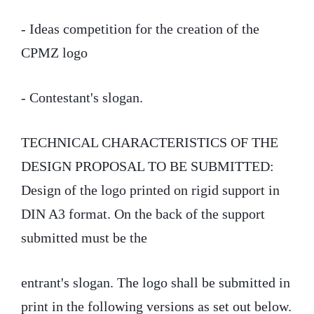
- Ideas competition for the creation of the
CPMZ logo
- Contestant's slogan.
TECHNICAL CHARACTERISTICS OF THE
DESIGN PROPOSAL TO BE SUBMITTED:
Design of the logo printed on rigid support in
DIN A3 format. On the back of the support
submitted must be the
entrant's slogan. The logo shall be submitted in
print in the following versions as set out below.