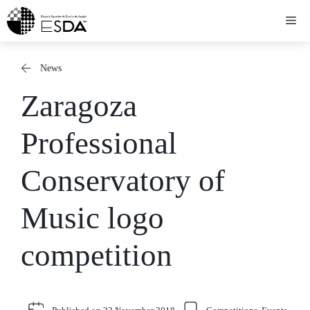
Skip
Me
to
content
News
Zaragoza
Professional
Conservatory of
Music logo
competition