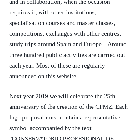
and in collaboration, when the occasion
requires it, with other institutions;
specialisation courses and master classes,
competitions; exchanges with other centres;
study trips around Spain and Europe... Around
three hundred public activities are carried out
each year. Most of these are regularly
announced on this website.
Next year 2019 we will celebrate the 25th
anniversary of the creation of the CPMZ. Each
logo proposal must contain a representative
symbol accompanied by the text
"CONSERVATORIO PROFESIONAL DE