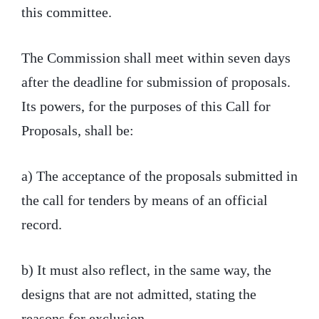
this committee.
The Commission shall meet within seven days
after the deadline for submission of proposals.
Its powers, for the purposes of this Call for
Proposals, shall be:
a) The acceptance of the proposals submitted in
the call for tenders by means of an official
record.
b) It must also reflect, in the same way, the
designs that are not admitted, stating the
reasons for exclusion.