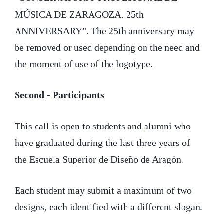
MÚSICA DE ZARAGOZA. 25th
ANNIVERSARY". The 25th anniversary may
be removed or used depending on the need and
the moment of use of the logotype.
Second - Participants
This call is open to students and alumni who
have graduated during the last three years of
the Escuela Superior de Diseño de Aragón.
Each student may submit a maximum of two
designs, each identified with a different slogan.