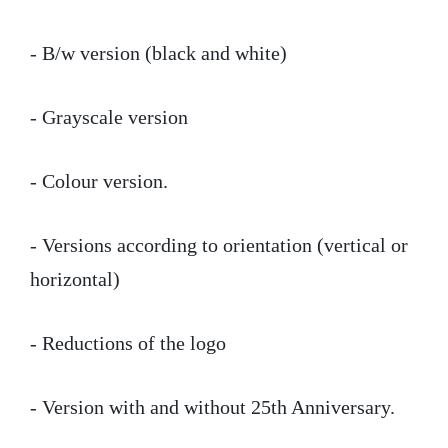
- B/w version (black and white)
- Grayscale version
- Colour version.
- Versions according to orientation (vertical or
horizontal)
- Reductions of the logo
- Version with and without 25th Anniversary.