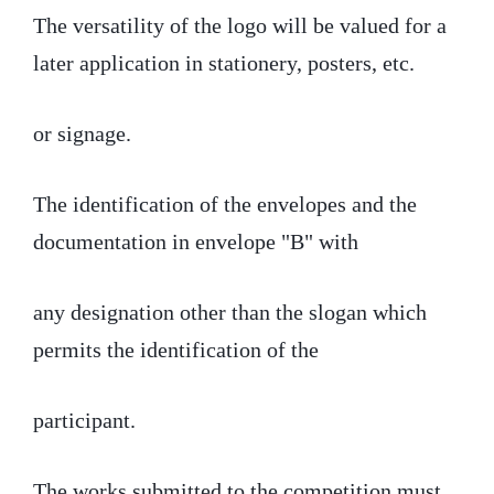
The versatility of the logo will be valued for a
later application in stationery, posters, etc.
or signage.
The identification of the envelopes and the
documentation in envelope "B" with
any designation other than the slogan which
permits the identification of the
participant.
The works submitted to the competition must