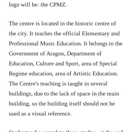
logo will be: the CPMZ.
The centre is located in the historic centre of
the city. It teaches the official Elementary and
Professional Music Education. It belongs to the
Government of Aragon, Department of
Education, Culture and Sport, area of Special
Regime education, area of Artistic Education.
The Centre's teaching is taught in several
buildings, due to the lack of space in the main
building, so the building itself should not be
used as a visual reference.