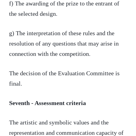
f) The awarding of the prize to the entrant of
the selected design.
g) The interpretation of these rules and the
resolution of any questions that may arise in
connection with the competition.
The decision of the Evaluation Committee is
final.
Seventh - Assessment criteria
The artistic and symbolic values and the
representation and communication capacity of