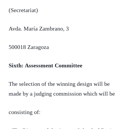
(Secretariat)
Avda. María Zambrano, 3
500018 Zaragoza
Sixth: Assessment Committee
The selection of the winning design will be
made by a judging commission which will be
consisting of: