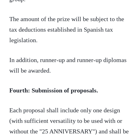
The amount of the prize will be subject to the
tax deductions established in Spanish tax
legislation.
In addition, runner-up and runner-up diplomas
will be awarded.
Fourth: Submission of proposals.
Each proposal shall include only one design
(with sufficient versatility to be used with or
without the "25 ANNIVERSARY") and shall be