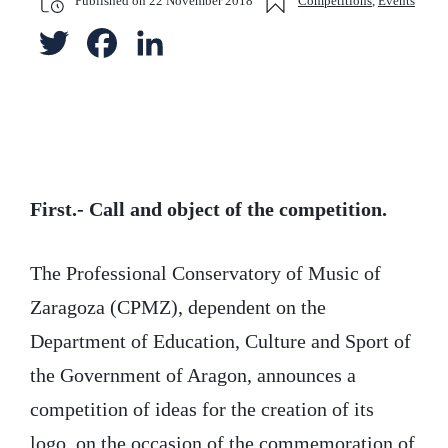
Published on
22 November 2018
Competitions
,
Events
T
F
L
w
a
i
i
c
n
t
e
k
t
b
e
First.- Call and object of the competition.
e
o
d
The Professional Conservatory of Music of
r
o
I
Zaragoza (CPMZ), dependent on the
k
n
Department of Education, Culture and Sport of
the Government of Aragon, announces a
competition of ideas for the creation of its
logo, on the occasion of the commemoration of