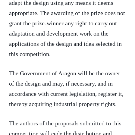
adapt the design using any means it deems
appropriate. The awarding of the prize does not
grant the prize-winner any right to carry out
adaptation and development work on the
applications of the design and idea selected in
this competition.
The Government of Aragon will be the owner
of the design and may, if necessary, and in
accordance with current legislation, register it,
thereby acquiring industrial property rights.
The authors of the proposals submitted to this
competition will cede the distribution and