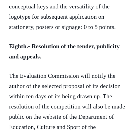
conceptual keys and the versatility of the
logotype for subsequent application on
stationery, posters or signage: 0 to 5 points.
Eighth.- Resolution of the tender, publicity
and appeals.
The Evaluation Commission will notify the
author of the selected proposal of its decision
within ten days of its being drawn up. The
resolution of the competition will also be made
public on the website of the Department of
Education, Culture and Sport of the