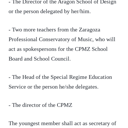
- The Director of the Aragon School of Design
or the person delegated by her/him.
- Two more teachers from the Zaragoza
Professional Conservatory of Music, who will
act as spokespersons for the CPMZ School
Board and School Council.
- The Head of the Special Regime Education
Service or the person he/she delegates.
- The director of the CPMZ
The youngest member shall act as secretary of