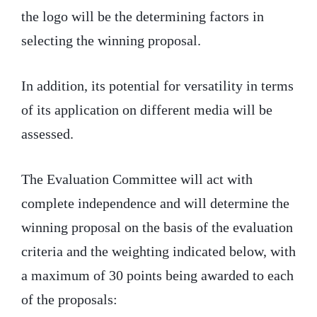
the logo will be the determining factors in
selecting the winning proposal.
In addition, its potential for versatility in terms
of its application on different media will be
assessed.
The Evaluation Committee will act with
complete independence and will determine the
winning proposal on the basis of the evaluation
criteria and the weighting indicated below, with
a maximum of 30 points being awarded to each
of the proposals: