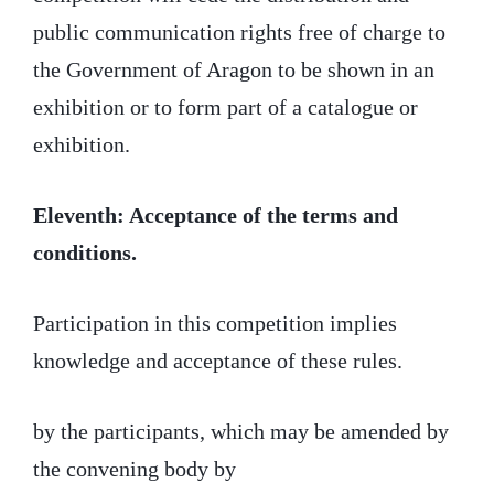
public communication rights free of charge to
the Government of Aragon to be shown in an
exhibition or to form part of a catalogue or
exhibition.
Eleventh: Acceptance of the terms and
conditions.
Participation in this competition implies
knowledge and acceptance of these rules.
by the participants, which may be amended by
the convening body by