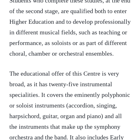
Students who complete these studies, at the end
of the second stage, are qualified both to enter
Higher Education and to develop professionally
in different musical fields, such as teaching or
performance, as soloists or as part of different
choral, chamber or orchestral ensembles.
The educational offer of this Centre is very
broad, as it has twenty-five instrumental
specialities. It covers the eminently polyphonic
or soloist instruments (accordion, singing,
harpsichord, guitar, organ and piano) and all
the instruments that make up the symphony
orchestra and the band. It also includes Early