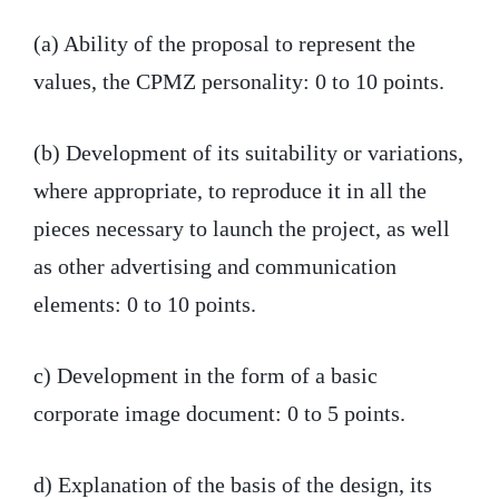
(a) Ability of the proposal to represent the
values, the CPMZ personality: 0 to 10 points.
(b) Development of its suitability or variations,
where appropriate, to reproduce it in all the
pieces necessary to launch the project, as well
as other advertising and communication
elements: 0 to 10 points.
c) Development in the form of a basic
corporate image document: 0 to 5 points.
d) Explanation of the basis of the design, its