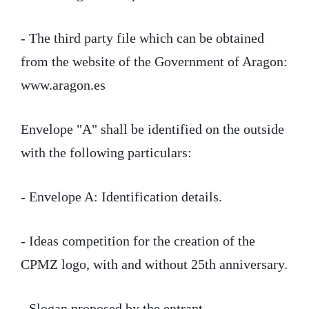
- The third party file which can be obtained
from the website of the Government of Aragon:
www.aragon.es
Envelope "A" shall be identified on the outside
with the following particulars:
- Envelope A: Identification details.
- Ideas competition for the creation of the
CPMZ logo, with and without 25th anniversary.
- Slogan proposed by the entrant.