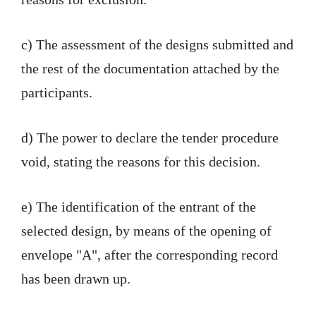
c) The assessment of the designs submitted and
the rest of the documentation attached by the
participants.
d) The power to declare the tender procedure
void, stating the reasons for this decision.
e) The identification of the entrant of the
selected design, by means of the opening of
envelope "A", after the corresponding record
has been drawn up.