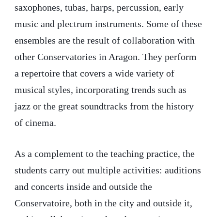
saxophones, tubas, harps, percussion, early
music and plectrum instruments. Some of these
ensembles are the result of collaboration with
other Conservatories in Aragon. They perform
a repertoire that covers a wide variety of
musical styles, incorporating trends such as
jazz or the great soundtracks from the history
of cinema.
As a complement to the teaching practice, the
students carry out multiple activities: auditions
and concerts inside and outside the
Conservatoire, both in the city and outside it,