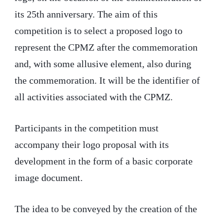
its 25th anniversary. The aim of this
competition is to select a proposed logo to
represent the CPMZ after the commemoration
and, with some allusive element, also during
the commemoration. It will be the identifier of
all activities associated with the CPMZ.
Participants in the competition must
accompany their logo proposal with its
development in the form of a basic corporate
image document.
The idea to be conveyed by the creation of the