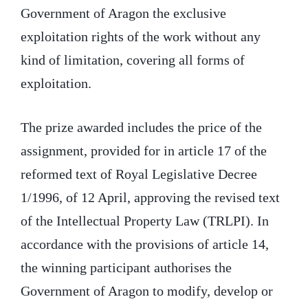
Government of Aragon the exclusive
exploitation rights of the work without any
kind of limitation, covering all forms of
exploitation.
The prize awarded includes the price of the
assignment, provided for in article 17 of the
reformed text of Royal Legislative Decree
1/1996, of 12 April, approving the revised text
of the Intellectual Property Law (TRLPI). In
accordance with the provisions of article 14,
the winning participant authorises the
Government of Aragon to modify, develop or