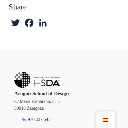
Share
T
F
L
w
a
i
i
c
n
t
e
k
t
b
e
e
o
d
r
o
I
Aragon School of Design
C/ María Zambrano, n.º 3
k
n
50018 Zaragoza
976 237 545