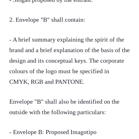
2. Envelope "B" shall contain:
- A brief summary explaining the spirit of the
brand and a brief explanation of the basis of the
design and its conceptual keys. The corporate
colours of the logo must be specified in
CMYK, RGB and PANTONE.
Envelope "B" shall also be identified on the
outside with the following particulars:
- Envelope B: Proposed Imagotipo