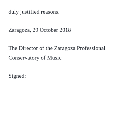
duly justified reasons.
Zaragoza, 29 October 2018
The Director of the Zaragoza Professional
Conservatory of Music
Signed: