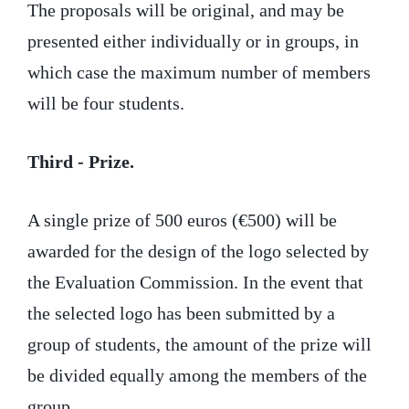
The proposals will be original, and may be
presented either individually or in groups, in
which case the maximum number of members
will be four students.
Third - Prize.
A single prize of 500 euros (€500) will be
awarded for the design of the logo selected by
the Evaluation Commission. In the event that
the selected logo has been submitted by a
group of students, the amount of the prize will
be divided equally among the members of the
group.