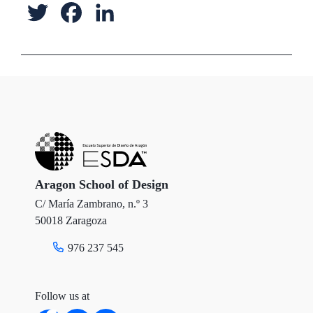
T
F
L
w
a
i
i
c
n
t
e
k
t
b
e
e
o
d
r
o
I
Aragon School of Design
C/ María Zambrano, n.º 3
k
n
50018 Zaragoza
976 237 545
Follow us at