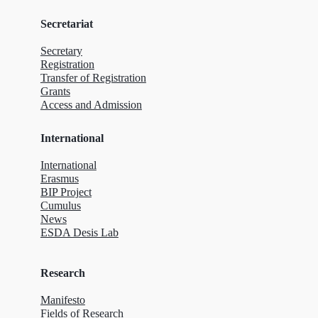
Secretariat
Secretary
Registration
Transfer of Registration
Grants
Access and Admission
International
International
Erasmus
BIP Project
Cumulus
News
ESDA Desis Lab
Research
Manifesto
Fields of Research