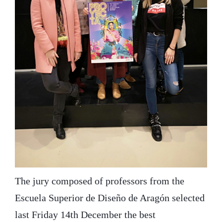
The jury composed of professors from the
Escuela Superior de Diseño de Aragón selected
last Friday 14th December the best