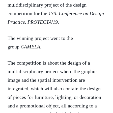
multidisciplinary project of the design
competition for the
13th Conference on Design
Practice. PROYECTA'19
.
The winning project went to the
group
CAMELA.
The competition is about the design of a
multidisciplinary project where the graphic
image and the spatial intervention are
integrated, which will also contain the design
of pieces for furniture, lighting, or decoration
and a promotional object, all according to a