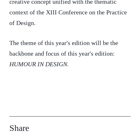
creative concept unified with the thematic
context of the XIII Conference on the Practice
of Design.
The theme of this year's edition will be the
backbone and focus of this year's edition:
HUMOUR IN DESIGN.
Share