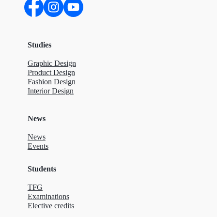
Studies
Graphic Design
Product Design
Fashion Design
Interior Design
News
News
Events
Students
TFG
Examinations
Elective credits