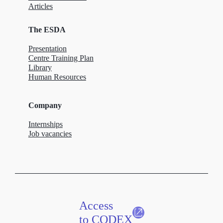
Articles
The ESDA
Presentation
Centre Training Plan
Library
Human Resources
Company
Internships
Job vacancies
Access
to CODEX