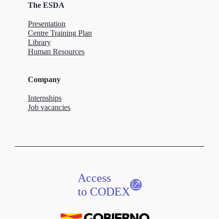
The ESDA
Presentation
Centre Training Plan
Library
Human Resources
Company
Internships
Job vacancies
Access
to CODEX