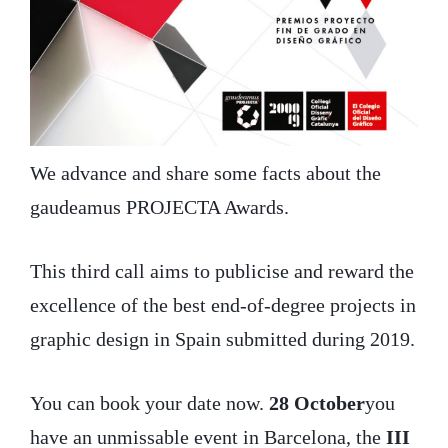
We advance and share some facts about the
gaudeamus PROJECTA Awards.
This third call aims to publicise and reward the
excellence of the best end-of-degree projects in
graphic design in Spain submitted during 2019.
You can book your date now.
28 October
you
have an unmissable event in Barcelona, the
III