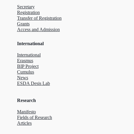
Secretary
Registration
Transfer of Registration
Grants
Access and Admission
International
International
Erasmus
BIP Project
Cumulus
News
ESDA Desis Lab
Research
Manifesto
Fields of Research
Articles