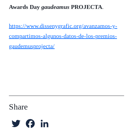
Awards Day
gaudeamus
PROJECTA
.
https://www.dissenygrafic.org/avanzamos-y-
compartimos-algunos-datos-de-los-premios-
gaudemusprojecta/
Share
T
F
L