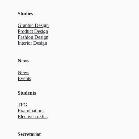
Studies
Graphic Design
Product Design
Fashion Design
Interior Design
News
News
Events
Students
TFG
Examinations
Elective credits
Secretariat