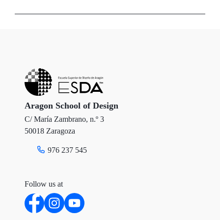
w
a
i
i
c
n
t
e
k
t
b
e
e
o
d
r
o
I
Aragon School of Design
C/ María Zambrano, n.º 3
k
n
50018 Zaragoza
976 237 545
Follow us at