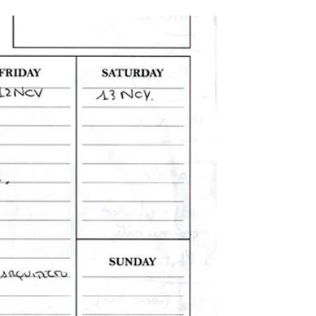
i
c
n
t
e
k
t
b
e
e
o
d
r
o
I
k
n