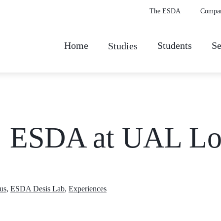
The ESDA
Compa
Home
Students
Se
Studies
n: ESDA at UAL L
us
,
ESDA Desis Lab
,
Experiences