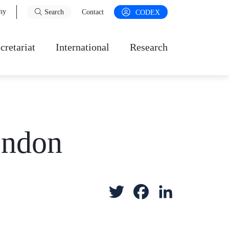
ny
Search
Contact
CODEX
cretariat
International
Research
ondon
T
F
L
w
a
i