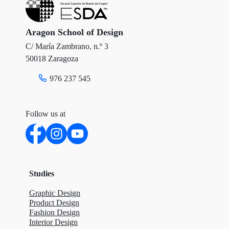
e
o
d
r
o
I
Aragon School of Design
C/ María Zambrano, n.º 3
k
n
50018 Zaragoza
976 237 545
Follow us at
Studies
Graphic Design
Product Design
Fashion Design
Interior Design