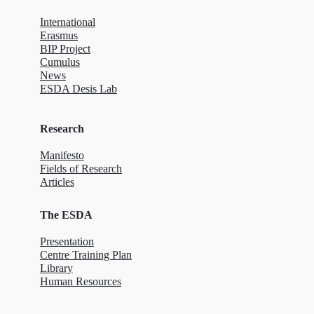
International
Erasmus
BIP Project
Cumulus
News
ESDA Desis Lab
Research
Manifesto
Fields of Research
Articles
The ESDA
Presentation
Centre Training Plan
Library
Human Resources