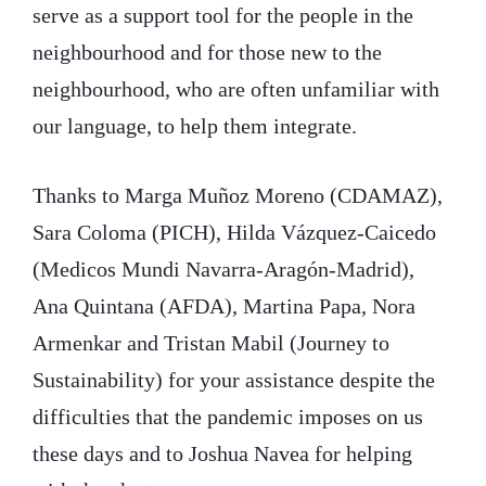
serve as a support tool for the people in the
neighbourhood and for those new to the
neighbourhood, who are often unfamiliar with
our language, to help them integrate.
Thanks to Marga Muñoz Moreno (CDAMAZ),
Sara Coloma (PICH), Hilda Vázquez-Caicedo
(Medicos Mundi Navarra-Aragón-Madrid),
Ana Quintana (AFDA), Martina Papa, Nora
Armenkar and Tristan Mabil (Journey to
Sustainability) for your assistance despite the
difficulties that the pandemic imposes on us
these days and to Joshua Navea for helping