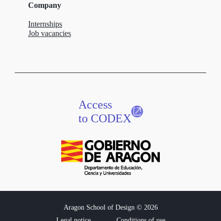
Company
Internships
Job vacancies
Access
to CODEX
Aragon School of Design © 2026
Legal notice
Conditions of use