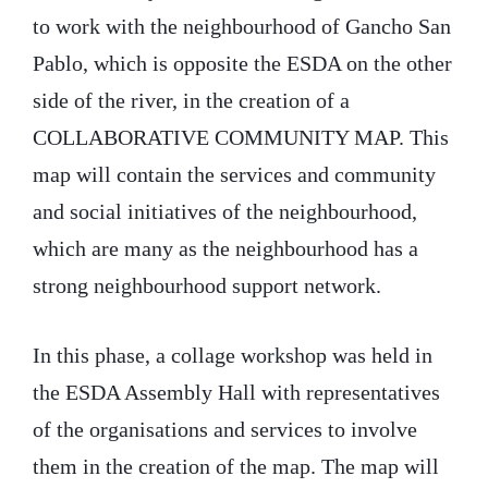
to work with the neighbourhood of Gancho San
Pablo, which is opposite the ESDA on the other
side of the river, in the creation of a
COLLABORATIVE COMMUNITY MAP. This
map will contain the services and community
and social initiatives of the neighbourhood,
which are many as the neighbourhood has a
strong neighbourhood support network.
In this phase, a collage workshop was held in
the ESDA Assembly Hall with representatives
of the organisations and services to involve
them in the creation of the map. The map will