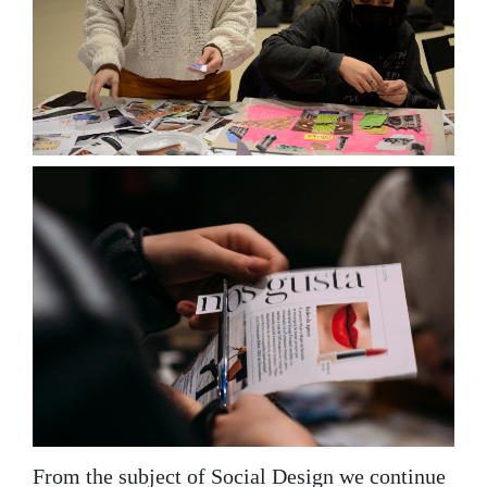
From the subject of Social Design we continue