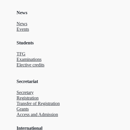
News
News
Events
Students
TFG
Examinations
Elective credits
Secretariat
Secretary
Registration
Transfer of Registration
Grants
Access and Admission
International