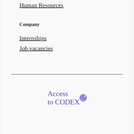
Human Resources
Company
Internships
Job vacancies
Access
to CODEX