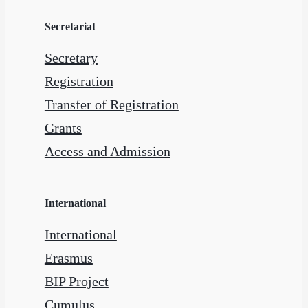
Secretariat
Secretary
Registration
Transfer of Registration
Grants
Access and Admission
International
International
Erasmus
BIP Project
Cumulus