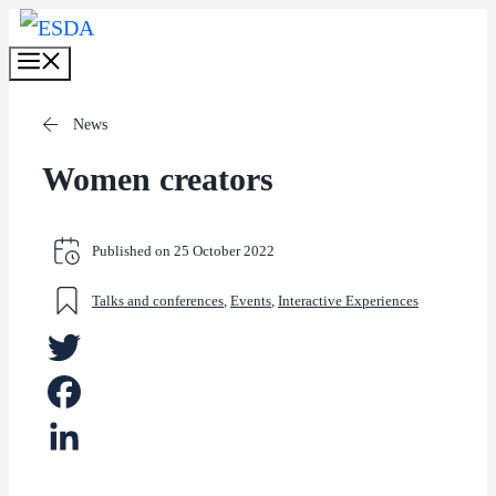
Skip
Menu
to
content
News
Women creators
Published on
25 October 2022
Talks and conferences
,
Events
,
Interactive Experiences
Twitter
Facebook
LinkedIn