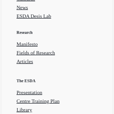
News
ESDA Desis Lab
Research
Manifesto
Fields of Research
Articles
The ESDA
Presentation
Centre Training Plan
Library