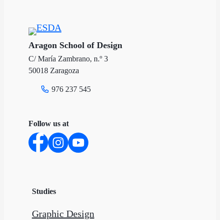
Aragon School of Design
C/ María Zambrano, n.º 3
50018 Zaragoza
976 237 545
Follow us at
Studies
Graphic Design