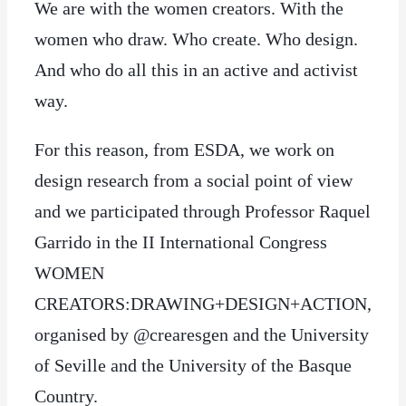
We are with the women creators. With the
women who draw. Who create. Who design.
And who do all this in an active and activist
way.
For this reason, from ESDA, we work on
design research from a social point of view
and we participated through Professor Raquel
Garrido in the II International Congress
WOMEN
CREATORS:DRAWING+DESIGN+ACTION,
organised by @crearesgen and the University
of Seville and the University of the Basque
Country.