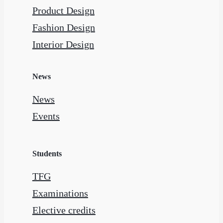
Product Design
Fashion Design
Interior Design
News
News
Events
Students
TFG
Examinations
Elective credits