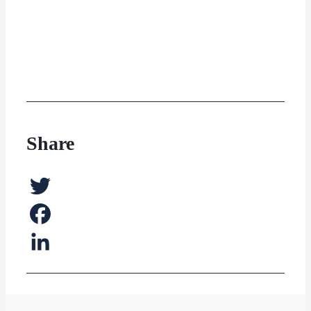
Share
Twitter
Facebook
LinkedIn