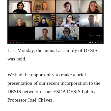
Last Monday, the annual assembly of DESIS
was held.
We had the opportunity to make a brief
presentation of our recent incorporation to the
DESIS network of our ESDA DESIS Lab by
Professor José Chávez.