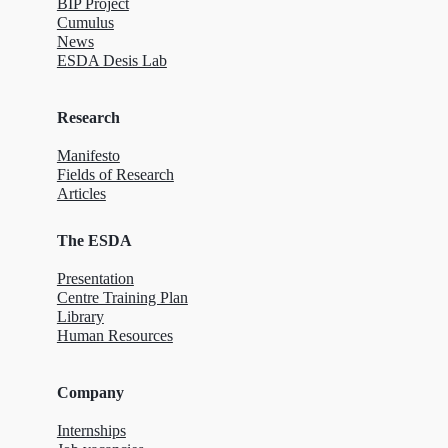
BIP Project
Cumulus
News
ESDA Desis Lab
Research
Manifesto
Fields of Research
Articles
The ESDA
Presentation
Centre Training Plan
Library
Human Resources
Company
Internships