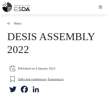
Skip
Me
to
content
News
DESIS ASSEMBLY
2022
Published on
4 January 2023
Talks and conferences
,
Experiences
T
F
L
w
a
i