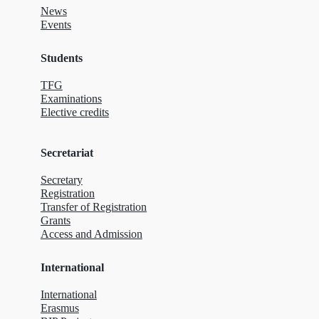
News
Events
Students
TFG
Examinations
Elective credits
Secretariat
Secretary
Registration
Transfer of Registration
Grants
Access and Admission
International
International
Erasmus