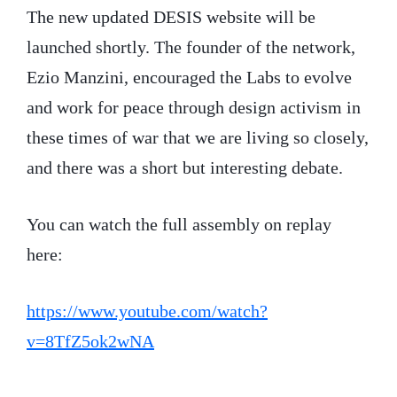
The new updated DESIS website will be
launched shortly. The founder of the network,
Ezio Manzini, encouraged the Labs to evolve
and work for peace through design activism in
these times of war that we are living so closely,
and there was a short but interesting debate.
You can watch the full assembly on replay
here:
https://www.youtube.com/watch?
v=8TfZ5ok2wNA