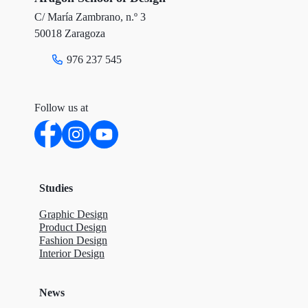
C/ María Zambrano, n.º 3
k
n
50018 Zaragoza
976 237 545
Follow us at
Studies
Graphic Design
Product Design
Fashion Design
Interior Design
News