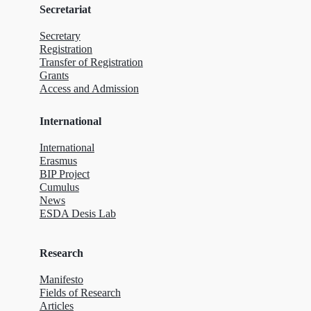
Secretariat
Secretary
Registration
Transfer of Registration
Grants
Access and Admission
International
International
Erasmus
BIP Project
Cumulus
News
ESDA Desis Lab
Research
Manifesto
Fields of Research
Articles