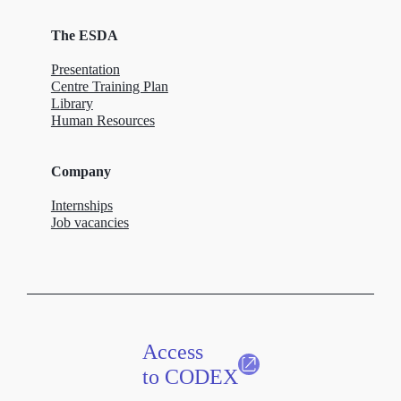
The ESDA
Presentation
Centre Training Plan
Library
Human Resources
Company
Internships
Job vacancies
Access
to CODEX