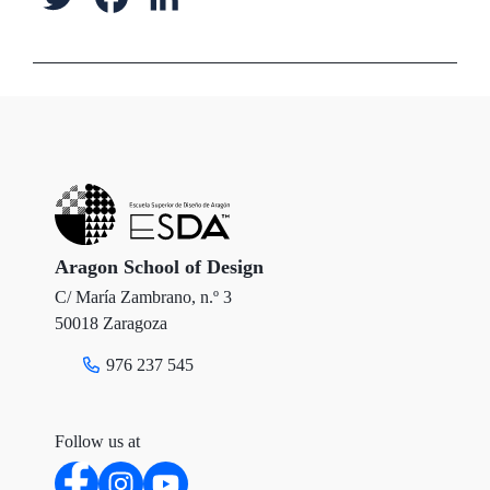
w
a
i
i
c
n
t
e
k
t
b
e
e
o
d
r
o
I
Aragon School of Design
C/ María Zambrano, n.º 3
k
n
50018 Zaragoza
976 237 545
Follow us at