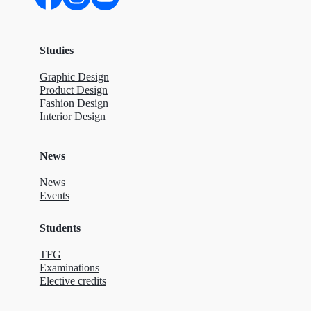
Studies
Graphic Design
Product Design
Fashion Design
Interior Design
News
News
Events
Students
TFG
Examinations
Elective credits