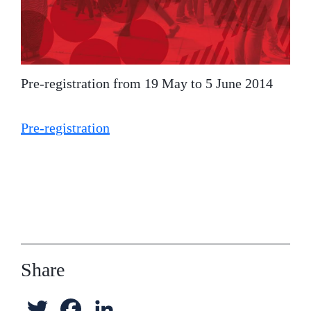
Pre-registration from 19 May to 5 June 2014
Pre-registration
Share
T
F
L