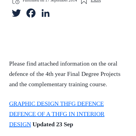
Published on
17 September 2014
ESDA
T
F
L
w
a
i
i
c
n
t
e
k
t
b
e
Please find attached information on the oral
defence of the 4th year Final Degree Projects
e
o
d
and the complementary training course.
r
o
I
k
n
GRAPHIC DESIGN THFG DEFENCE
DEFENCE OF A THFG IN INTERIOR
DESIGN
Updated 23 Sep