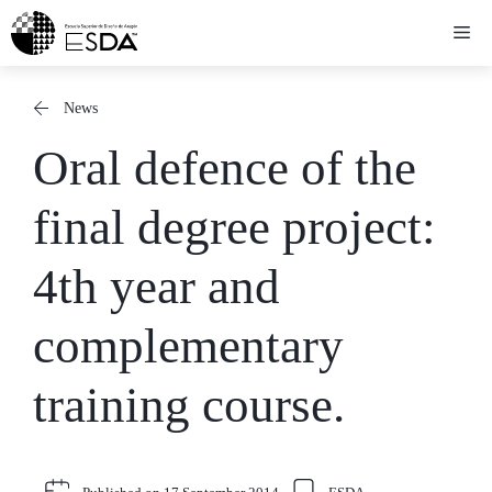
Skip
Me
to
content
News
Oral defence of the
final degree project:
4th year and
complementary
training course.