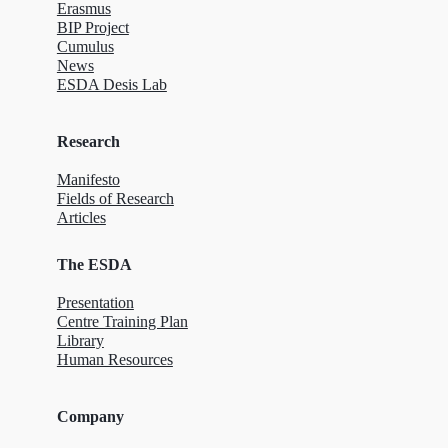
Erasmus
BIP Project
Cumulus
News
ESDA Desis Lab
Research
Manifesto
Fields of Research
Articles
The ESDA
Presentation
Centre Training Plan
Library
Human Resources
Company