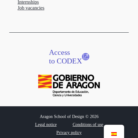
Internships
Job vacancies
Access
to CODEX
Aragon School of Design © 2026
Legal notice
Conditions of use
Privacy policy