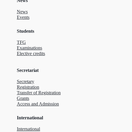
News
News
Events
Students
TFG
Examinations
Elective credits
Secretariat
Secretary
Registration
Transfer of Registration
Grants
Access and Admission
International
International