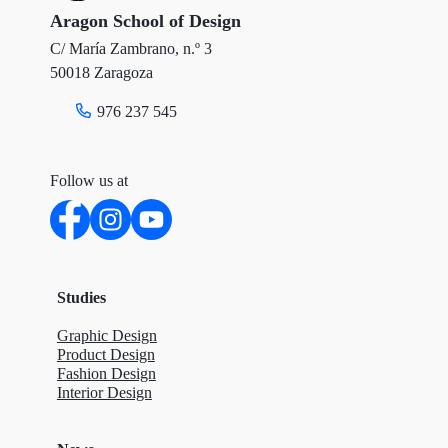
r
o
I
Aragon School of Design
C/ María Zambrano, n.º 3
k
n
50018 Zaragoza
976 237 545
Follow us at
Studies
Graphic Design
Product Design
Fashion Design
Interior Design