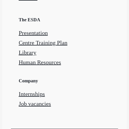
The ESDA
Presentation
Centre Training Plan
Library
Human Resources
Company
Internships
Job vacancies