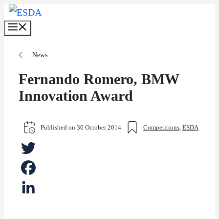
Skip
Menu
to
content
News
Fernando Romero, BMW
Innovation Award
Published on
30 October 2014
Competitions
,
ESDA
Twitter
Facebook
LinkedIn