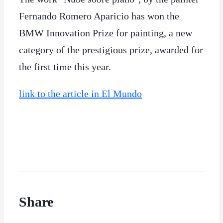
Fernando Romero Aparicio has won the
BMW Innovation Prize for painting, a new
category of the prestigious prize, awarded for
the first time this year.
link to the article in El Mundo
Share