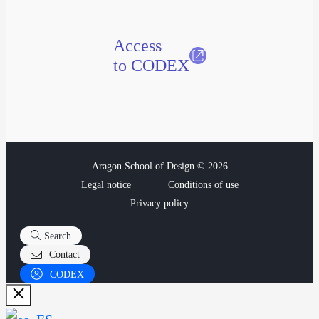
Access
to CODEX
Aragon School of Design © 2026
Legal notice
Conditions of use
Privacy policy
Search
Contact
CODEX
Close