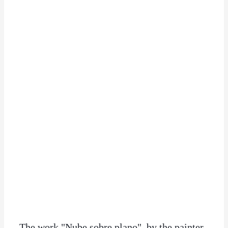
The work "Nube sobre plano", by the painter