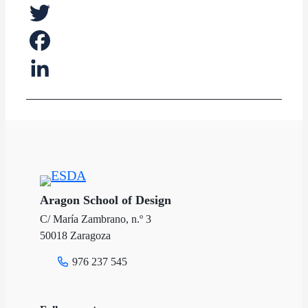
Twitter
Facebook
LinkedIn
Aragon School of Design
C/ María Zambrano, n.º 3
50018 Zaragoza
976 237 545