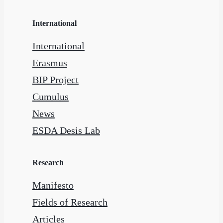
International
International
Erasmus
BIP Project
Cumulus
News
ESDA Desis Lab
Research
Manifesto
Fields of Research
Articles