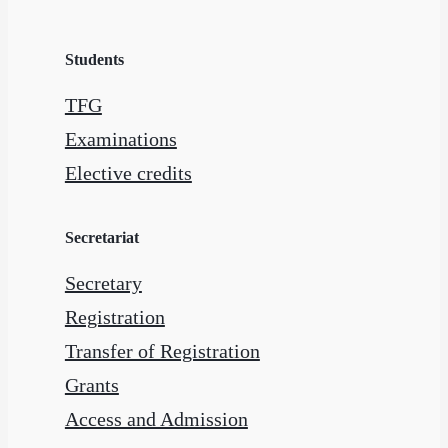
Students
TFG
Examinations
Elective credits
Secretariat
Secretary
Registration
Transfer of Registration
Grants
Access and Admission