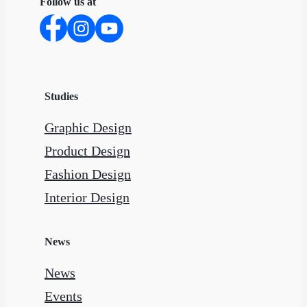
Follow us at
Studies
Graphic Design
Product Design
Fashion Design
Interior Design
News
News
Events