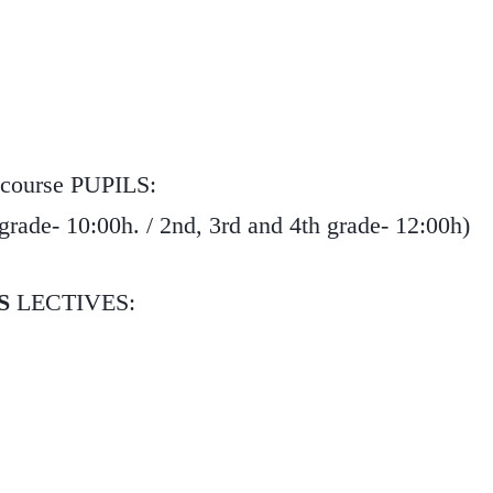
 course PUPILS:
de- 10:00h. / 2nd, 3rd and 4th grade- 12:00h)
S
LECTIVES: