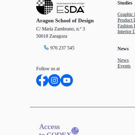
Studies
r
o
I
Graphic 
k
n
Aragon School of Design
Product 
Fashion 
C/ María Zambrano, n.º 3
Interior 
50018 Zaragoza
976 237 545
News
News
Events
Follow us at
Access