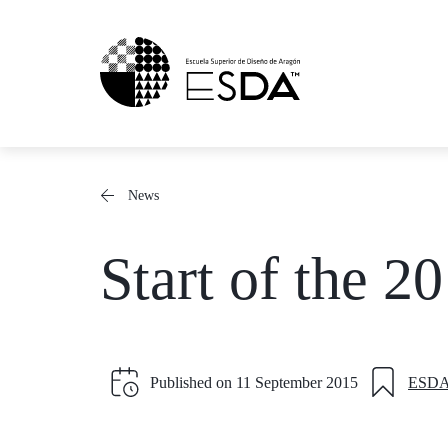
Skip
to
content
News
Start of the 
Published on
11 September 2015
ESD