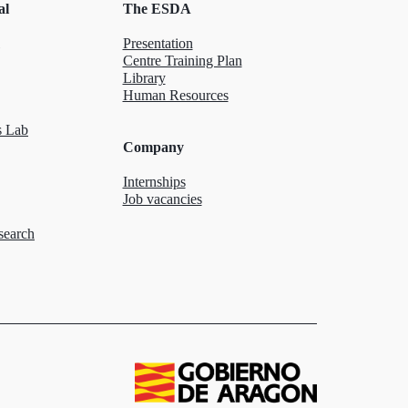
al
The ESDA
Presentation
Centre Training Plan
Library
Human Resources
 Lab
Company
Internships
Job vacancies
search