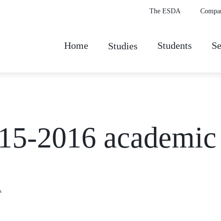
The ESDA
Compa
Home
Students
Se
Studies
2015-2016 academic
A