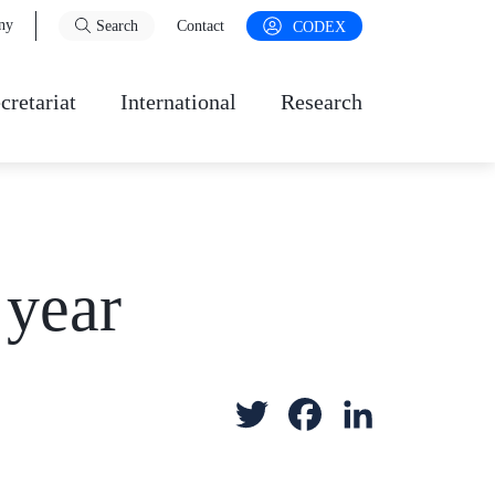
ny
Search
Contact
CODEX
cretariat
International
Research
 year
T
F
L
w
a
i