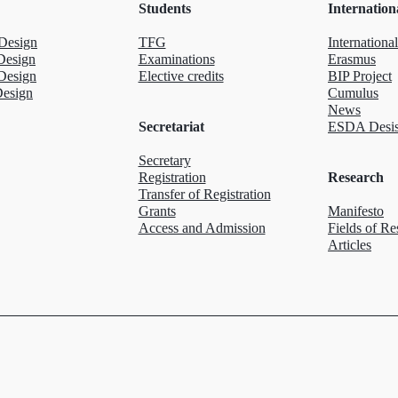
Students
Internation
Design
TFG
International
Design
Examinations
Erasmus
Design
Elective credits
BIP Project
Design
Cumulus
News
Secretariat
ESDA Desis
Secretary
Registration
Research
Transfer of Registration
Grants
Manifesto
Access and Admission
Fields of Re
Articles