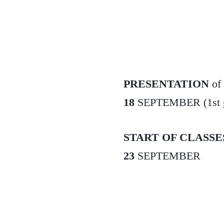
PRESENTATION
of
18
SEPTEMBER (1st gra
START OF CLASSE
23
SEPTEMBER