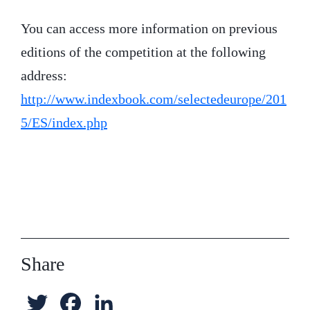
You can access more information on previous
editions of the competition at the following
address:
http://www.indexbook.com/selectedeurope/201
5/ES/index.php
Share
T
F
L