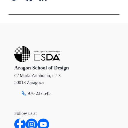
w
a
i
i
c
n
t
e
k
t
b
e
e
o
d
r
o
I
Aragon School of Design
C/ María Zambrano, n.º 3
k
n
50018 Zaragoza
976 237 545
Follow us at