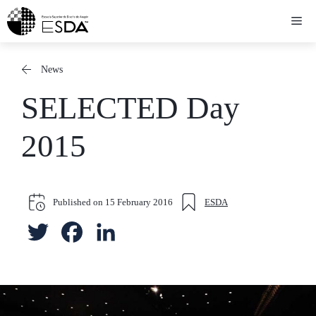
Skip
Me
to
content
News
SELECTED Day
2015
Published on
15 February 2016
ESDA
T
F
L
w
a
i
i
c
n