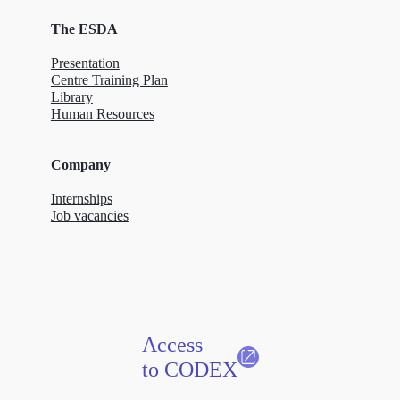
The ESDA
Presentation
Centre Training Plan
Library
Human Resources
Company
Internships
Job vacancies
Access
to CODEX