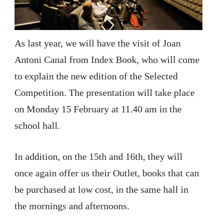
As last year, we will have the visit of Joan
Antoni Canal from Index Book, who will come
to explain the new edition of the Selected
Competition. The presentation will take place
on Monday 15 February at 11.40 am in the
school hall.
In addition, on the 15th and 16th, they will
once again offer us their Outlet, books that can
be purchased at low cost, in the same hall in
the mornings and afternoons.