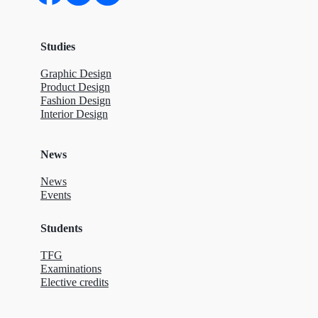
Studies
Graphic Design
Product Design
Fashion Design
Interior Design
News
News
Events
Students
TFG
Examinations
Elective credits