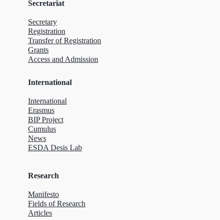
Secretariat
Secretary
Registration
Transfer of Registration
Grants
Access and Admission
International
International
Erasmus
BIP Project
Cumulus
News
ESDA Desis Lab
Research
Manifesto
Fields of Research
Articles