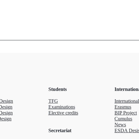
Students
Internation
Design
TFG
International
Design
Examinations
Erasmus
Design
Elective credits
BIP Project
Design
Cumulus
News
Secretariat
ESDA Desis