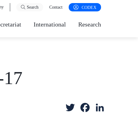
ny
Search
Contact
CODEX
cretariat
International
Research
-17
T
F
L
w
a
i
i
c
n