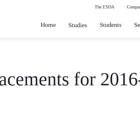
The ESDA
Compa
Home
Students
Se
Studies
ements for 2016