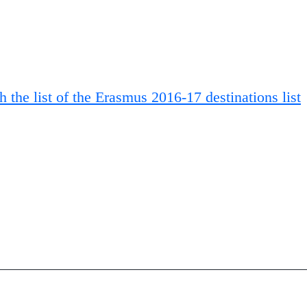
 the list of the Erasmus 2016-17 destinations list