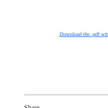
Download the .pdf with
Share