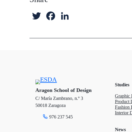
T
F
L
w
a
i
i
c
n
t
e
k
t
b
e
e
o
d
Studies
r
o
I
Aragon School of Design
Graphic 
C/ María Zambrano, n.º 3
k
n
Product 
50018 Zaragoza
Fashion 
Interior 
976 237 545
News