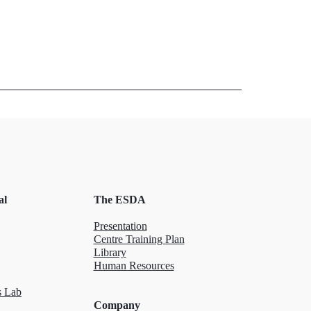
al
The ESDA
Presentation
Centre Training Plan
Library
Human Resources
 Lab
Company