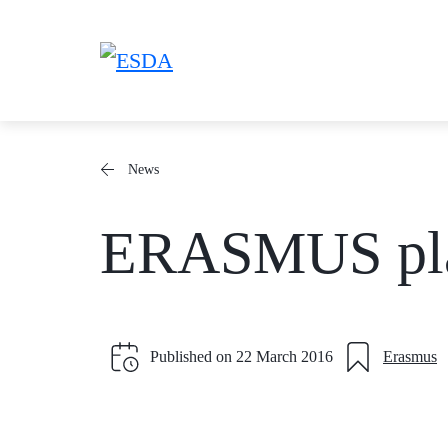
Skip
to
content
News
ERASMUS plac
Published on
22 March 2016
Erasmus