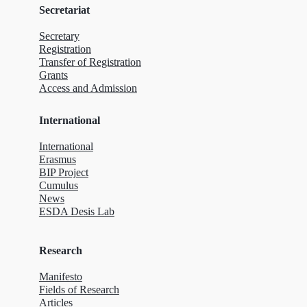
Secretariat
Secretary
Registration
Transfer of Registration
Grants
Access and Admission
International
International
Erasmus
BIP Project
Cumulus
News
ESDA Desis Lab
Research
Manifesto
Fields of Research
Articles