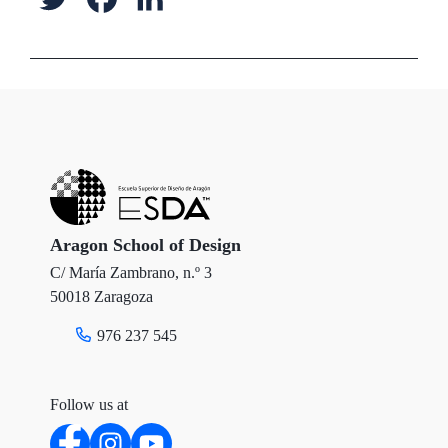
w
a
i
i
c
n
t
e
k
t
b
e
e
o
d
r
o
I
Aragon School of Design
C/ María Zambrano, n.º 3
k
n
50018 Zaragoza
976 237 545
Follow us at