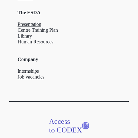
The ESDA
Presentation
Centre Training Plan
Library
Human Resources
Company
Internships
Job vacancies
Access
to CODEX