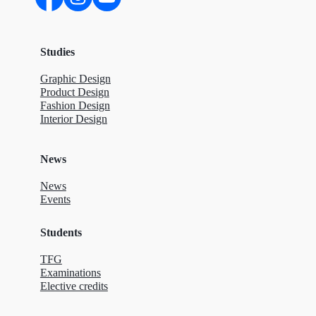
Studies
Graphic Design
Product Design
Fashion Design
Interior Design
News
News
Events
Students
TFG
Examinations
Elective credits