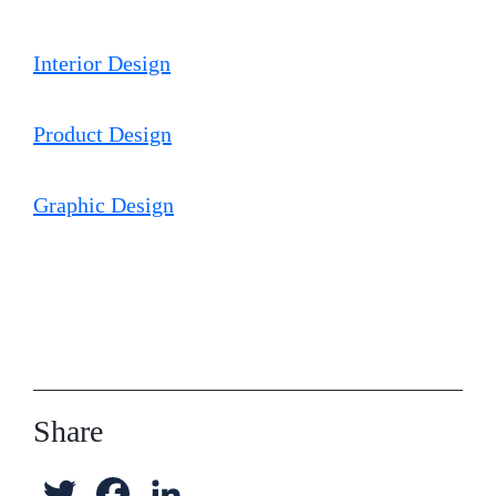
e
o
d
Interior Design
r
o
I
k
n
Product Design
Graphic Design
Share
T
F
L