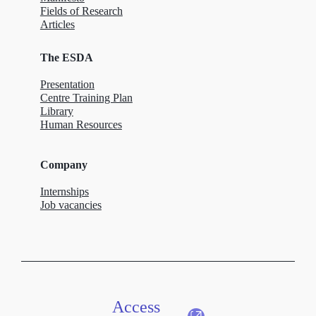
Fields of Research
Articles
The ESDA
Presentation
Centre Training Plan
Library
Human Resources
Company
Internships
Job vacancies
Access