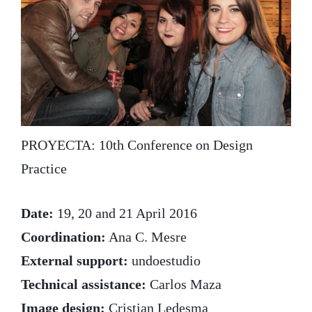
PROYECTA: 10th Conference on Design
Practice
Date:
19, 20 and 21 April 2016
Coordination:
Ana C. Mesre
External support:
undoestudio
Technical assistance:
Carlos Maza
Image design:
Cristian Ledesma