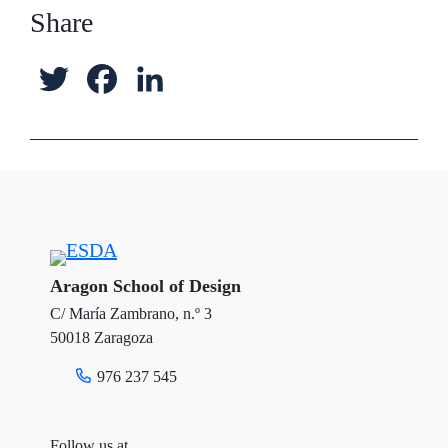
Share
T
F
L
w
a
i
i
c
n
t
e
k
t
b
e
e
o
d
Aragon School of Design
C/ María Zambrano, n.º 3
r
o
I
50018 Zaragoza
k
n
976 237 545
Follow us at