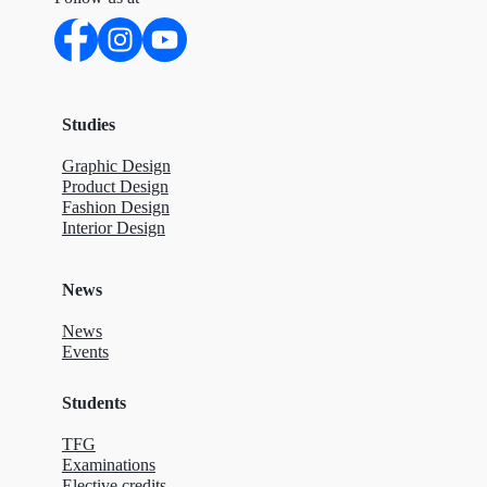
Studies
Graphic Design
Product Design
Fashion Design
Interior Design
News
News
Events
Students
TFG
Examinations
Elective credits