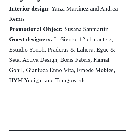
Interior design:
Yaiza Martínez and Andrea
Remis
Promotional Object:
Susana Sanmartín
Guest designers:
LoSiento, 12 characters,
Estudio Yonoh, Praderas & Lahera, Egue &
Seta, Activa Design, Boris Fabris, Kamal
Gohil, Gianluca Enno Vita, Emede Mobles,
HYM Yudigar and Trangoworld.