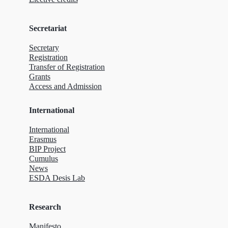
Secretariat
Secretary
Registration
Transfer of Registration
Grants
Access and Admission
International
International
Erasmus
BIP Project
Cumulus
News
ESDA Desis Lab
Research
Manifesto