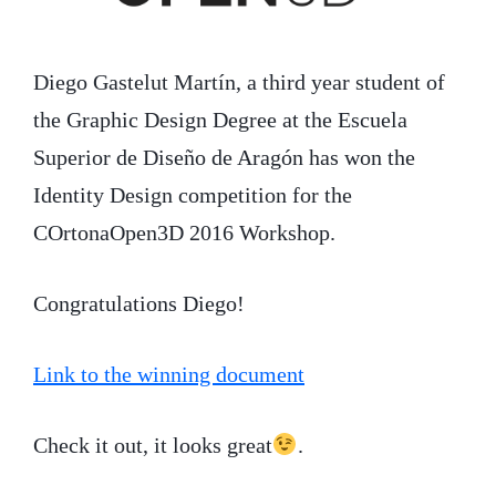
Diego Gastelut Martín, a third year student of
the Graphic Design Degree at the Escuela
Superior de Diseño de Aragón has won the
Identity Design competition for the
COrtonaOpen3D 2016 Workshop.
Congratulations Diego!
Link to the winning document
Check it out, it looks great
.