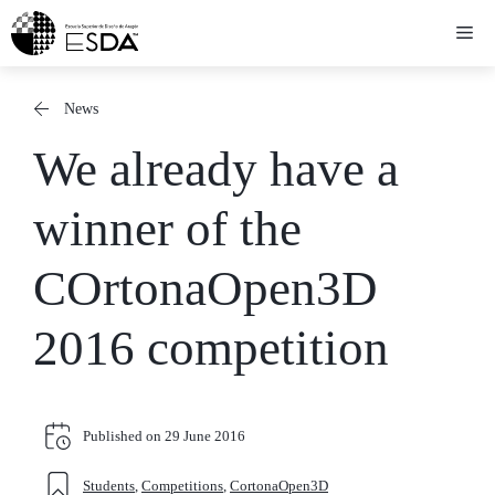
Skip
Me
to
content
News
We already have a
winner of the
COrtonaOpen3D
2016 competition
Published on
29 June 2016
Students
,
Competitions
,
CortonaOpen3D