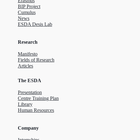
Erasmus
BIP Project
Cumulus
News
ESDA Desis Lab
Research
Manifesto
Fields of Research
Articles
The ESDA
Presentation
Centre Training Plan
Library
Human Resources
Company
Internships