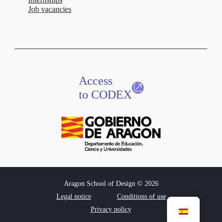
Job vacancies
Access
to CODEX
Aragon School of Design © 2026
Legal notice
Conditions of use
Privacy policy