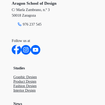
r
o
I
Aragon School of Design
C/ María Zambrano, n.º 3
k
n
50018 Zaragoza
976 237 545
Follow us at
Studies
Graphic Design
Product Design
Fashion Design
Interior Design
News