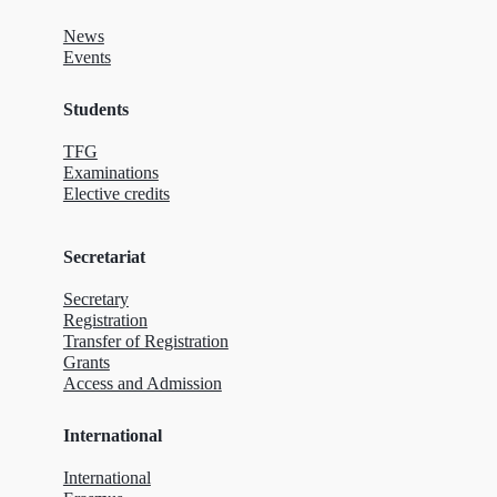
News
Events
Students
TFG
Examinations
Elective credits
Secretariat
Secretary
Registration
Transfer of Registration
Grants
Access and Admission
International
International