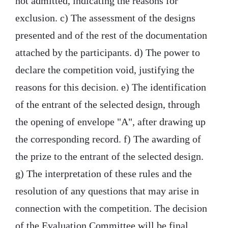
not admitted, indicating the reasons for
exclusion. c) The assessment of the designs
presented and of the rest of the documentation
attached by the participants. d) The power to
declare the competition void, justifying the
reasons for this decision. e) The identification
of the entrant of the selected design, through
the opening of envelope "A", after drawing up
the corresponding record. f) The awarding of
the prize to the entrant of the selected design.
g) The interpretation of these rules and the
resolution of any questions that may arise in
connection with the competition. The decision
of the Evaluation Committee will be final.