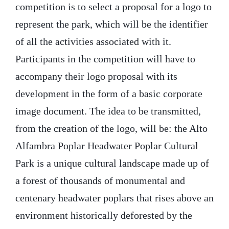
competition is to select a proposal for a logo to
represent the park, which will be the identifier
of all the activities associated with it.
Participants in the competition will have to
accompany their logo proposal with its
development in the form of a basic corporate
image document. The idea to be transmitted,
from the creation of the logo, will be: the Alto
Alfambra Poplar Headwater Poplar Cultural
Park is a unique cultural landscape made up of
a forest of thousands of monumental and
centenary headwater poplars that rises above an
environment historically deforested by the