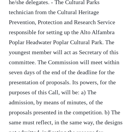
he/she delegates. - The Cultural Parks
technician from the Cultural Heritage
Prevention, Protection and Research Service
responsible for setting up the Alto Alfambra
Poplar Headwater Poplar Cultural Park. The
youngest member will act as Secretary of this
committee. The Commission will meet within
seven days of the end of the deadline for the
presentation of proposals. Its powers, for the
purposes of this Call, will be: a) The
admission, by means of minutes, of the
proposals presented in the competition. b) The
same must reflect, in the same way, the designs