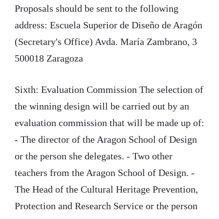
Proposals should be sent to the following
address: Escuela Superior de Diseño de Aragón
(Secretary's Office) Avda. María Zambrano, 3
500018 Zaragoza
Sixth: Evaluation Commission The selection of
the winning design will be carried out by an
evaluation commission that will be made up of:
- The director of the Aragon School of Design
or the person she delegates. - Two other
teachers from the Aragon School of Design. -
The Head of the Cultural Heritage Prevention,
Protection and Research Service or the person