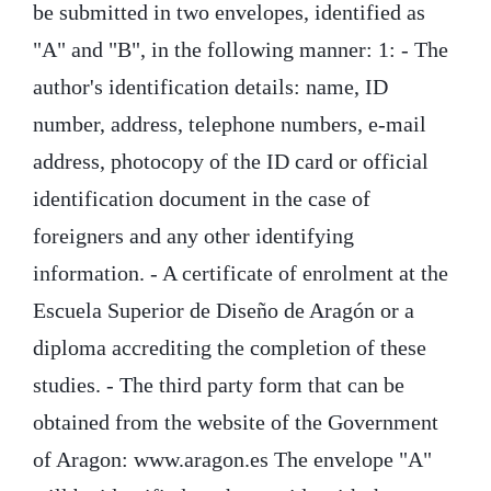
be submitted in two envelopes, identified as
"A" and "B", in the following manner: 1: - The
author's identification details: name, ID
number, address, telephone numbers, e-mail
address, photocopy of the ID card or official
identification document in the case of
foreigners and any other identifying
information. - A certificate of enrolment at the
Escuela Superior de Diseño de Aragón or a
diploma accrediting the completion of these
studies. - The third party form that can be
obtained from the website of the Government
of Aragon: www.aragon.es The envelope "A"