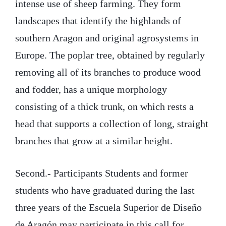
intense use of sheep farming. They form
landscapes that identify the highlands of
southern Aragon and original agrosystems in
Europe. The poplar tree, obtained by regularly
removing all of its branches to produce wood
and fodder, has a unique morphology
consisting of a thick trunk, on which rests a
head that supports a collection of long, straight
branches that grow at a similar height.
Second.- Participants Students and former
students who have graduated during the last
three years of the Escuela Superior de Diseño
de Aragón may participate in this call for