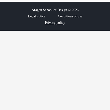
Aragon School of Design © 2026
Legal notice
Conditions of use
Privacy policy