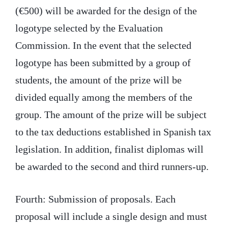
(€500) will be awarded for the design of the
logotype selected by the Evaluation
Commission. In the event that the selected
logotype has been submitted by a group of
students, the amount of the prize will be
divided equally among the members of the
group. The amount of the prize will be subject
to the tax deductions established in Spanish tax
legislation. In addition, finalist diplomas will
be awarded to the second and third runners-up.
Fourth: Submission of proposals. Each
proposal will include a single design and must