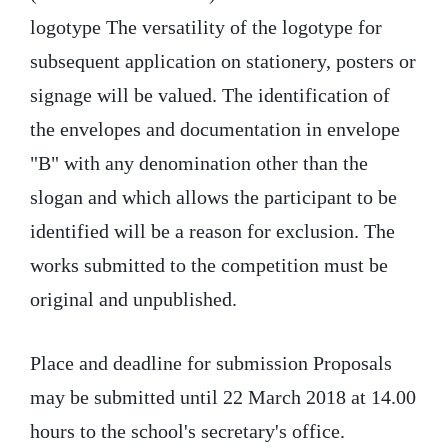
logotype The versatility of the logotype for
subsequent application on stationery, posters or
signage will be valued. The identification of
the envelopes and documentation in envelope
"B" with any denomination other than the
slogan and which allows the participant to be
identified will be a reason for exclusion. The
works submitted to the competition must be
original and unpublished.
Place and deadline for submission Proposals
may be submitted until 22 March 2018 at 14.00
hours to the school's secretary's office.