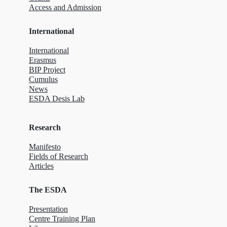
Access and Admission
International
International
Erasmus
BIP Project
Cumulus
News
ESDA Desis Lab
Research
Manifesto
Fields of Research
Articles
The ESDA
Presentation
Centre Training Plan