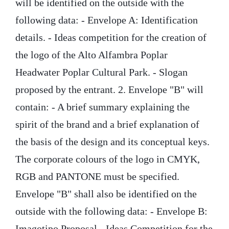
will be identified on the outside with the
following data: - Envelope A: Identification
details. - Ideas competition for the creation of
the logo of the Alto Alfambra Poplar
Headwater Poplar Cultural Park. - Slogan
proposed by the entrant. 2. Envelope "B" will
contain: - A brief summary explaining the
spirit of the brand and a brief explanation of
the basis of the design and its conceptual keys.
The corporate colours of the logo in CMYK,
RGB and PANTONE must be specified.
Envelope "B" shall also be identified on the
outside with the following data: - Envelope B:
Imagotipo Proposal - Ideas Competition for the