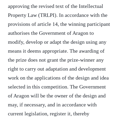
approving the revised text of the Intellectual
Property Law (TRLPI). In accordance with the
provisions of article 14, the winning participant
authorises the Government of Aragon to
modify, develop or adapt the design using any
means it deems appropriate. The awarding of
the prize does not grant the prize-winner any
right to carry out adaptation and development
work on the applications of the design and idea
selected in this competition. The Government
of Aragon will be the owner of the design and
may, if necessary, and in accordance with
current legislation, register it, thereby