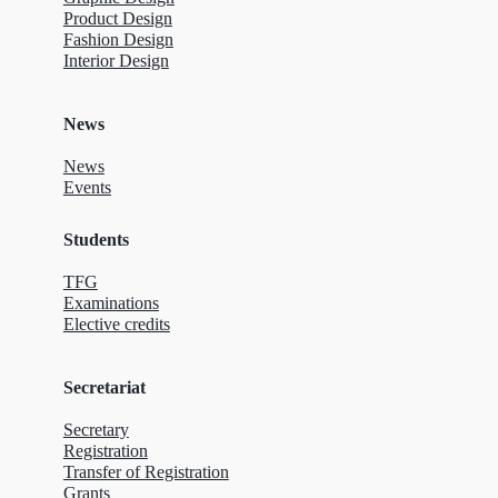
Product Design
Fashion Design
Interior Design
News
News
Events
Students
TFG
Examinations
Elective credits
Secretariat
Secretary
Registration
Transfer of Registration
Grants