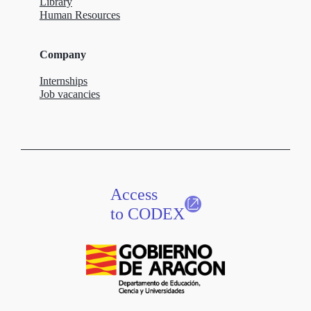
Library
Human Resources
Company
Internships
Job vacancies
Access
to CODEX