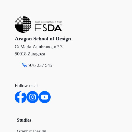
t
e
k
t
b
e
e
o
d
r
o
I
Aragon School of Design
C/ María Zambrano, n.º 3
k
n
50018 Zaragoza
976 237 545
Follow us at
Studies
Graphic Design