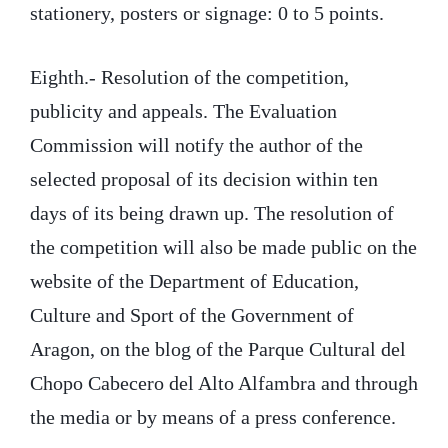
stationery, posters or signage: 0 to 5 points.
Eighth.- Resolution of the competition,
publicity and appeals. The Evaluation
Commission will notify the author of the
selected proposal of its decision within ten
days of its being drawn up. The resolution of
the competition will also be made public on the
website of the Department of Education,
Culture and Sport of the Government of
Aragon, on the blog of the Parque Cultural del
Chopo Cabecero del Alto Alfambra and through
the media or by means of a press conference.