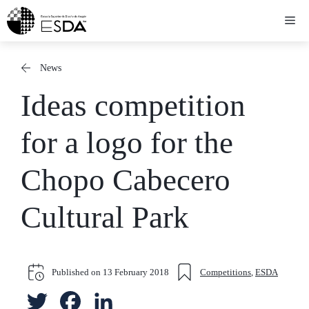
Skip
Me
to
content
News
Ideas competition
for a logo for the
Chopo Cabecero
Cultural Park
Published on
13 February 2018
Competitions
,
ESDA
T
F
L