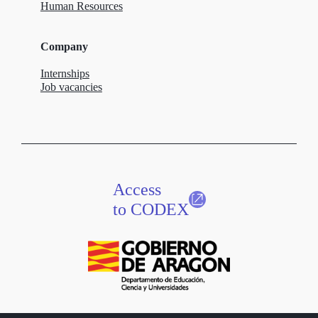
Human Resources
Company
Internships
Job vacancies
Access
to CODEX