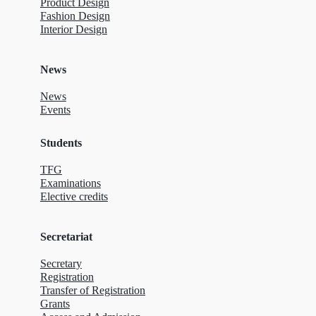
Product Design
Fashion Design
Interior Design
News
News
Events
Students
TFG
Examinations
Elective credits
Secretariat
Secretary
Registration
Transfer of Registration
Grants