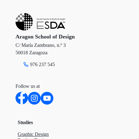
t
b
e
e
o
d
r
o
I
Aragon School of Design
C/ María Zambrano, n.º 3
k
n
50018 Zaragoza
976 237 545
Follow us at
Studies
Graphic Design