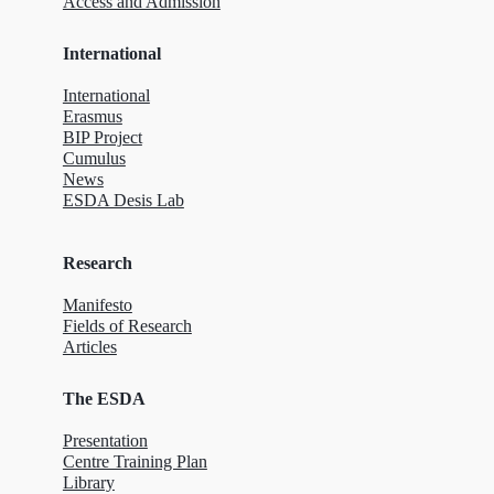
Access and Admission
International
International
Erasmus
BIP Project
Cumulus
News
ESDA Desis Lab
Research
Manifesto
Fields of Research
Articles
The ESDA
Presentation
Centre Training Plan
Library