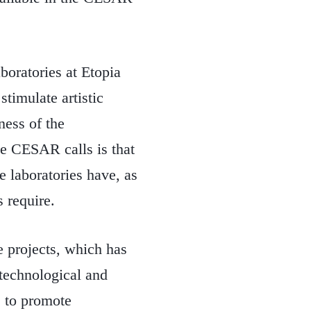
boratories at Etopia
stimulate artistic
ness of the
the CESAR calls is that
e laboratories have, as
s require.
e projects, which has
t technological and
s to promote