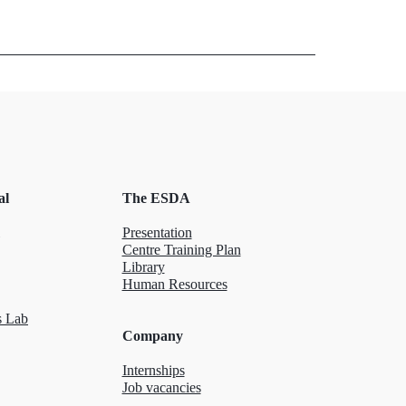
al
The ESDA
Presentation
Centre Training Plan
Library
Human Resources
 Lab
Company
Internships
Job vacancies