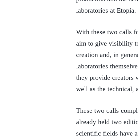
laboratories at Etopia.
With these two calls f
aim to give visibility t
creation and, in genera
laboratories themselves
they provide creators 
well as the technical, 
These two calls compl
already held two editio
scientific fields have