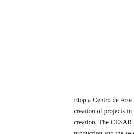
Etopia Centro de Arte
creation of projects i
creation. The CESAR 
production and the sel