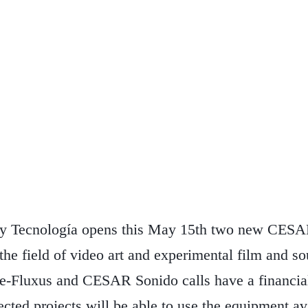
 y Tecnología opens this May 15th two new CESAR
n the field of video art and experimental film and 
e-Fluxus and CESAR Sonido calls have a financia
ected projects will be able to use the equipment 