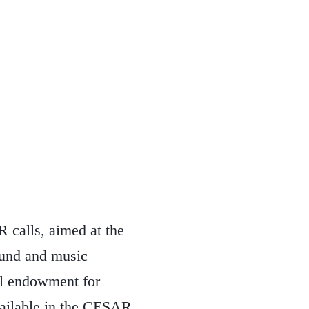
 calls, aimed at the
sound and music
l endowment for
available in the CESAR