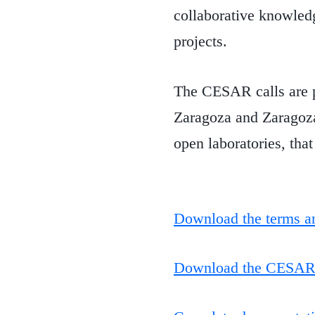
collaborative knowledg
projects.
The CESAR calls are p
Zaragoza and Zaragoza
open laboratories, that
Download the terms an
Download the CESAR e