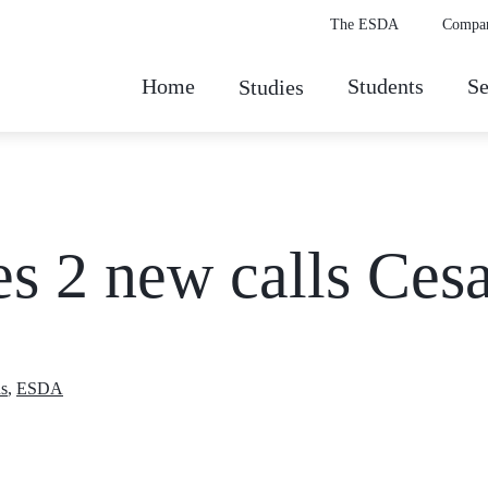
The ESDA
Compa
Home
Students
Se
Studies
es 2 new calls Ces
s
,
ESDA