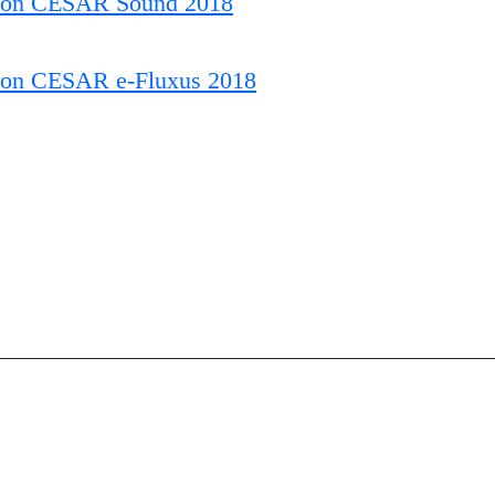
ion CESAR Sound 2018
ion CESAR e-Fluxus 2018