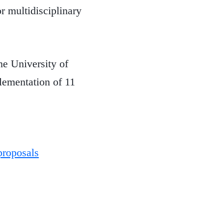
r multidisciplinary
e University of
lementation of 11
proposals