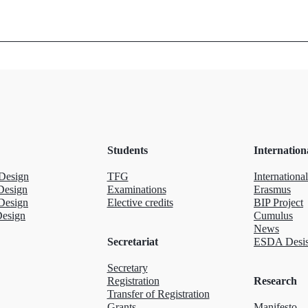
Students
Internation
Design
TFG
International
Design
Examinations
Erasmus
Design
Elective credits
BIP Project
Design
Cumulus
News
Secretariat
ESDA Desis
Secretary
Registration
Research
Transfer of Registration
Grants
Manifesto