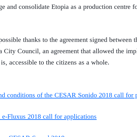
e and consolidate Etopia as a production centre fo
ossible thanks to the agreement signed between th
 City Council, an agreement that allowed the imp
 is, accessible to the citizens as a whole.
d conditions of the CESAR Sonido 2018 call for 
-Fluxus 2018 call for applications