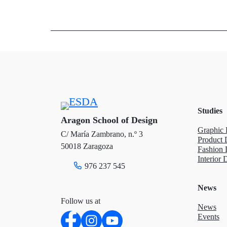
w
a
i
i
c
n
t
e
k
t
b
e
e
o
d
Studies
r
o
I
Aragon School of Design
Graphic 
C/ María Zambrano, n.º 3
k
n
Product 
50018 Zaragoza
Fashion 
Interior 
976 237 545
News
Follow us at
News
Events