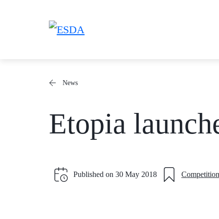
Skip
to
content
News
Etopia launch
Published on
30 May 2018
Competition