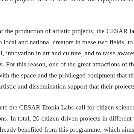
or the production of artistic projects, the CESAR la
o local and national creators in these two fields, to 
l, innovation in art and culture, and to raise aware
. For this reason, one of the great attractions of 
with the space and the privileged equipment that th
artistic and dissemination support that their project
ete the CESAR Etopia Labs call for citizen scienc
ns. In total, 20 citizen-driven projects in differen
 already benefited from this programme, which aim