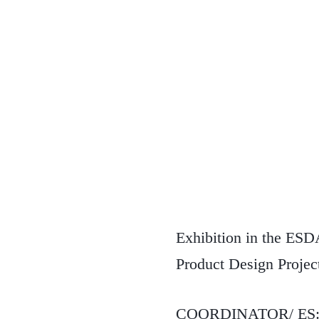
Exhibition in the ESDA
Product Design Project
COORDINATOR/ ES: Ana