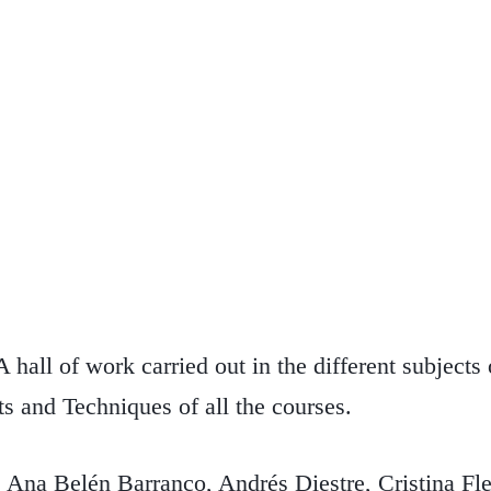
 hall of work carried out in the different subjects
s and Techniques of all the courses.
 Belén Barranco, Andrés Diestre, Cristina Fle