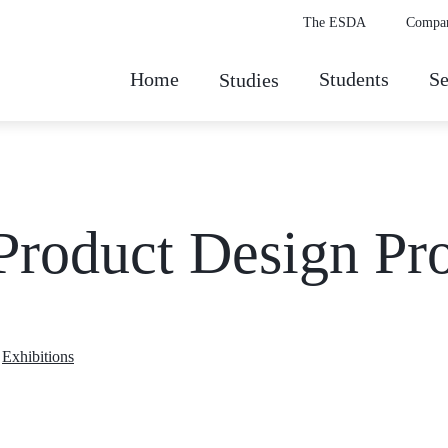
The ESDA
Compa
Home
Students
Se
Studies
Product Design Pro
,
Exhibitions