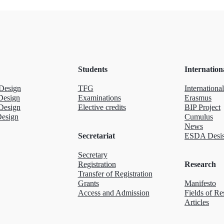
Students
Internation
Design
TFG
International
Design
Examinations
Erasmus
Design
Elective credits
BIP Project
Design
Cumulus
News
Secretariat
ESDA Desis
Secretary
Registration
Research
Transfer of Registration
Grants
Manifesto
Access and Admission
Fields of Re
Articles