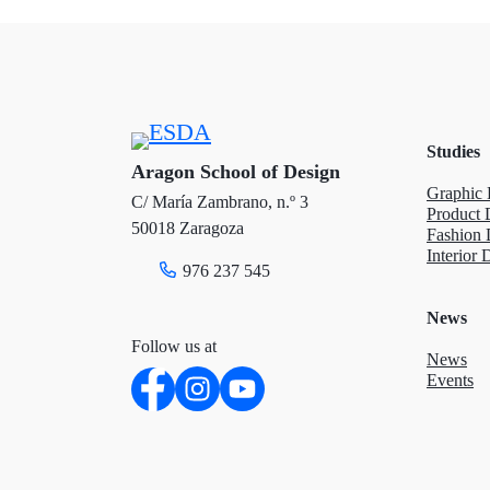
t
e
k
t
b
e
e
o
d
Studies
r
o
I
Aragon School of Design
Graphic 
C/ María Zambrano, n.º 3
k
n
Product 
50018 Zaragoza
Fashion 
Interior 
976 237 545
News
Follow us at
News
Events