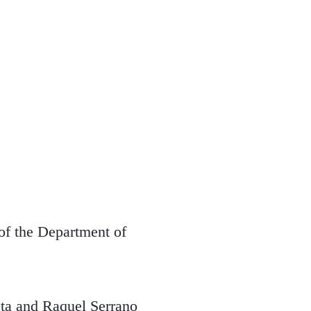
 of the Department of
ta and Raquel Serrano