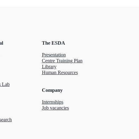
al
The ESDA
Presentation
Centre Training Plan
Library
Human Resources
 Lab
Company
Internships
Job vacancies
search