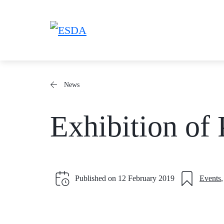
Skip
to
content
News
Exhibition of 
Published on
12 February 2019
Events