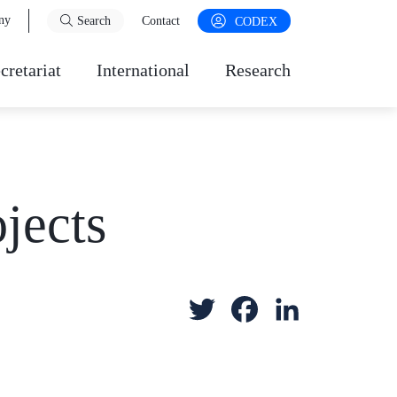
ny
Search
Contact
CODEX
cretariat
International
Research
jects
T
F
L
w
a
i
i
c
n