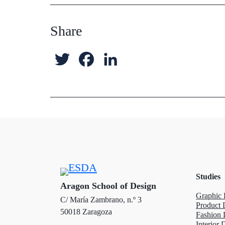
Share
T
F
L
w
a
i
i
c
n
t
e
k
t
b
e
e
o
d
Studies
r
o
I
Aragon School of Design
Graphic 
C/ María Zambrano, n.º 3
k
n
Product 
50018 Zaragoza
Fashion 
Interior 