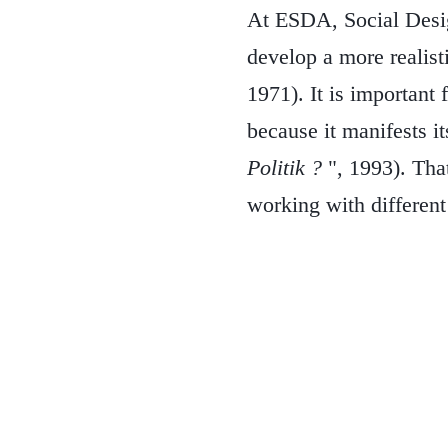
At ESDA, Social Desig
develop a more realist
1971). It is important 
because it manifests it
Politik ?
", 1993). Tha
working with different