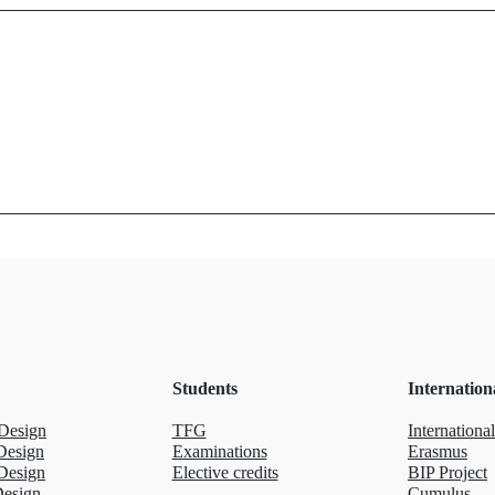
Students
Internation
Design
TFG
International
Design
Examinations
Erasmus
Design
Elective credits
BIP Project
Design
Cumulus