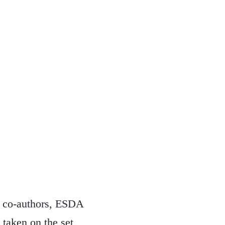
he co-authors, ESDA
s taken on the set