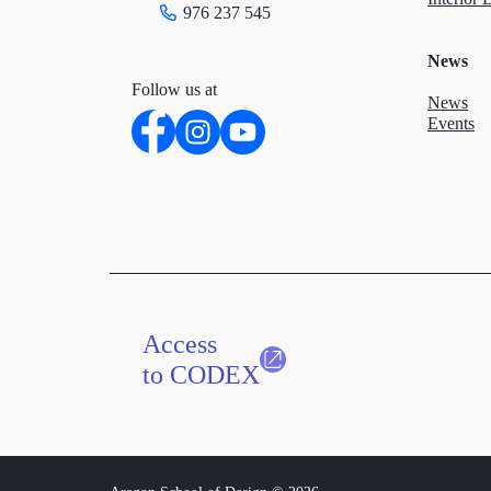
976 237 545
News
Follow us at
News
Events
Access
to CODEX