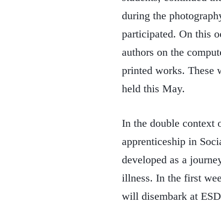
during the photograp
participated. On this o
authors on the compute
printed works. These wo
held this May.
In the double context 
apprenticeship in Soci
developed as a journey
illness. In the first 
will disembark at ESDA