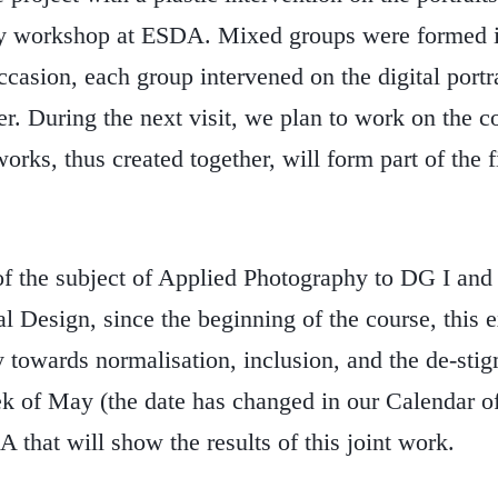
hy workshop at ESDA. Mixed groups were formed i
ccasion, each group intervened on the digital portra
r. During the next visit, we plan to work on the c
rks, thus created together, will form part of the f
of the subject of Applied Photography to DG I and 
al Design, since the beginning of the course, this 
 towards normalisation, inclusion, and the de-stig
week of May (the date has changed in our Calendar o
 that will show the results of this joint work.