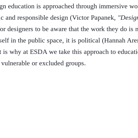
n education is approached through immersive work
ic and responsible design (Victor Papanek,
"Design
for designers to be aware that the work they do is n
self in the public space, it is political (Hannah Aren
t is why at ESDA we take this approach to educati
 vulnerable or excluded groups.