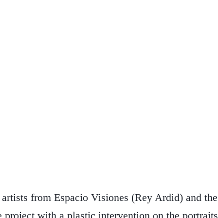
he artists from Espacio Visiones (Rey Ardid) and t
 project with a plastic intervention on the portrait