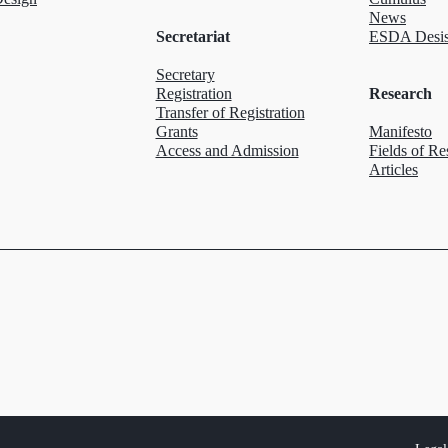
News
Secretariat
ESDA Desis
Secretary
Registration
Research
Transfer of Registration
Grants
Manifesto
Access and Admission
Fields of Re
Articles