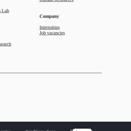
 Lab
Company
Internships
Job vacancies
search