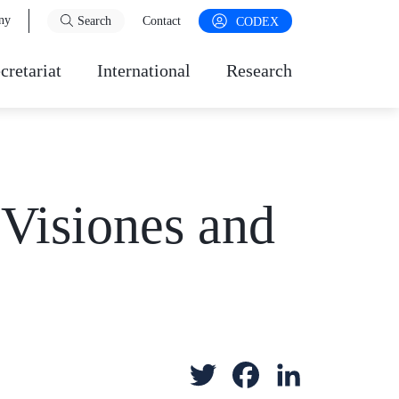
ny
Search
Contact
CODEX
cretariat
International
Research
 Visiones and
T
F
L