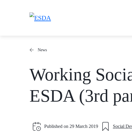
Skip
to
content
News
Working Socia
ESDA (3rd par
Published on
29 March 2019
Social De