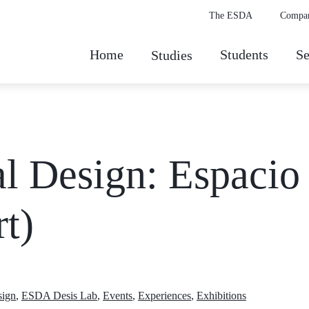
The ESDA
Compa
Home
Students
Se
Studies
l Design: Espacio
t)
sign
,
ESDA Desis Lab
,
Events
,
Experiences
,
Exhibitions