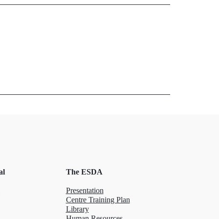
al
The ESDA
Presentation
Centre Training Plan
Library
Human Resources