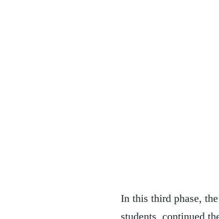
In this third phase, t
students, continued the