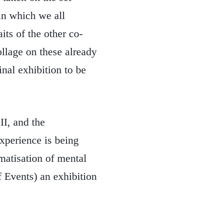
n which we all
its of the other co-
ollage on these already
inal exhibition to be
II, and the
experience is being
matisation of mental
f Events) an exhibition