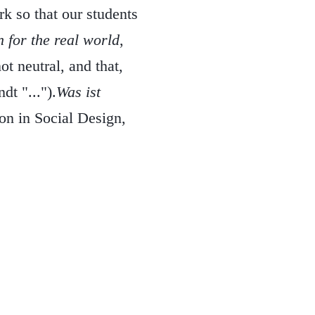
 so that our students
 for the real world
,
ot neutral, and that,
dt "...").
Was ist
on in Social Design,