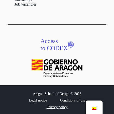
Job vacancies
Access
to CODEX
Aragon School of Design © 2026
Legal notice
Conditions of use
Privacy policy