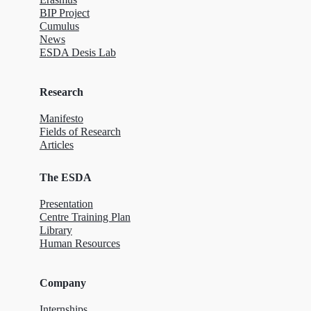
BIP Project
Cumulus
News
ESDA Desis Lab
Research
Manifesto
Fields of Research
Articles
The ESDA
Presentation
Centre Training Plan
Library
Human Resources
Company
Internships