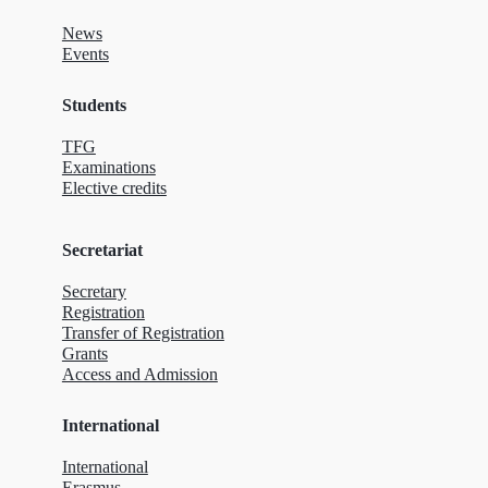
News
Events
Students
TFG
Examinations
Elective credits
Secretariat
Secretary
Registration
Transfer of Registration
Grants
Access and Admission
International
International
Erasmus