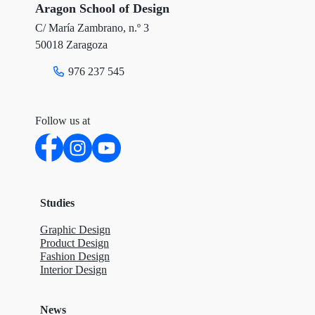
r
o
I
Aragon School of Design
C/ María Zambrano, n.º 3
k
n
50018 Zaragoza
976 237 545
Follow us at
Studies
Graphic Design
Product Design
Fashion Design
Interior Design
News