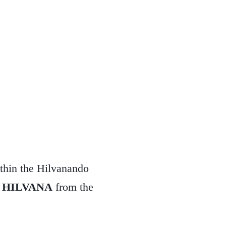
thin the Hilvanando
d
HILVANA
from the