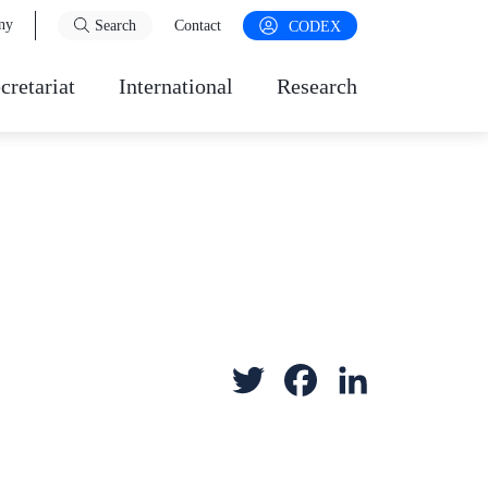
ny
Search
Contact
CODEX
cretariat
International
Research
T
F
L
w
a
i
i
c
n