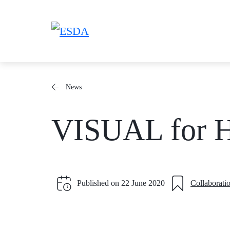
Skip
to
content
News
VISUAL for
Published on
22 June 2020
Collaborati