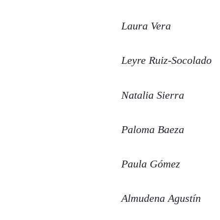
Laura Vera
Leyre Ruiz-Socolado
Natalia Sierra
Paloma Baeza
Paula Gómez
Almudena Agustín