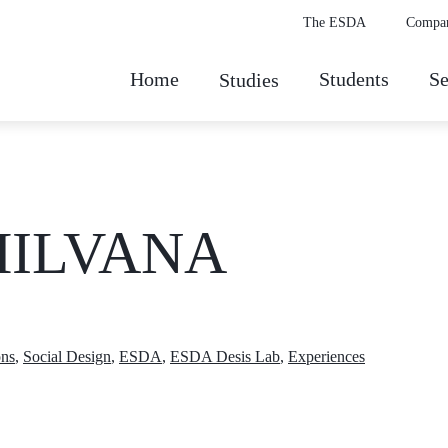
The ESDA
Compa
Home
Students
Se
Studies
 HILVANA
ons
,
Social Design
,
ESDA
,
ESDA Desis Lab
,
Experiences