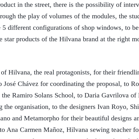
roduct in the street, there is the possibility of inte
rough the play of volumes of the modules, the stu
 5 different configurations of shop windows, to be
he star products of the Hilvana brand at the right 
 Hilvana, the real protagonists, for their friendli
o José Chávez for coordinating the proposal, to Ro
at the Ramiro Solans School, to Daria Gavrilova o
ing the organisation, to the designers Ivan Royo, S
ano and Metamorpho for their beautiful designs an
n, to Ana Carmen Mañoz, Hilvana sewing teacher fo