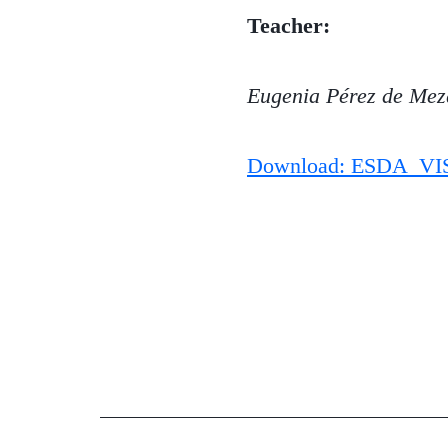
Teacher:
Eugenia Pérez de Mez
Download: ESDA_VI