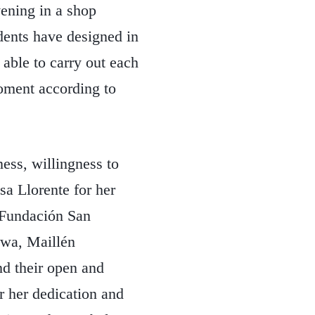
rvening in a shop
dents have designed in
 able to carry out each
moment according to
ness, willingness to
sa Llorente for her
f Fundación San
hiwa, Maillén
d their open and
r her dedication and