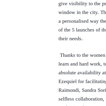
give visibility to the p
window in the city. Th
a personalised way the
of the 5 launches of t
their needs.
Thanks to the women of
learn and hard work, t
absolute availability 
Ezequiel for facilitat
Raimondi, Sandra Sori
selfless collaboratio