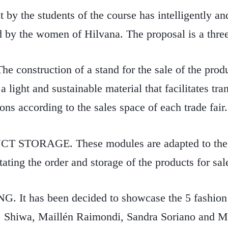
 by the students of the course has intelligently an
d by the women of Hilvana. The proposal is a thre
construction of a stand for the sale of the produc
 light and sustainable material that facilitates tra
ions according to the sales space of each trade fair
 STORAGE. These modules are adapted to the
tating the order and storage of the products for sal
t has been decided to showcase the 5 fashion 
 Shiwa, Maillén Raimondi, Sandra Soriano and Me