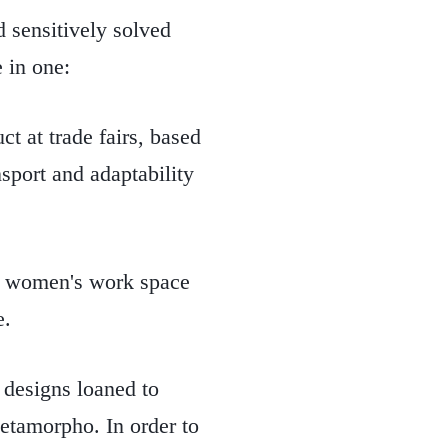
d sensitively solved
e in one:
t at trade fairs, based
nsport and adaptability
.
 women's work space
e.
designs loaned to
tamorpho. In order to