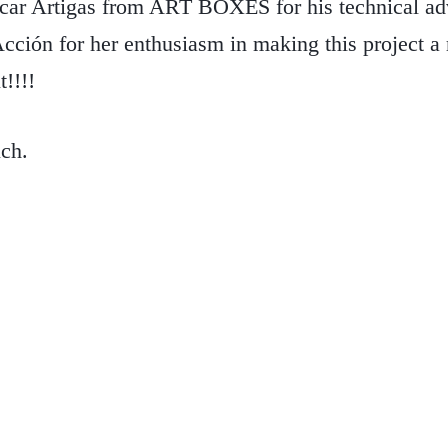
scar Artigas from ART BOXES for his technical adv
ción for her enthusiasm in making this project a 
t!!!!
ch.