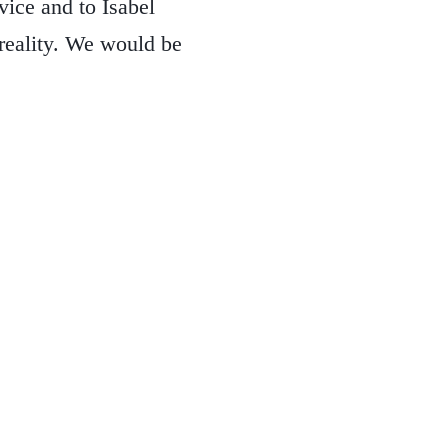
ice and to Isabel
reality. We would be