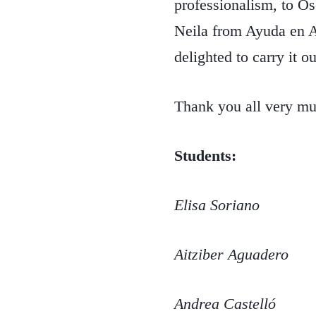
professionalism, to O
Neila from Ayuda en Ac
delighted to carry it ou
Thank you all very mu
Students:
Elisa Soriano
Aitziber Aguadero
Andrea Castelló