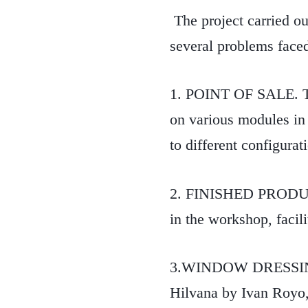
The project carried out
several problems face
1. POINT OF SALE. The 
on various modules in a
to different configurat
2. FINISHED PRODUCT
in the workshop, facili
3.WINDOW DRESSING. I
Hilvana by Ivan Royo,