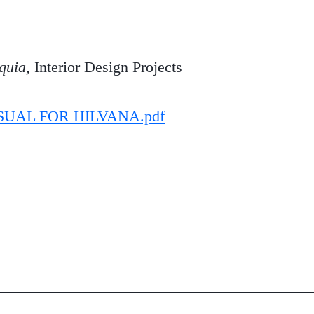
quia,
Interior Design Projects
SUAL FOR HILVANA.pdf