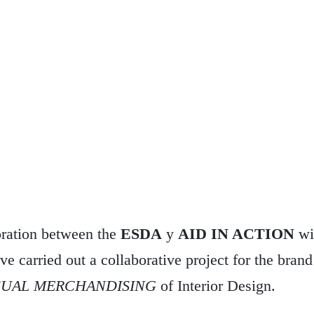
oration between the
ESDA
y
AID IN ACTION
wi
ve carried out a collaborative project for the bran
SUAL MERCHANDISING
of Interior Design.