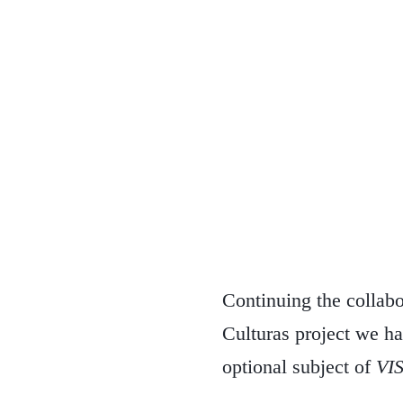
Continuing the collab
Culturas project we ha
optional subject of
VI