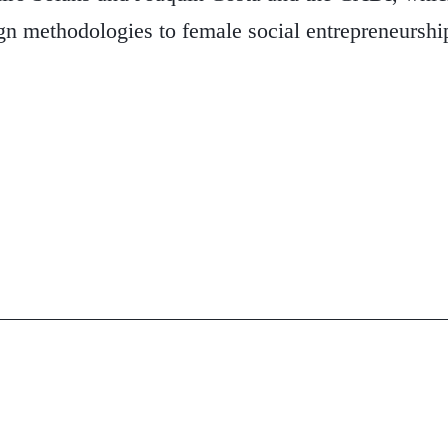
gn methodologies to female social entrepreneurship