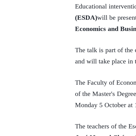
Educational interventi
(ESDA)
will be presen
Economics and Busin
The talk is part of th
and will take place i
The Faculty of Econom
of the Master's Degree
Monday 5 October at 
The teachers of the E