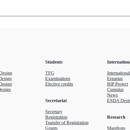
Students
Internation
Design
TFG
International
Design
Examinations
Erasmus
Design
Elective credits
BIP Project
Design
Cumulus
News
Secretariat
ESDA Desis
Secretary
Registration
Research
Transfer of Registration
Grants
Manifesto