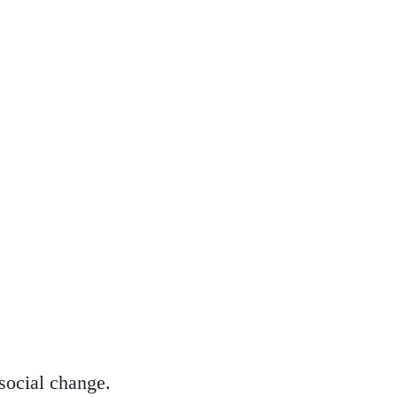
 social change.