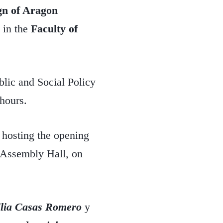
ign of Aragon
in the
Faculty of
blic and Social Policy
hours.
 hosting the opening
e Assembly Hall, on
lia Casas Romero
y