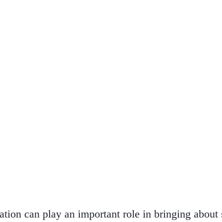
eation can play an important role in bringing about