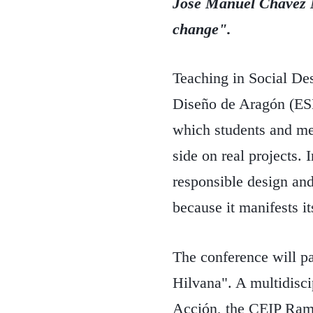
José Manuel Chávez
change".
Teaching in Social De
Diseño de Aragón (ESDA
which students and me
side on real projects. 
responsible design and
because it manifests its
The conference will pa
Hilvana". A multidisc
Acción, the CEIP Rami