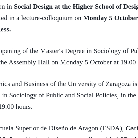
on in
Social Design at the Higher School of Des
ted in a lecture-colloquium on
Monday 5 October
ess.
e opening of the Master's Degree in Sociology of Pu
n the Assembly Hall on Monday 5 October at 19.00 
ics and Business of the University of Zaragoza is
 in Sociology of Public and Social Policies, in th
19.00 hours.
scuela Superior de Diseño de Aragón (ESDA),
Ceci