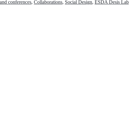
 and conferences
,
Collaborations
,
Social Design
,
ESDA Desis Lab