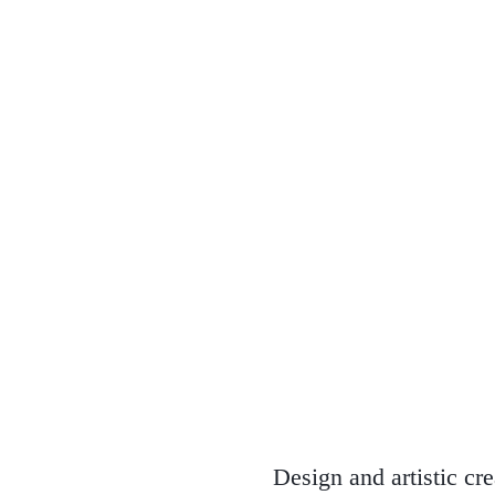
Design and artistic cr