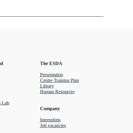
al
The ESDA
Presentation
Centre Training Plan
Library
Human Resources
 Lab
Company
Internships
Job vacancies