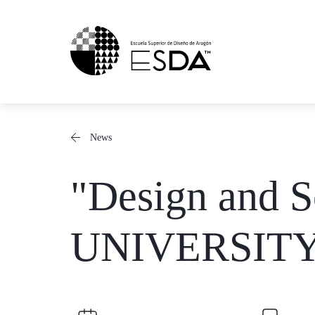
Skip
to
content
News
"Design and S
UNIVERSIT