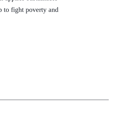
 to fight poverty and