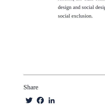
design and social desi
social exclusion.
Share
T
F
L