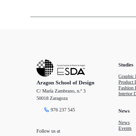
w
a
i
i
c
n
t
e
k
t
b
e
e
o
d
Studies
r
o
I
Graphic 
k
n
Aragon School of Design
Product 
Fashion 
C/ María Zambrano, n.º 3
Interior 
50018 Zaragoza
976 237 545
News
News
Events
Follow us at