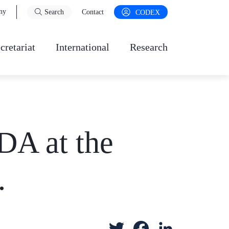
ny
Search
Contact
CODEX
cretariat
International
Research
DA at the
.
T
F
L