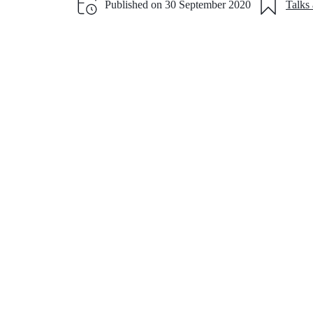
Published on
30 September 2020
Talks