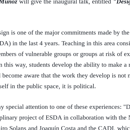
 Muñoz
will give the inaugural talk, entitled
"Desig
sign is one of the major commitments made by the
) in the last 4 years. Teaching in this area consis
mbers of vulnerable groups or groups at risk of e
In this way, students develop the ability to make a 
 become aware that the work they develop is not ne
elf in the public space, it is political.
y special attention to one of these experiences: "
iplinary project of ESDA in collaboration with t
ro Solans and Joaquín Costa and the CADI, which