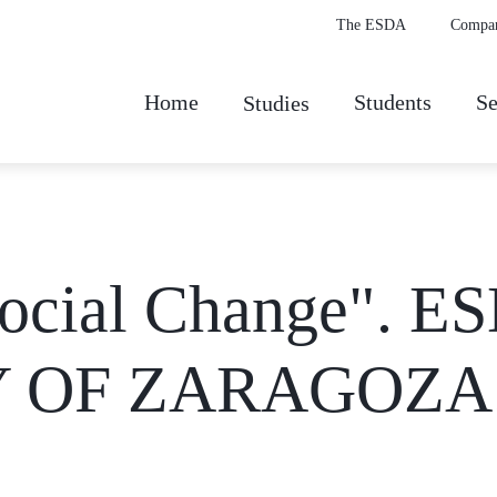
The ESDA
Compa
Home
Students
Se
Studies
ocial Change". ES
Y OF ZARAGOZA