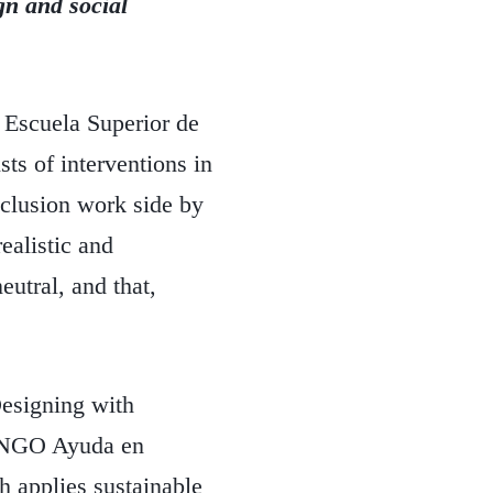
n and social
 Escuela Superior de
ts of interventions in
xclusion work side by
realistic and
utral, and that,
Designing with
he NGO Ayuda en
 applies sustainable