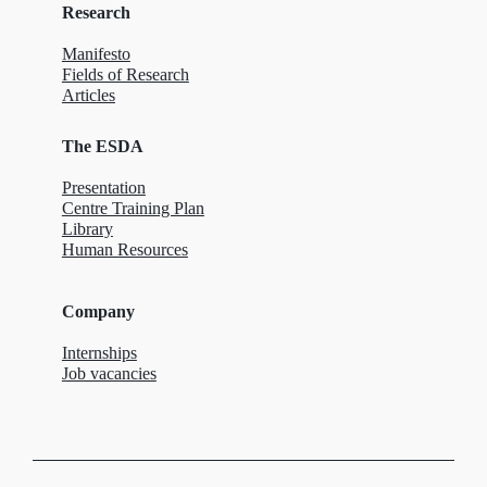
Research
Manifesto
Fields of Research
Articles
The ESDA
Presentation
Centre Training Plan
Library
Human Resources
Company
Internships
Job vacancies