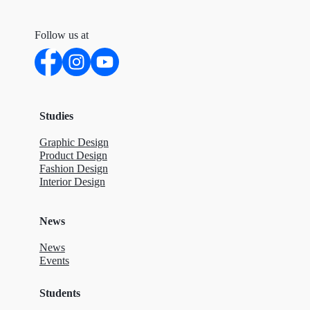
Follow us at
Studies
Graphic Design
Product Design
Fashion Design
Interior Design
News
News
Events
Students