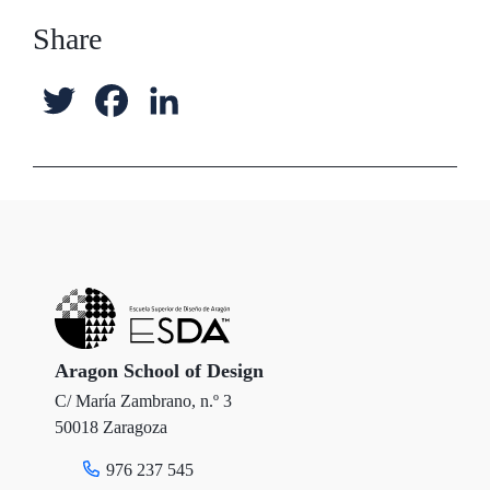
Share
T
F
L
w
a
i
i
c
n
t
e
k
t
b
e
e
o
d
r
o
I
Aragon School of Design
C/ María Zambrano, n.º 3
k
n
50018 Zaragoza
976 237 545