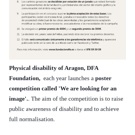
Physical disability of Aragon, DFA
Foundation,
each year launches a
poster
competition called 'We are looking for an
image'.
. The aim of the competition is to raise
public awareness of disability and to achieve
full normalisation.