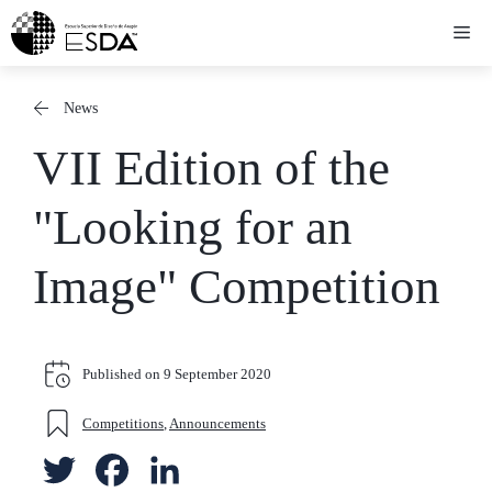
Skip
Me
to
content
News
VII Edition of the
"Looking for an
Image" Competition
Published on
9 September 2020
Competitions
,
Announcements
T
F
L