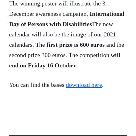
The winning poster will illustrate the 3
December awareness campaign,
International
Day of Persons with Disabilities
The new
calendar will also be the image of our 2021
calendars. The
first prize is 600 euros
and the
second prize 300 euros. The competition
will
end on Friday 16 October
.
You can find the bases
download here
.