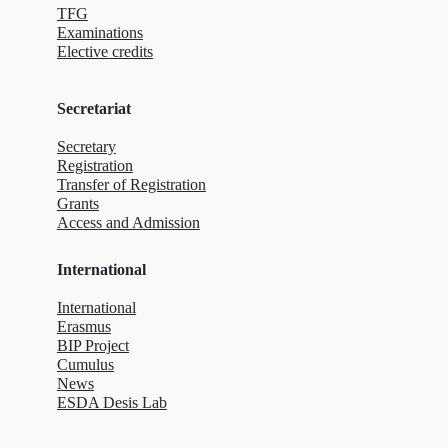
TFG
Examinations
Elective credits
Secretariat
Secretary
Registration
Transfer of Registration
Grants
Access and Admission
International
International
Erasmus
BIP Project
Cumulus
News
ESDA Desis Lab