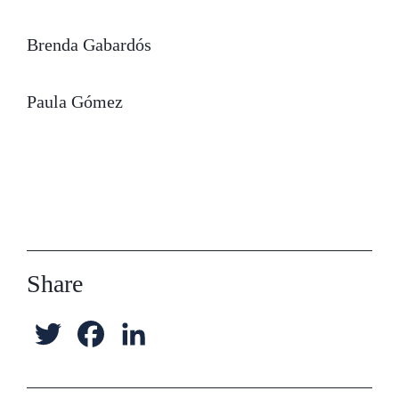
Brenda Gabardós
Paula Gómez
Share
T
F
L
w
a
i