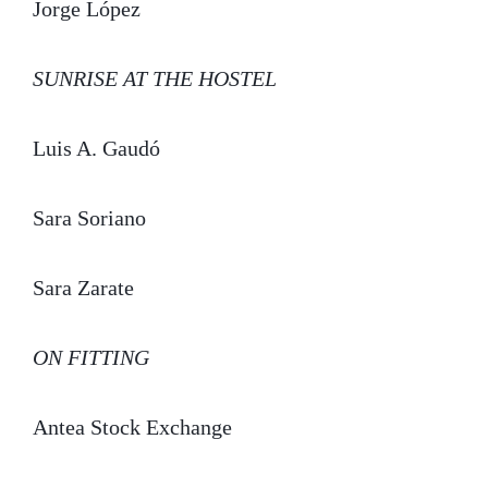
Jorge López
SUNRISE AT THE HOSTEL
Luis A. Gaudó
Sara Soriano
Sara Zarate
ON FITTING
Antea Stock Exchange