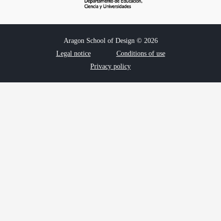
Aragon School of Design © 2026
Legal notice
Conditions of use
Privacy policy