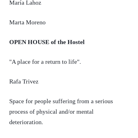
María Lahoz
Marta Moreno
OPEN HOUSE
of the Hostel
"A place for a return to life".
Rafa Trivez
Space for people suffering from a serious
process of physical and/or mental
deterioration.