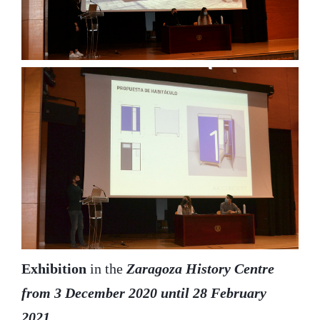
Exhibition
in the
Zaragoza History Centre
from 3 December 2020 until 28 February
2021.