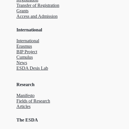
Transfer of Registration
Grants
Access and Admission
International
International
Erasmus
BIP Project
Cumulus
News
ESDA Desis Lab
Research
Manifesto
Fields of Research
Articles
The ESDA