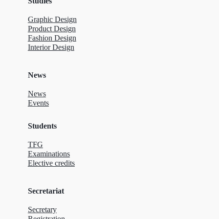
Studies
Graphic Design
Product Design
Fashion Design
Interior Design
News
News
Events
Students
TFG
Examinations
Elective credits
Secretariat
Secretary
Registration