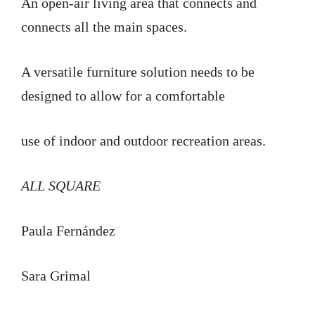
An open-air living area that connects and
connects all the main spaces.
A versatile furniture solution needs to be
designed to allow for a comfortable
use of indoor and outdoor recreation areas.
ALL SQUARE
Paula Fernández
Sara Grimal