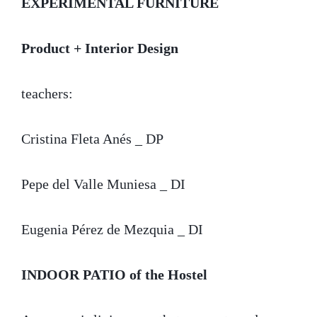
EXPERIMENTAL FURNITURE
Product + Interior Design
teachers:
Cristina Fleta Anés _ DP
Pepe del Valle Muniesa _ DI
Eugenia Pérez de Mezquia _ DI
INDOOR PATIO
of the Hostel