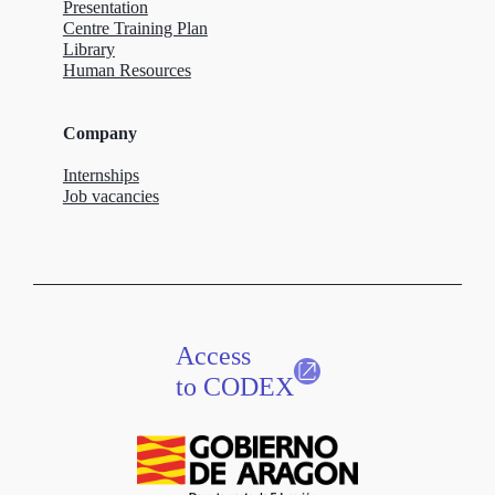
Presentation
Centre Training Plan
Library
Human Resources
Company
Internships
Job vacancies
Access
to CODEX