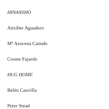
HINANSHO
Aitziber Aguadero
Mª Azucena Canudo
Cosme Fajardo
HUG HOME
Belén Cauvilla
Peter Stead