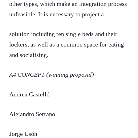
other types, which make an integration process
unfeasible. It is necessary to project a
solution including ten single beds and their
lockers, as well as a common space for eating
and socialising.
A4 CONCEPT (winning proposal)
Andrea Castelló
Alejandro Serrano
Jorge Usón