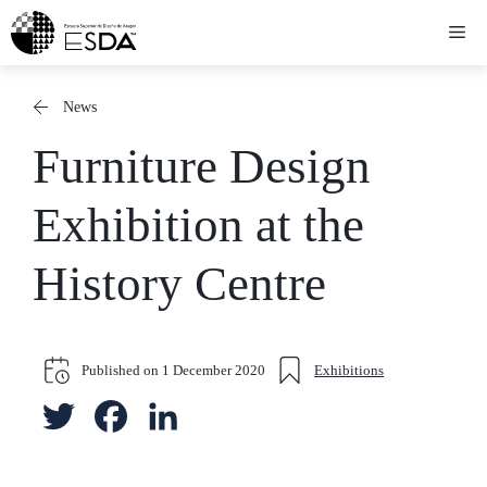
Skip
Me
to
content
News
Furniture Design
Exhibition at the
History Centre
Published on
1 December 2020
Exhibitions
T
F
L
w
a
i