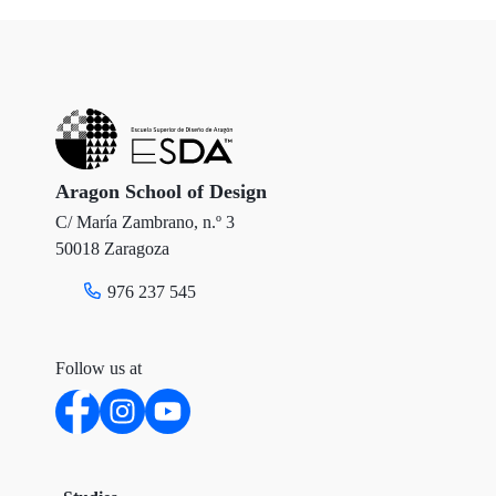
i
c
n
t
e
k
t
b
e
e
o
d
r
o
I
Aragon School of Design
C/ María Zambrano, n.º 3
k
n
50018 Zaragoza
976 237 545
Follow us at