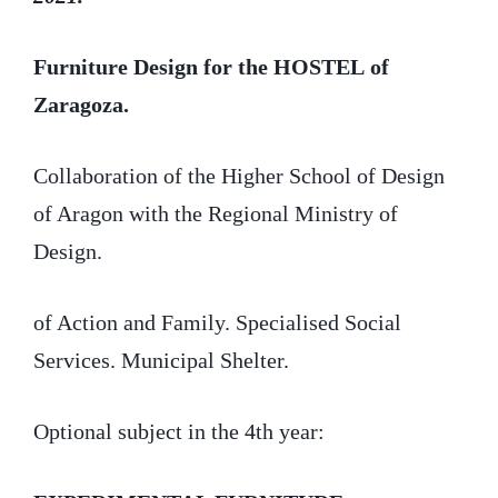
Furniture Design
for the HOSTEL
of
Zaragoza.
Collaboration of the Higher School of Design
of Aragon with the Regional Ministry of
Design.
of Action and Family. Specialised Social
Services. Municipal Shelter.
Optional subject in the 4th year: