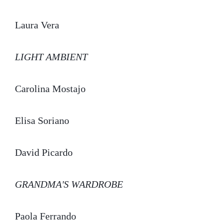
Laura Vera
LIGHT AMBIENT
Carolina Mostajo
Elisa Soriano
David Picardo
GRANDMA'S WARDROBE
Paola Ferrando