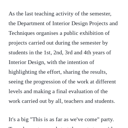
As the last teaching activity of the semester,
the Department of Interior Design Projects and
Techniques organises a public exhibition of
projects carried out during the semester by
students in the 1st, 2nd, 3rd and 4th years of
Interior Design, with the intention of
highlighting the effort, sharing the results,
seeing the progression of the work at different
levels and making a final evaluation of the
work carried out by all, teachers and students.
It's a big "This is as far as we've come" party.