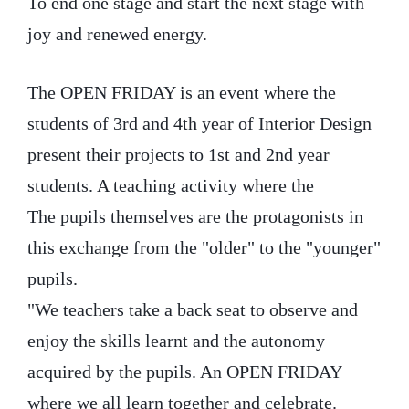
To end one stage and start the next stage with
joy and renewed energy.
The OPEN FRIDAY is an event where the
students of 3rd and 4th year of Interior Design
present their projects to 1st and 2nd year
students. A teaching activity where the
The pupils themselves are the protagonists in
this exchange from the "older" to the "younger"
pupils.
"We teachers take a back seat to observe and
enjoy the skills learnt and the autonomy
acquired by the pupils. An OPEN FRIDAY
where we all learn together and celebrate.