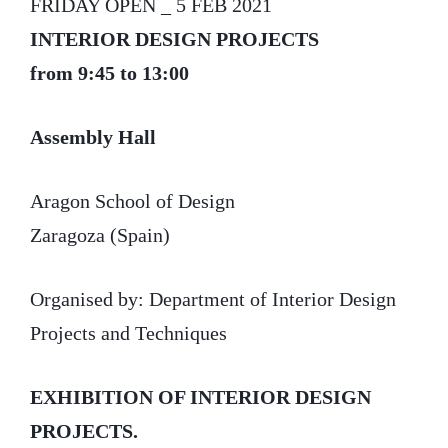
FRIDAY OPEN _ 5 FEB 2021
INTERIOR DESIGN PROJECTS
from 9:45 to 13:00
Assembly Hall
Aragon School of Design
Zaragoza (Spain)
Organised by: Department of Interior Design
Projects and Techniques
EXHIBITION OF INTERIOR DESIGN
PROJECTS.