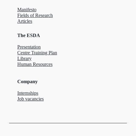
Manifesto
Fields of Research
Articles
The ESDA
Presentation
Centre Training Plan
Library
Human Resources
Company
Internships
Job vacancies