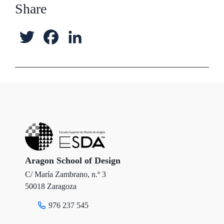
Share
T
F
L
w
a
i
i
c
n
t
e
k
t
b
e
e
o
d
r
o
I
Aragon School of Design
C/ María Zambrano, n.º 3
k
n
50018 Zaragoza
976 237 545