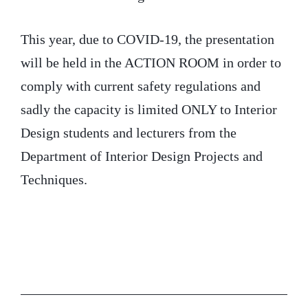
This year, due to COVID-19, the presentation
will be held in the ACTION ROOM in order to
comply with current safety regulations and
sadly the capacity is limited ONLY to Interior
Design students and lecturers from the
Department of Interior Design Projects and
Techniques.