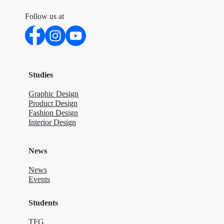
Follow us at
Studies
Graphic Design
Product Design
Fashion Design
Interior Design
News
News
Events
Students
TFG