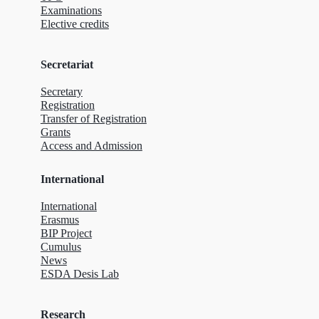
Examinations
Elective credits
Secretariat
Secretary
Registration
Transfer of Registration
Grants
Access and Admission
International
International
Erasmus
BIP Project
Cumulus
News
ESDA Desis Lab
Research