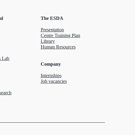
al
The ESDA
Presentation
Centre Training Plan
Library
Human Resources
 Lab
Company
Internships
Job vacancies
search