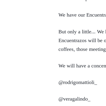
We have our Encuentr
But only a little... We
Encuentrazos will be o
coffees, those meetings
We will have a concent
@rodrigomattioli_
@veragalindo_