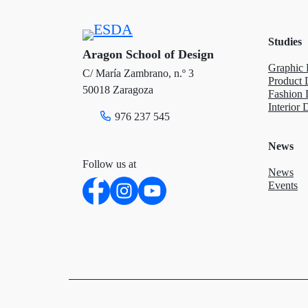
e
o
d
Studies
r
o
I
Aragon School of Design
Graphic 
C/ María Zambrano, n.º 3
k
n
Product 
50018 Zaragoza
Fashion 
Interior 
976 237 545
News
Follow us at
News
Events