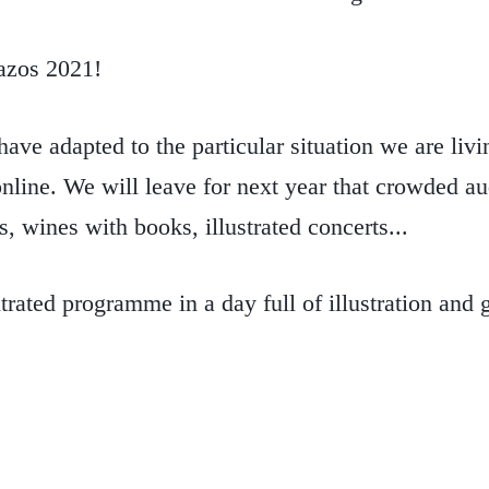
azos 2021!
 have adapted to the particular situation we are livi
nline. We will leave for next year that crowded au
, wines with books, illustrated concerts...
rated programme in a day full of illustration and 