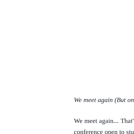
We meet again (But only
We meet again... That'
conference open to stu