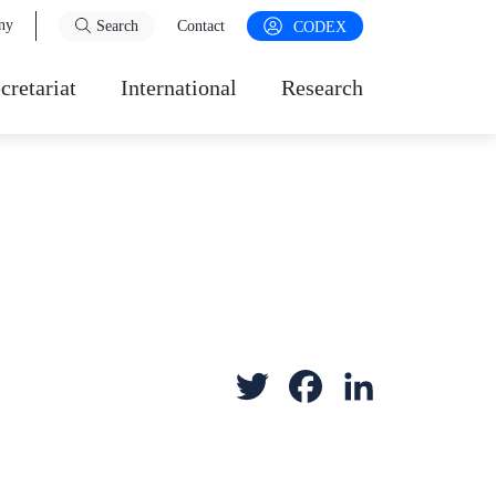
ny
Search
Contact
CODEX
cretariat
International
Research
T
F
L
w
a
i
i
c
n