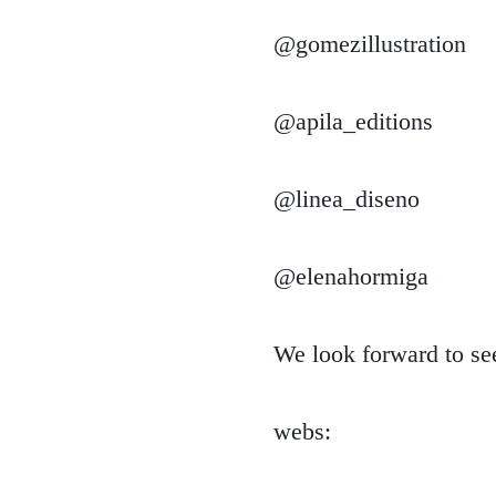
@gomezillustration
@apila_editions
@linea_diseno
@elenahormiga
We look forward to s
webs: