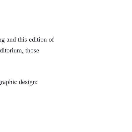
ng and this edition of
ditorium, those
graphic design: