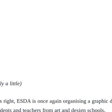
 a little)
s right, ESDA is once again organising a graphic d
dents and teachers from art and design schools.