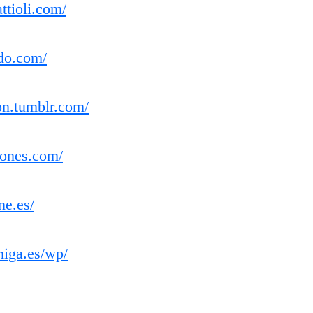
ttioli.com/
do.com/
ion.tumblr.com/
iones.com/
ne.es/
miga.es/wp/