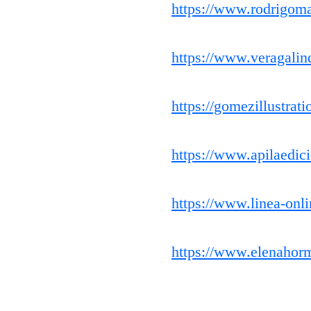
https://www.rodrigoma
https://www.veragalin
https://gomezillustrat
https://www.apilaedic
https://www.linea-onli
https://www.elenahor