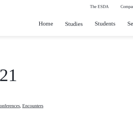
The ESDA
Compa
Home
Students
Se
Studies
021
conferences
,
Encounters