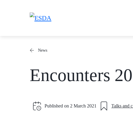
Skip
to
content
News
Encounters 2
Published on
2 March 2021
Talks and 