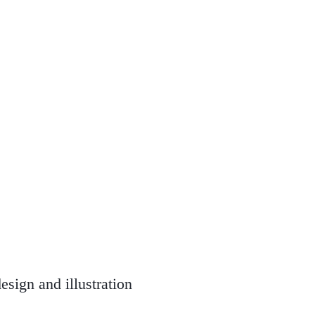
esign and illustration