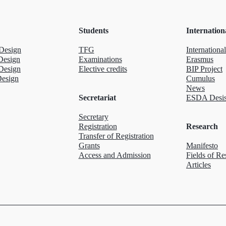
Students
Internation
Design
TFG
International
Design
Examinations
Erasmus
Design
Elective credits
BIP Project
Design
Cumulus
News
Secretariat
ESDA Desis
Secretary
Registration
Research
Transfer of Registration
Grants
Manifesto
Access and Admission
Fields of Re
Articles