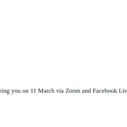
eeing you on 11 March via Zoom and Facebook Liv