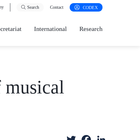
ny
Search
Contact
CODEX
cretariat
International
Research
f musical
T
F
L