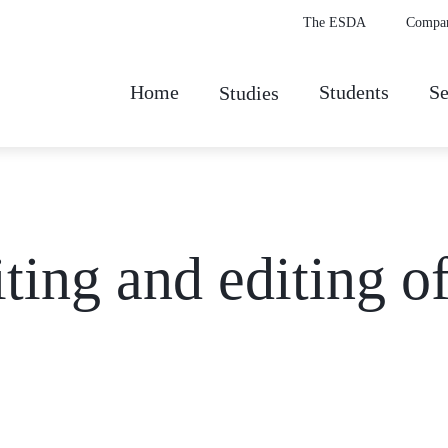
The ESDA
Compa
Home
Students
Se
Studies
ting and editing o