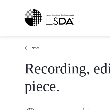
Skip
to
content
News
Recording, edi
piece.