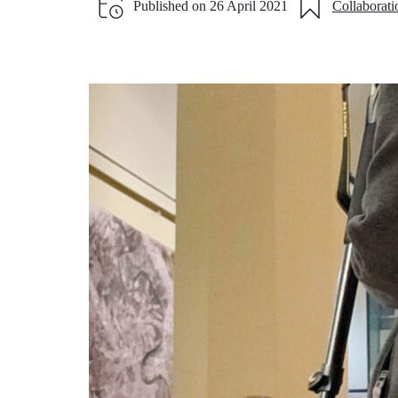
Published on
26 April 2021
Collaborati