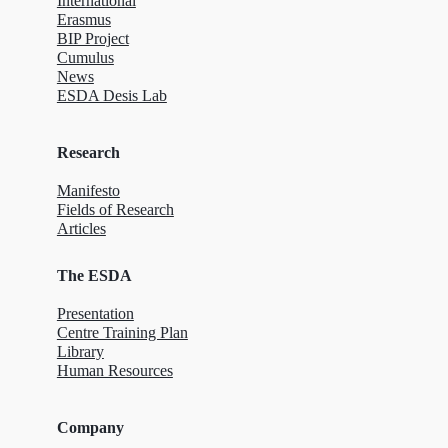
International
Erasmus
BIP Project
Cumulus
News
ESDA Desis Lab
Research
Manifesto
Fields of Research
Articles
The ESDA
Presentation
Centre Training Plan
Library
Human Resources
Company