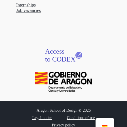
Internships
Job vacancies
Access
to CODEX
Aragon School of Design © 2026
Legal notice
Conditions of use
Privacy policy