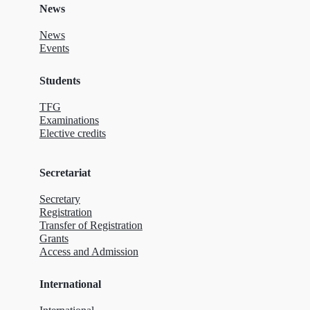
News
News
Events
Students
TFG
Examinations
Elective credits
Secretariat
Secretary
Registration
Transfer of Registration
Grants
Access and Admission
International