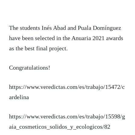
i
c
n
t
e
k
t
b
e
The students Inés Abad and Puala Domínguez
have been selected in the Anuaria 2021 awards
e
o
d
as the best final project.
r
o
I
k
n
Congratulations!
https://www.veredictas.com/es/trabajo/15472/c
ardelina
https://www.veredictas.com/es/trabajo/15598/g
aia_cosmeticos_solidos_y_ecologicos/82