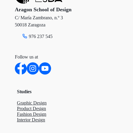
r
o
I
Aragon School of Design
C/ María Zambrano, n.º 3
k
n
50018 Zaragoza
976 237 545
Follow us at
Studies
Graphic Design
Product Design
Fashion Design
Interior Design