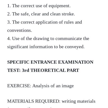
1. The correct use of equipment.
2. The safe, clear and clean stroke.
3. The correct application of rules and
conventions.
4. Use of the drawing to communicate the
significant information to be conveyed.
SPECIFIC ENTRANCE EXAMINATION
TEST: 3rd THEORETICAL PART
EXERCISE: Analysis of an image
MATERIALS REQUIRED: writing materials