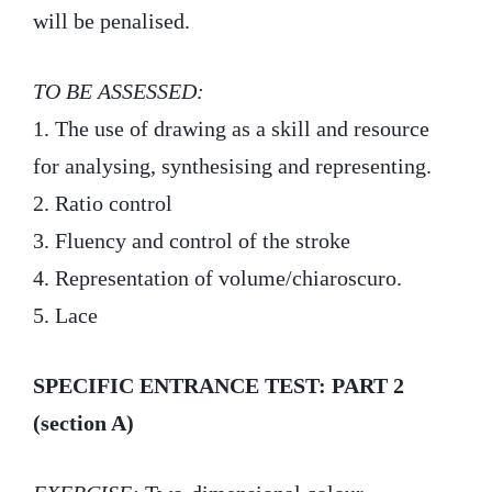
will be penalised.
TO BE ASSESSED:
1. The use of drawing as a skill and resource
for analysing, synthesising and representing.
2. Ratio control
3. Fluency and control of the stroke
4. Representation of volume/chiaroscuro.
5. Lace
SPECIFIC ENTRANCE TEST: PART 2
(section A)