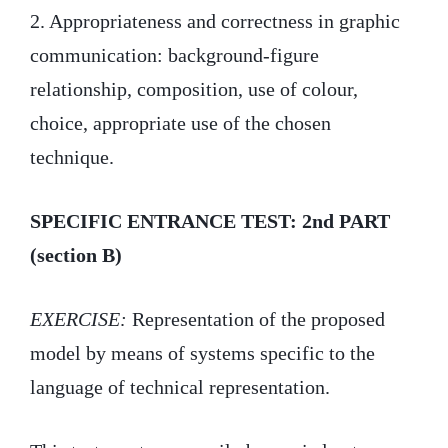
2. Appropriateness and correctness in graphic
communication: background-figure
relationship, composition, use of colour,
choice, appropriate use of the chosen
technique.
SPECIFIC ENTRANCE TEST: 2nd PART
(section B)
EXERCISE:
Representation of the proposed
model by means of systems specific to the
language of technical representation.