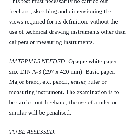
This test must necessarily be carried out
freehand, sketching and dimensioning the
views required for its definition, without the
use of technical drawing instruments other than
calipers or measuring instruments.
MATERIALS NEEDED:
Opaque white paper
size DIN A-3 (297 x 420 mm): Basic paper,
Major brand, etc. pencil, eraser, ruler or
measuring instrument. The examination is to
be carried out freehand; the use of a ruler or
similar will be penalised.
TO BE ASSESSED: