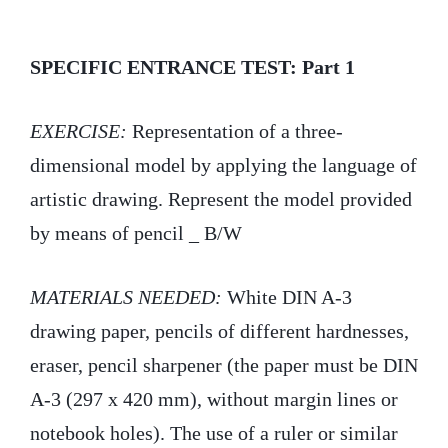
i
c
n
t
e
k
SPECIFIC ENTRANCE TEST: Part 1
t
b
e
EXERCISE:
Representation of a three-
e
o
d
dimensional model by applying the language of
r
o
I
artistic drawing. Represent the model provided
k
n
by means of pencil _ B/W
MATERIALS NEEDED:
White DIN A-3
drawing paper, pencils of different hardnesses,
eraser, pencil sharpener (the paper must be DIN
A-3 (297 x 420 mm), without margin lines or
notebook holes). The use of a ruler or similar