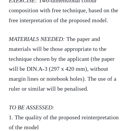
EXERCISE:
Two-dimensional colour
composition with free technique, based on the
free interpretation of the proposed model.
MATERIALS NEEDED:
The paper and
materials will be those appropriate to the
technique chosen by the applicant (the paper
will be DIN.A-3 (297 x 420 mm), without
margin lines or notebook holes). The use of a
ruler or similar will be penalised.
TO BE ASSESSED:
1. The quality of the proposed reinterpretation
of the model