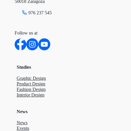
50018 Zaragoza
976 237 545
Follow us at
Studies
Graphic Design
Product Design
Fashion Design
Interior Design
News
News
Events