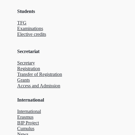
Students
TFG
Examinations
Elective credits
Secretariat
Secretary
Registration
Transfer of Registration
Grants
Access and Admission
International
International
Erasmus
BIP Project
Cumulus
News