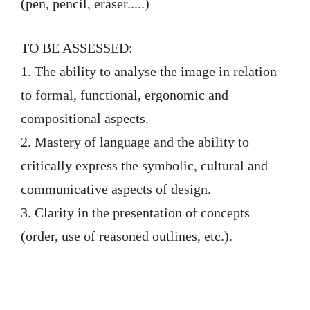
(pen, pencil, eraser.....)
TO BE ASSESSED:
1. The ability to analyse the image in relation
to formal, functional, ergonomic and
compositional aspects.
2. Mastery of language and the ability to
critically express the symbolic, cultural and
communicative aspects of design.
3. Clarity in the presentation of concepts
(order, use of reasoned outlines, etc.).