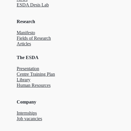
ESDA Desis Lab
Research
Manifesto
Fields of Research
Articles
The ESDA
Presentation
Centre Training Plan
Library
Human Resources
Company
Internships
Job vacancies