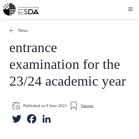
Skip
Me
to
content
News
entrance
examination for the
23/24 academic year
Published on
9 June 2023
Various
T
F
L
w
a
i