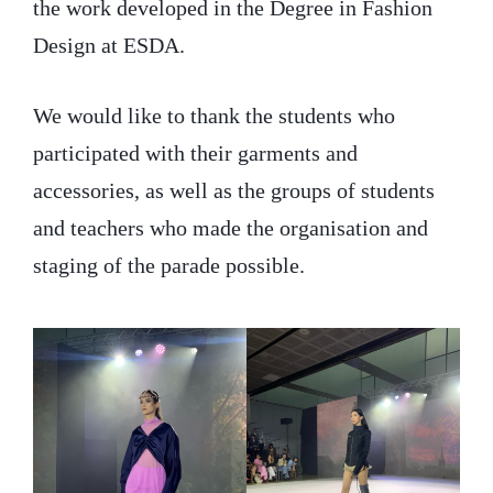
the work developed in the Degree in Fashion
Design at ESDA.
We would like to thank the students who
participated with their garments and
accessories, as well as the groups of students
and teachers who made the organisation and
staging of the parade possible.