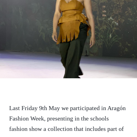
t
e
k
t
b
e
e
o
d
r
o
I
k
n
Last Friday 9th May we participated in Aragón
Fashion Week, presenting in the schools
fashion show a collection that includes part of