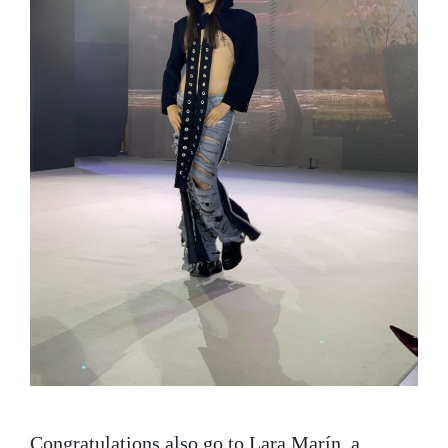
Congratulations also go to Lara Marín, a