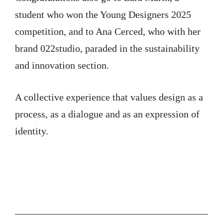
student who won the Young Designers 2025
competition, and to Ana Cerced, who with her
brand 022studio, paraded in the sustainability
and innovation section.
A collective experience that values design as a
process, as a dialogue and as an expression of
identity.