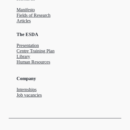
Manifesto
Fields of Research
Articles
The ESDA
Presentation
Centre Training Plan
Library
Human Resources
Company
Internships
Job vacancies