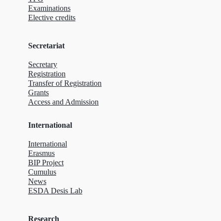
Examinations
Elective credits
Secretariat
Secretary
Registration
Transfer of Registration
Grants
Access and Admission
International
International
Erasmus
BIP Project
Cumulus
News
ESDA Desis Lab
Research