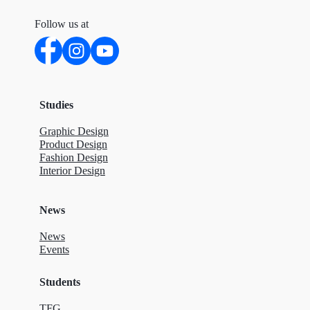
Follow us at
Studies
Graphic Design
Product Design
Fashion Design
Interior Design
News
News
Events
Students
TFG