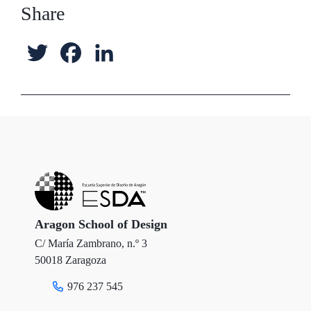
Share
T
F
L
w
a
i
i
c
n
t
e
k
t
b
e
e
o
d
r
o
I
Aragon School of Design
C/ María Zambrano, n.º 3
k
n
50018 Zaragoza
976 237 545