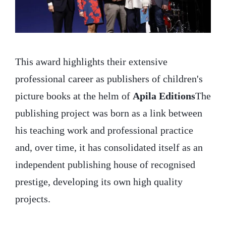
This award highlights their extensive
professional career as publishers of children's
picture books at the helm of
Apila Editions
The
publishing project was born as a link between
his teaching work and professional practice
and, over time, it has consolidated itself as an
independent publishing house of recognised
prestige, developing its own high quality
projects.