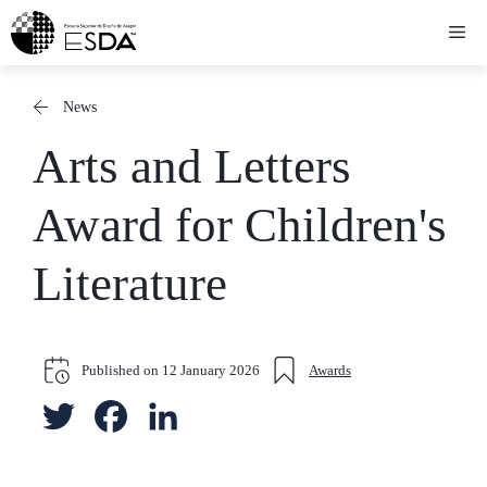
Skip
Me
to
content
News
Arts and Letters
Award for Children's
Literature
Published on
12 January 2026
Awards
T
F
L
w
a
i