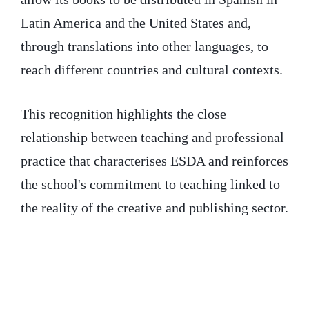
Latin America and the United States and,
through translations into other languages, to
reach different countries and cultural contexts.
This recognition highlights the close
relationship between teaching and professional
practice that characterises ESDA and reinforces
the school's commitment to teaching linked to
the reality of the creative and publishing sector.