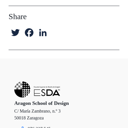
Share
T
F
L
w
a
i
i
c
n
t
e
k
t
b
e
e
o
d
r
o
I
Aragon School of Design
C/ María Zambrano, n.º 3
k
n
50018 Zaragoza