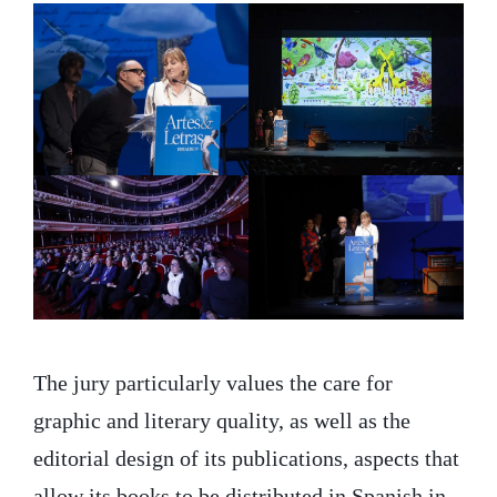
The jury particularly values the care for
graphic and literary quality, as well as the
editorial design of its publications, aspects that
allow its books to be distributed in Spanish in