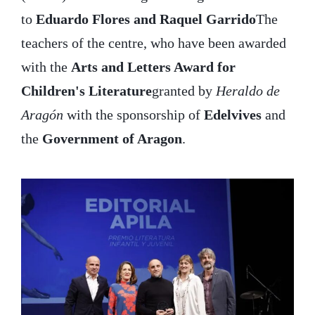
to
Eduardo Flores and Raquel Garrido
The
teachers of the centre, who have been awarded
with the
Arts and Letters Award for
Children's Literature
granted by
Heraldo de
Aragón
with the sponsorship of
Edelvives
and
the
Government of Aragon
.