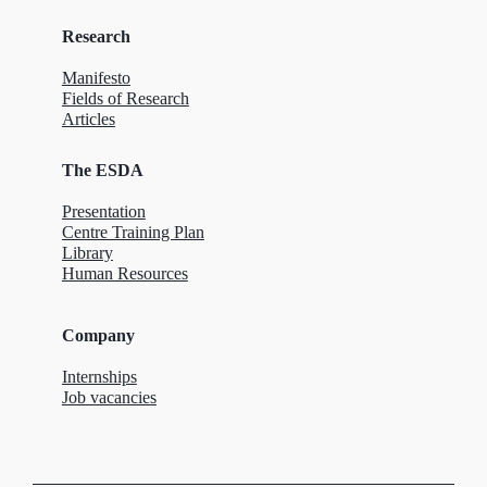
Research
Manifesto
Fields of Research
Articles
The ESDA
Presentation
Centre Training Plan
Library
Human Resources
Company
Internships
Job vacancies