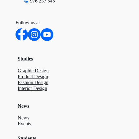
976 237 545
Follow us at
Studies
Graphic Design
Product Design
Fashion Design
Interior Design
News
News
Events
Students