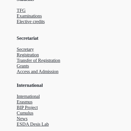
TFG
Examinations
Elective credits
Secretariat
Secretary
Registration
Transfer of Registration
Grants
Access and Admission
International
International
Erasmus
BIP Project
Cumulus
News
ESDA Desis Lab