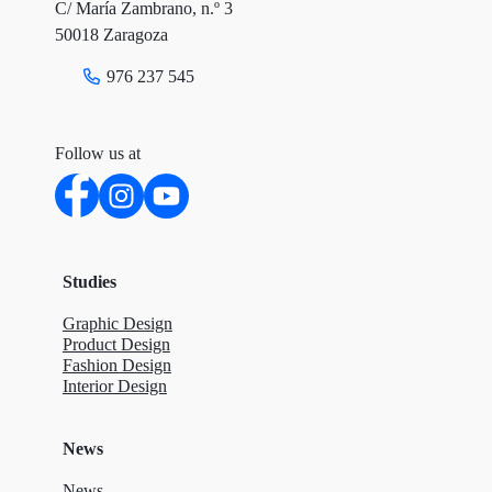
C/ María Zambrano, n.º 3
k
n
50018 Zaragoza
976 237 545
Follow us at
Studies
Graphic Design
Product Design
Fashion Design
Interior Design
News
News