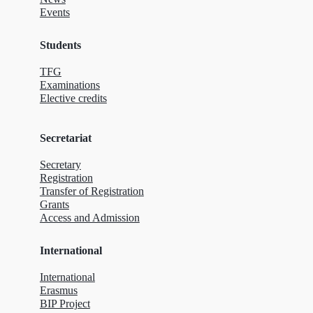
Events
Students
TFG
Examinations
Elective credits
Secretariat
Secretary
Registration
Transfer of Registration
Grants
Access and Admission
International
International
Erasmus
BIP Project