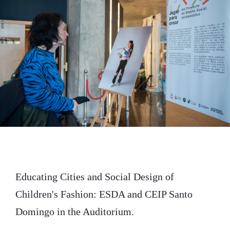
t
b
e
e
o
d
r
o
I
k
n
Educating Cities and Social Design of
Children's Fashion: ESDA and CEIP Santo
Domingo in the Auditorium.