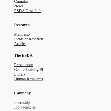
Cumulus
News
ESDA Desis Lab
Research
Manifesto
Fields of Research
Articles
The ESDA
Presentation
Centre Training Plan
Library
Human Resources
Company
Internships
Job vacancies