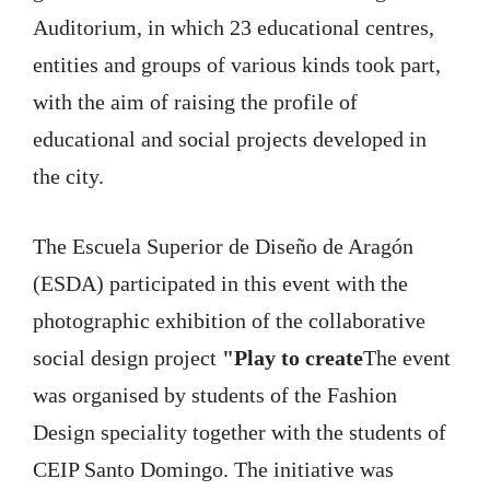
Auditorium, in which 23 educational centres,
entities and groups of various kinds took part,
with the aim of raising the profile of
educational and social projects developed in
the city.
The Escuela Superior de Diseño de Aragón
(ESDA) participated in this event with the
photographic exhibition of the collaborative
social design project
"Play to create
The event
was organised by students of the Fashion
Design speciality together with the students of
CEIP Santo Domingo. The initiative was