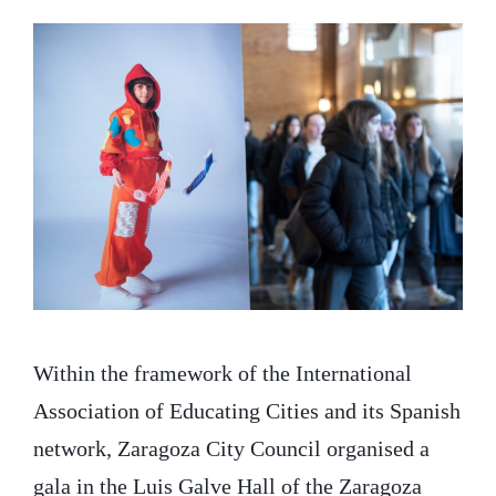
Within the framework of the International
Association of Educating Cities and its Spanish
network, Zaragoza City Council organised a
gala in the Luis Galve Hall of the Zaragoza