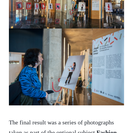
The final result was a series of photographs
taken as part of the optional subject
Fashion