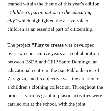
framed within the theme of this year's edition,
"Children's participation in the educating
city".
which highlighted the active role of
children as an essential part of citizenship.
The project
"Play to create
was developed
over two consecutive years as a collaboration
between ESDA and CEIP Santo Domingo, an
educational centre in the San Pablo district of
Zaragoza, and its objective was the creation of
a children's clothing collection. Throughout the
process, various graphic-plastic activities were
carried out at the school, with the joint