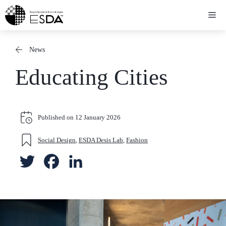
Skip
Me
to
content
News
Educating Cities
Published on
12 January 2026
Social Design
,
ESDA Desis Lab
,
Fashion
T
F
L
w
a
i
i
c
n
t
e
k