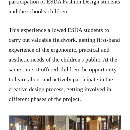
participation of ESDA Fashion Design students
and the school's children.
This experience allowed ESDA students to
carry out valuable fieldwork, getting first-hand
experience of the ergonomic, practical and
aesthetic needs of the children's public. At the
same time, it offered children the opportunity
to learn about and actively participate in the
creative design process, getting involved in
different phases of the project.