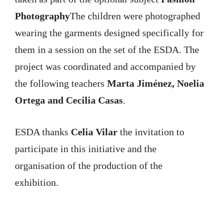
Photography
The children were photographed
wearing the garments designed specifically for
them in a session on the set of the ESDA. The
project was coordinated and accompanied by
the following teachers
Marta Jiménez, Noelia
Ortega and Cecilia Casas
.
ESDA thanks
Celia Vilar
the invitation to
participate in this initiative and the
organisation of the production of the
exhibition.