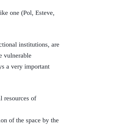
like one (Pol, Esteve,
tional institutions, are
he vulnerable
ays a very important
l resources of
ion of the space by the