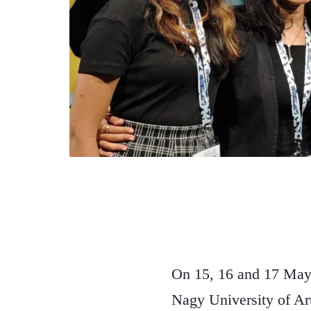
On 15, 16 and 17 May
Nagy University of Ar