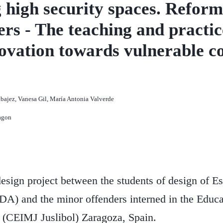
high security spaces. Reforma
rs - The teaching and practic
nnovation towards vulnerable 
bajez, Vanesa Gil, María Antonia Valverde
agon
ign project between the students of design of Es
A) and the minor offenders interned in the Educa
 (CEIMJ Juslibol) Zaragoza, Spain.