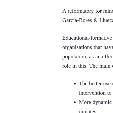
A reformatory for minor
García-Bores & Llueca
Educational-formative a
organisations that hav
population, as an effe
role in this. The main 
The better use 
intervention to 
More dynamic en
inmates.