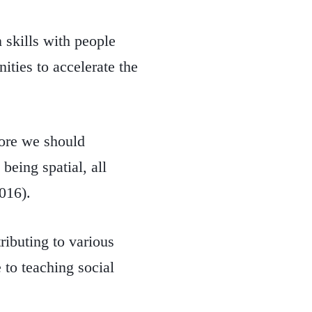
 skills with people
ities to accelerate the
fore we should
eing spatial, all
016).
ributing to various
 to teaching social