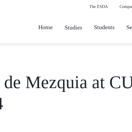
The ESDA
Compa
Home
Students
Se
Studies
z de Mezquia at
4