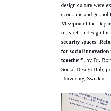
design culture were ex
economic and geopolit
Mezquia
of the Depar
research in design for
security spaces. Refo
for social innovation
together".
by Dr. Bori
Social Design Hub, pr
University, Sweden.