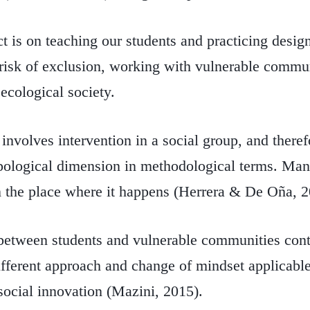
ct is on teaching our students and practicing design
t risk of exclusion, working with vulnerable commun
 ecological society.
 involves intervention in a social group, and there
pological dimension in methodological terms. Man b
 the place where it happens (Herrera & De Oña, 2
 between students and vulnerable communities cont
ifferent approach and change of mindset applicable
social innovation (Mazini, 2015).