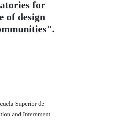
tories for
e of design
communities".
cuela Superior de
tion and Internment