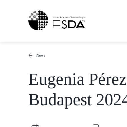
Skip
to
content
News
Eugenia Pére
Budapest 202