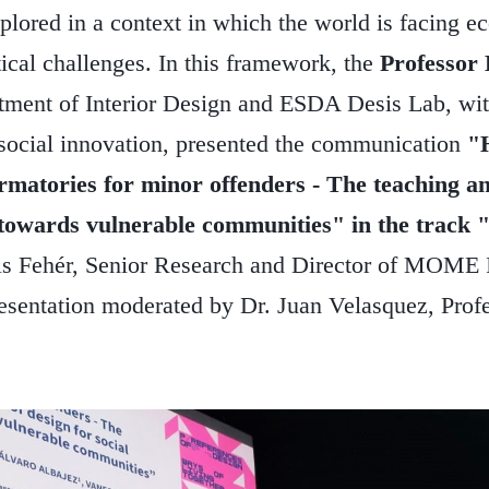
plored in a context in which the world is facing ec
ical challenges. In this framework, the
Professor 
tment of Interior Design and ESDA Desis Lab, with
 social innovation, presented the communication
"
rmatories for minor offenders - The teaching an
 towards vulnerable communities" in the track 
s Fehér, Senior Research and Director of MOME I
esentation moderated by Dr. Juan Velasquez, Profe