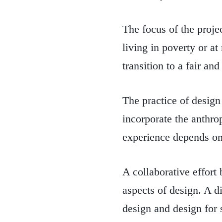
The focus of the proje
living in poverty or a
transition to a fair and
The practice of design
incorporate the anthro
experience depends on
A collaborative effort
aspects of design. A d
design and design for 