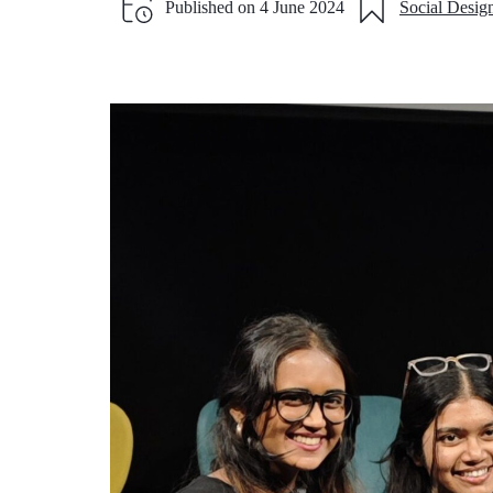
Published on
4 June 2024
Social Desig