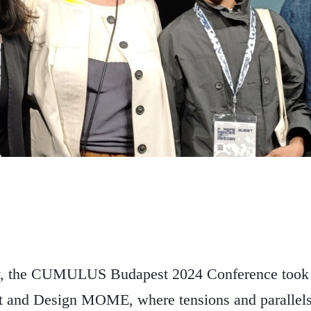
, the CUMULUS Budapest 2024 Conference took p
t and Design MOME, where tensions and parallel