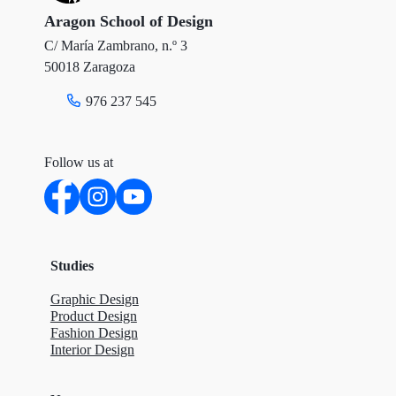
r
o
I
Aragon School of Design
C/ María Zambrano, n.º 3
k
n
50018 Zaragoza
976 237 545
Follow us at
Studies
Graphic Design
Product Design
Fashion Design
Interior Design