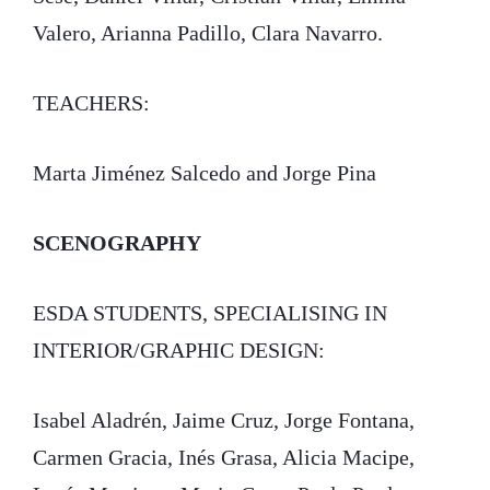
Valero, Arianna Padillo, Clara Navarro.
TEACHERS:
Marta Jiménez Salcedo and Jorge Pina
SCENOGRAPHY
ESDA STUDENTS, SPECIALISING IN
INTERIOR/GRAPHIC DESIGN:
Isabel Aladrén, Jaime Cruz, Jorge Fontana,
Carmen Gracia, Inés Grasa, Alicia Macipe,