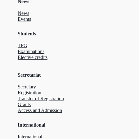
News
News
Events
Students
TFG
Examinations
Elective credits
Secretariat
Secretary
Registration
Transfer of Registration
Grants
Access and Admission
International
International