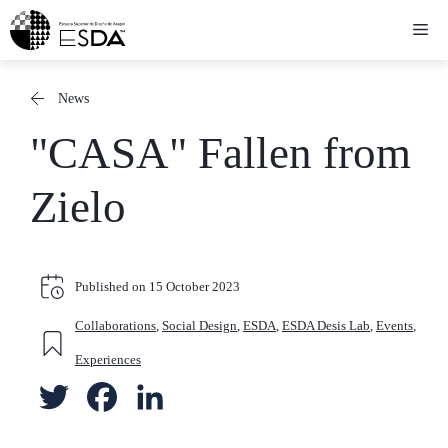
Skip
Me
to
content
News
"CASA" Fallen from
Zielo
Published on
15 October 2023
Collaborations
,
Social Design
,
ESDA
,
ESDA Desis Lab
,
Events
,
Experiences
T
F
L
w
a
i