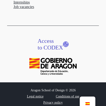
Internships
Job vacancies
Access
to CODEX
Aragon School of Design © 2026
Legal notice
Conditions of use
Privacy policy