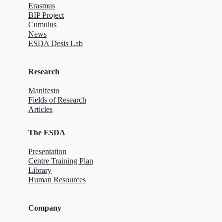
Erasmus
BIP Project
Cumulus
News
ESDA Desis Lab
Research
Manifesto
Fields of Research
Articles
The ESDA
Presentation
Centre Training Plan
Library
Human Resources
Company