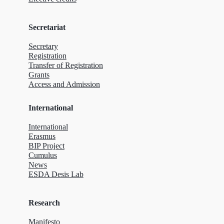
Secretariat
Secretary
Registration
Transfer of Registration
Grants
Access and Admission
International
International
Erasmus
BIP Project
Cumulus
News
ESDA Desis Lab
Research
Manifesto