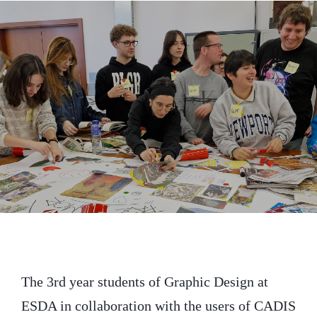
i
c
n
t
e
k
t
b
e
e
o
d
r
o
I
k
n
The 3rd year students of Graphic Design at
ESDA in collaboration with the users of CADIS