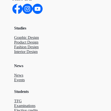
Studies
Graphic Design
Product Design
Fashion Design
Interior Design
News
News
Events
Students
TFG
Examinations
Elective credits