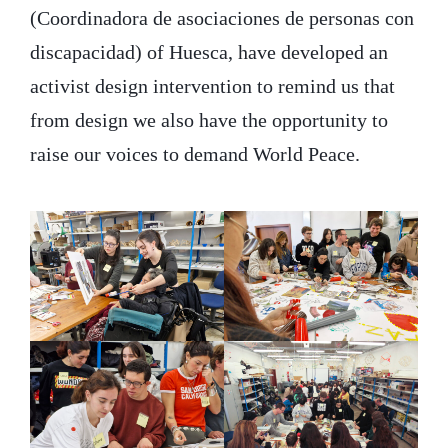
(Coordinadora de asociaciones de personas con
discapacidad) of Huesca, have developed an
activist design intervention to remind us that
from design we also have the opportunity to
raise our voices to demand World Peace.