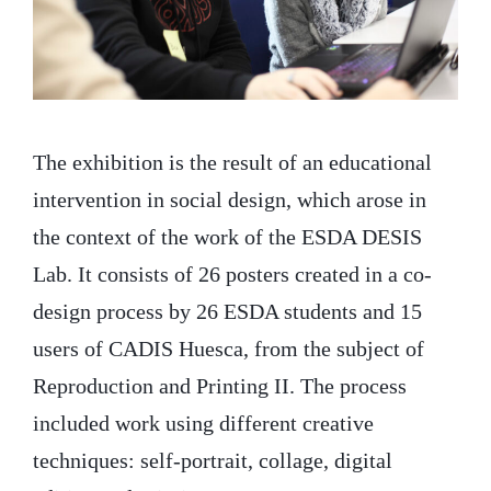
The exhibition is the result of an educational
intervention in social design, which arose in
the context of the work of the ESDA DESIS
Lab. It consists of 26 posters created in a co-
design process by 26 ESDA students and 15
users of CADIS Huesca, from the subject of
Reproduction and Printing II. The process
included work using different creative
techniques: self-portrait, collage, digital