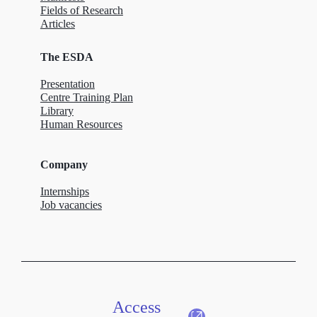
Fields of Research
Articles
The ESDA
Presentation
Centre Training Plan
Library
Human Resources
Company
Internships
Job vacancies
Access