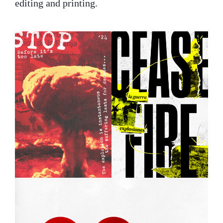
editing and printing.