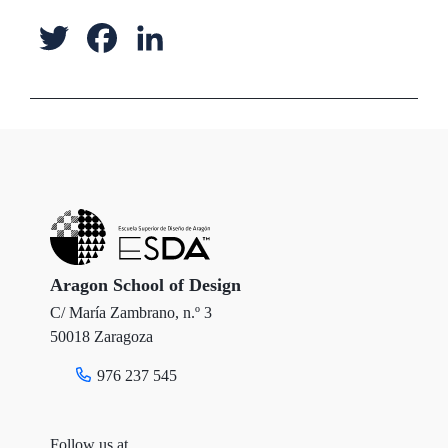
T
F
L
w
a
i
i
c
n
t
e
k
t
b
e
e
o
d
r
o
I
Aragon School of Design
C/ María Zambrano, n.º 3
k
n
50018 Zaragoza
976 237 545
Follow us at