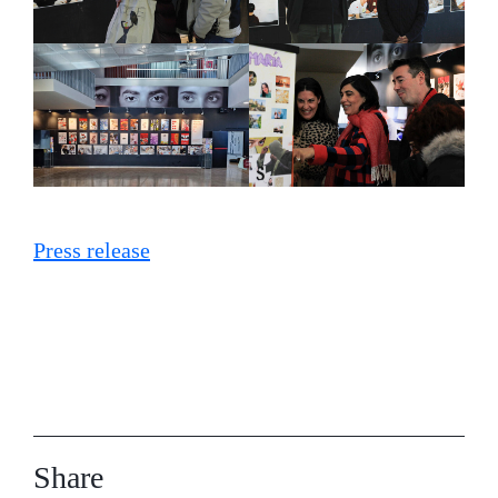
Press release
Share