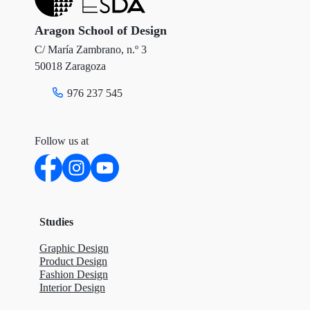
Aragon School of Design
C/ María Zambrano, n.º 3
50018 Zaragoza
976 237 545
Follow us at
Studies
Graphic Design
Product Design
Fashion Design
Interior Design