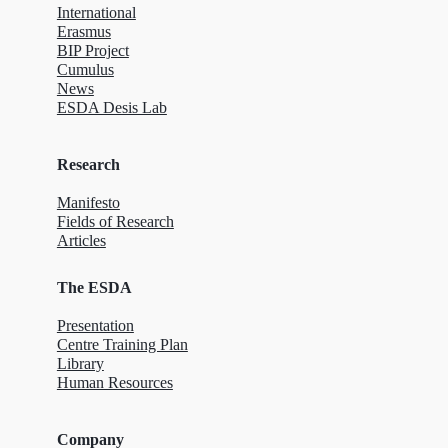
International
Erasmus
BIP Project
Cumulus
News
ESDA Desis Lab
Research
Manifesto
Fields of Research
Articles
The ESDA
Presentation
Centre Training Plan
Library
Human Resources
Company