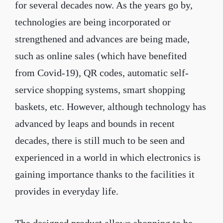
for several decades now. As the years go by,
technologies are being incorporated or
strengthened and advances are being made,
such as online sales (which have benefited
from Covid-19), QR codes, automatic self-
service shopping systems, smart shopping
baskets, etc. However, although technology has
advanced by leaps and bounds in recent
decades, there is still much to be seen and
experienced in a world in which electronics is
gaining importance thanks to the facilities it
provides in everyday life.