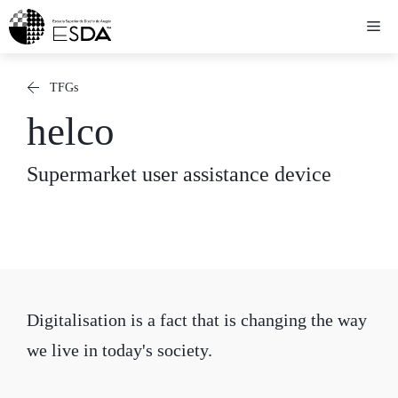
Skip
Me
to
content
TFGs
helco
Supermarket user assistance device
Digitalisation is a fact that is changing the way
we live in today's society.