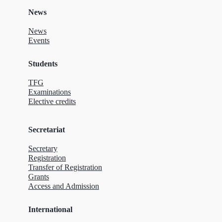
News
News
Events
Students
TFG
Examinations
Elective credits
Secretariat
Secretary
Registration
Transfer of Registration
Grants
Access and Admission
International