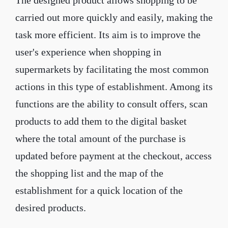
The designed product allows shopping to be
carried out more quickly and easily, making the
task more efficient. Its aim is to improve the
user's experience when shopping in
supermarkets by facilitating the most common
actions in this type of establishment. Among its
functions are the ability to consult offers, scan
products to add them to the digital basket
where the total amount of the purchase is
updated before payment at the checkout, access
the shopping list and the map of the
establishment for a quick location of the
desired products.