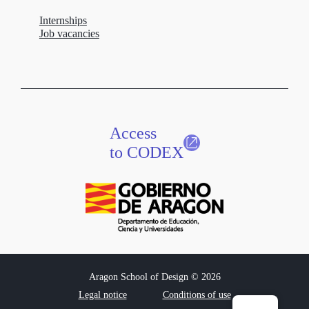
Internships
Job vacancies
Access
to CODEX
Aragon School of Design © 2026
Legal notice
Conditions of use