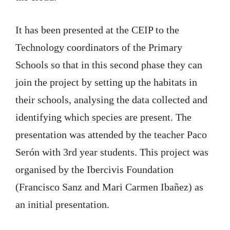
It has been presented at the CEIP to the
Technology coordinators of the Primary
Schools so that in this second phase they can
join the project by setting up the habitats in
their schools, analysing the data collected and
identifying which species are present. The
presentation was attended by the teacher Paco
Serón with 3rd year students. This project was
organised by the Ibercivis Foundation
(Francisco Sanz and Mari Carmen Ibañez) as
an initial presentation.