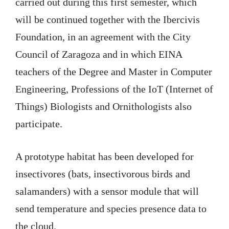
carried out during this first semester, which
will be continued together with the Ibercivis
Foundation, in an agreement with the City
Council of Zaragoza and in which EINA
teachers of the Degree and Master in Computer
Engineering, Professions of the IoT (Internet of
Things) Biologists and Ornithologists also
participate.
A prototype habitat has been developed for
insectivores (bats, insectivorous birds and
salamanders) with a sensor module that will
send temperature and species presence data to
the cloud.