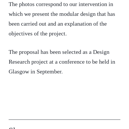
The photos correspond to our intervention in
which we present the modular design that has
been carried out and an explanation of the
objectives of the project.
The proposal has been selected as a Design
Research project at a conference to be held in
Glasgow in September.