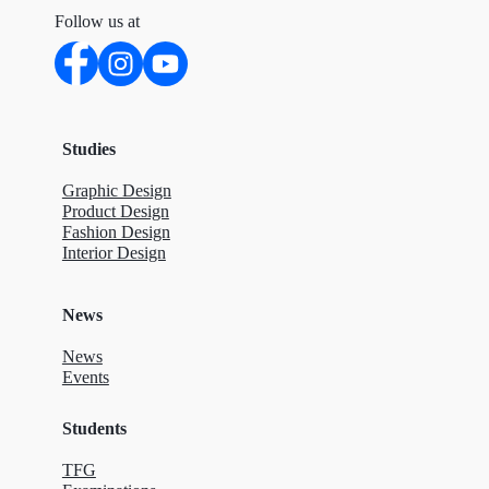
Follow us at
Studies
Graphic Design
Product Design
Fashion Design
Interior Design
News
News
Events
Students
TFG