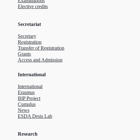
Examinations
Elective credits
Secretariat
Secretary
Registration
Transfer of Registration
Grants
Access and Admission
International
International
Erasmus
BIP Project
Cumulus
News
ESDA Desis Lab
Research