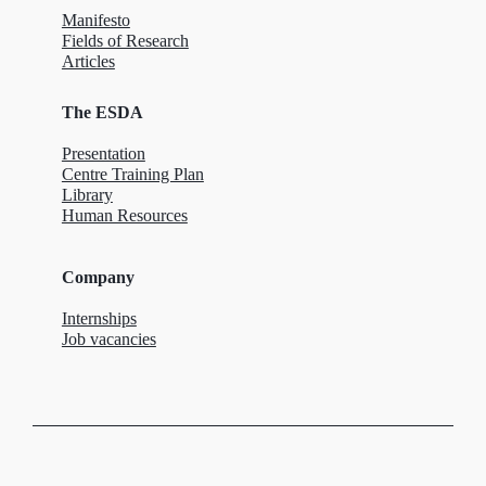
Manifesto
Fields of Research
Articles
The ESDA
Presentation
Centre Training Plan
Library
Human Resources
Company
Internships
Job vacancies