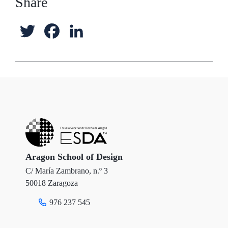
Share
T
F
L
w
a
i
i
c
n
t
e
k
t
b
e
e
o
d
r
o
I
Aragon School of Design
C/ María Zambrano, n.º 3
k
n
50018 Zaragoza
976 237 545