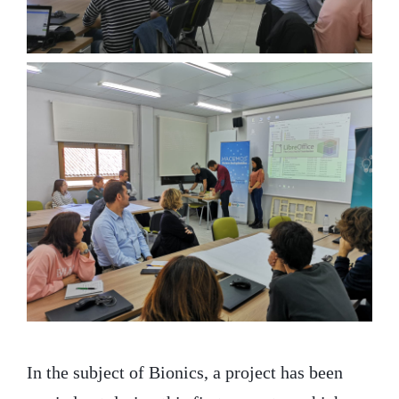
In the subject of Bionics, a project has been