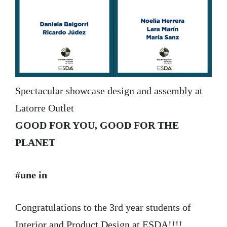
Spectacular showcase design and assembly at
Latorre Outlet
GOOD FOR YOU, GOOD FOR THE
PLANET
#une in
Congratulations to the 3rd year students of
Interior and Product Design at ESDA!!!!