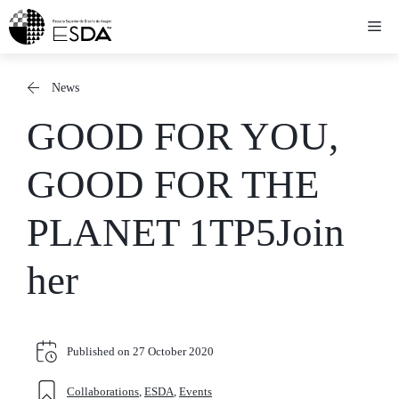
Skip
Me
to
content
News
GOOD FOR YOU,
GOOD FOR THE
PLANET 1TP5Join
her
Published on
27 October 2020
Collaborations
,
ESDA
,
Events