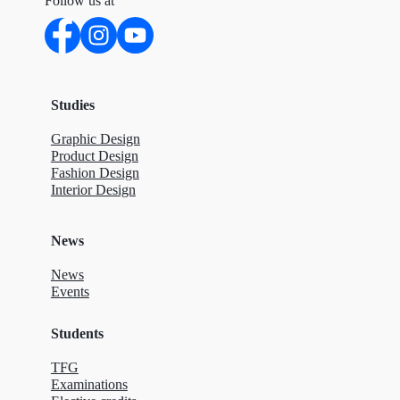
Follow us at
Studies
Graphic Design
Product Design
Fashion Design
Interior Design
News
News
Events
Students
TFG
Examinations