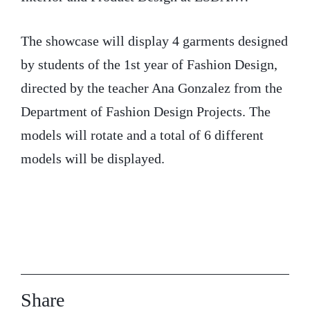
The showcase will display 4 garments designed
by students of the 1st year of Fashion Design,
directed by the teacher Ana Gonzalez from the
Department of Fashion Design Projects. The
models will rotate and a total of 6 different
models will be displayed.
Share