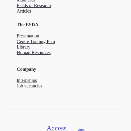
Fields of Research
Articles
The ESDA
Presentation
Centre Training Plan
Library
Human Resources
Company
Internships
Job vacancies
Access