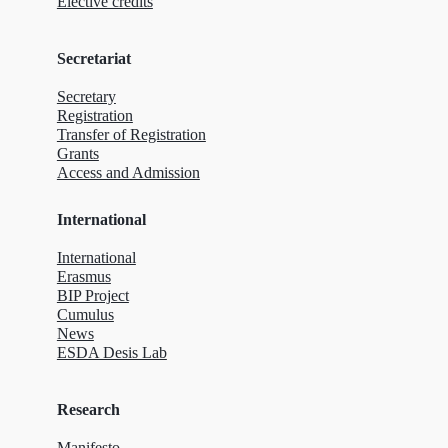
Elective credits
Secretariat
Secretary
Registration
Transfer of Registration
Grants
Access and Admission
International
International
Erasmus
BIP Project
Cumulus
News
ESDA Desis Lab
Research
Manifesto