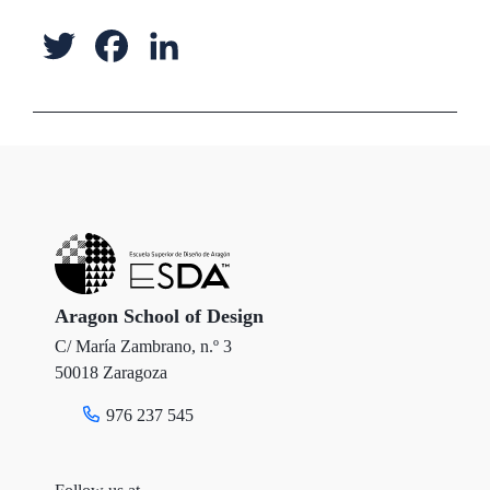
T
F
L
w
a
i
i
c
n
t
e
k
t
b
e
e
o
d
r
o
I
Aragon School of Design
C/ María Zambrano, n.º 3
k
n
50018 Zaragoza
976 237 545