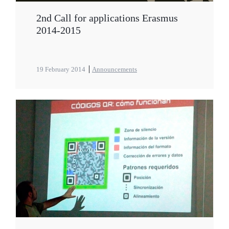
2nd Call for applications Erasmus
2014-2015
19 February 2014
Announcements