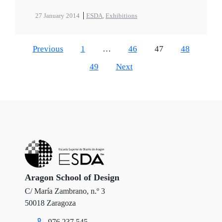
27 January 2014
ESDA
,
Exhibitions
Previous
1
…
46
47
48
49
Next
Aragon School of Design
C/ María Zambrano, n.º 3
50018 Zaragoza
976 237 545