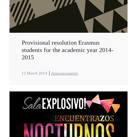
Provisional resolution Erasmus
students for the academic year 2014-
2015
12 March 2014
Announcements