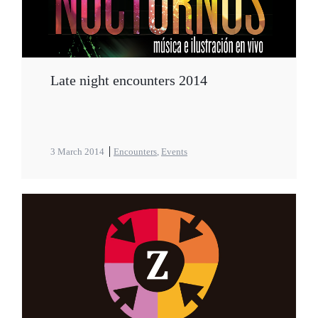
Late night encounters 2014
3 March 2014
Encounters
,
Events