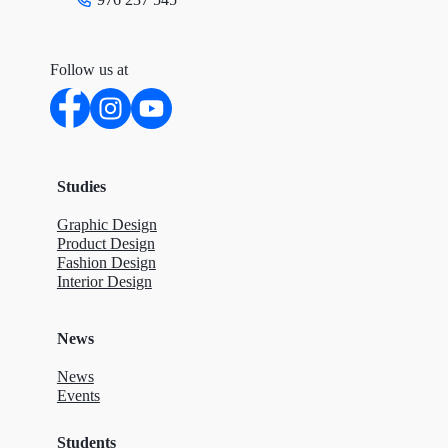
Follow us at
Studies
Graphic Design
Product Design
Fashion Design
Interior Design
News
News
Events
Students