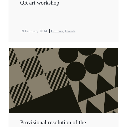
QR art workshop
19 February 2014
Courses
,
Events
Provisional resolution of the