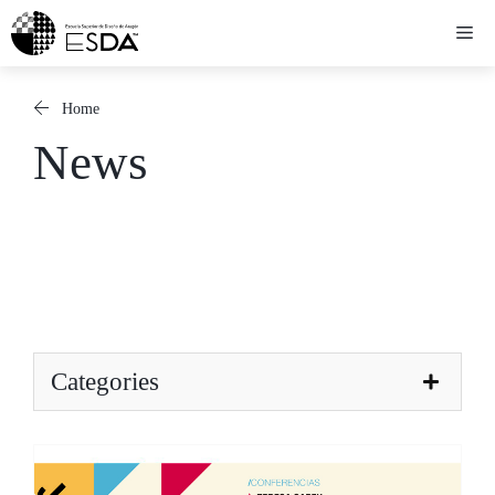
Skip
Me
to
content
Home
News
Categories