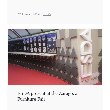
27 January 2014
ESDA
ESDA present at the Zaragoza
Furniture Fair