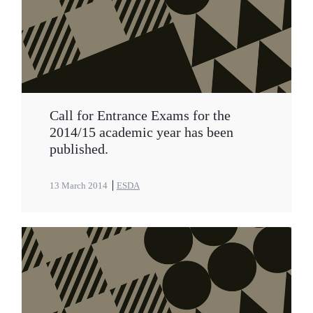
Call for Entrance Exams for the
2014/15 academic year has been
published.
13 March 2014
ESDA