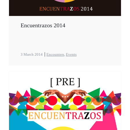
Encuentrazos 2014
3 March 2014
Encounters
,
Events