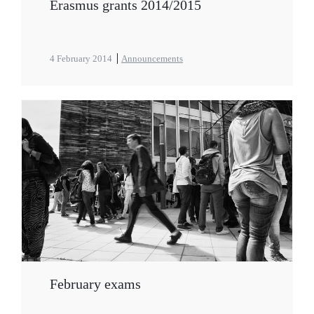
Erasmus grants 2014/2015
4 February 2014
Announcements
February exams