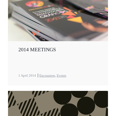
2014 MEETINGS
1 April 2014
Encounters
,
Events