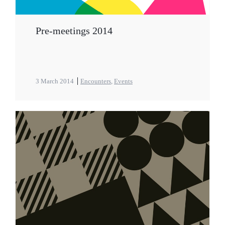
Pre-meetings 2014
3 March 2014
Encounters
,
Events