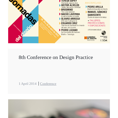
8th Conference on Design Practice
1 April 2014
Conference