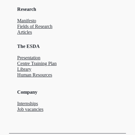
Research
Manifesto
Fields of Research
Articles
The ESDA
Presentation
Centre Training Plan
Library
Human Resources
Company
Internships
Job vacancies