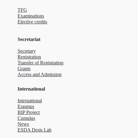
TFG
Examinations
Elective credits
Secretariat
Secretary
Registration
Transfer of Registration
Grants
Access and Admission
International
International
Erasmus
BIP Project
Cumulus
News
ESDA Desis Lab