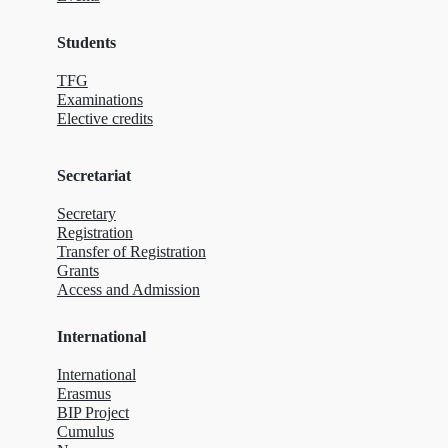
Students
TFG
Examinations
Elective credits
Secretariat
Secretary
Registration
Transfer of Registration
Grants
Access and Admission
International
International
Erasmus
BIP Project
Cumulus