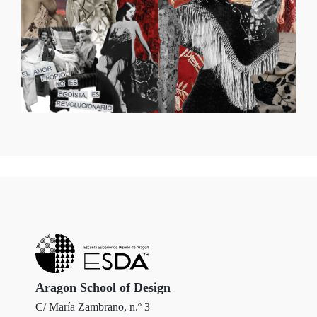
Aragon School of Design
C/ María Zambrano, n.º 3