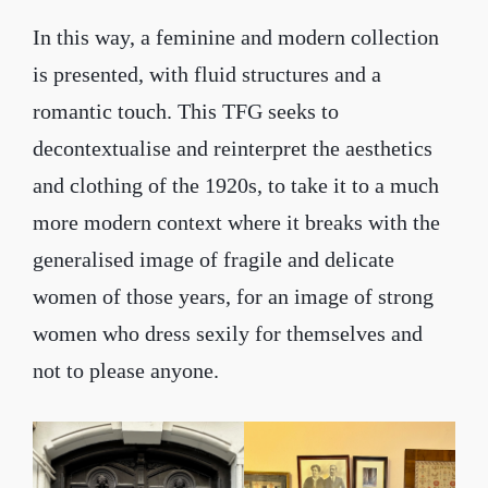
In this way, a feminine and modern collection
is presented, with fluid structures and a
romantic touch. This TFG seeks to
decontextualise and reinterpret the aesthetics
and clothing of the 1920s, to take it to a much
more modern context where it breaks with the
generalised image of fragile and delicate
women of those years, for an image of strong
women who dress sexily for themselves and
not to please anyone.