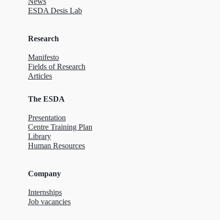
News
ESDA Desis Lab
Research
Manifesto
Fields of Research
Articles
The ESDA
Presentation
Centre Training Plan
Library
Human Resources
Company
Internships
Job vacancies