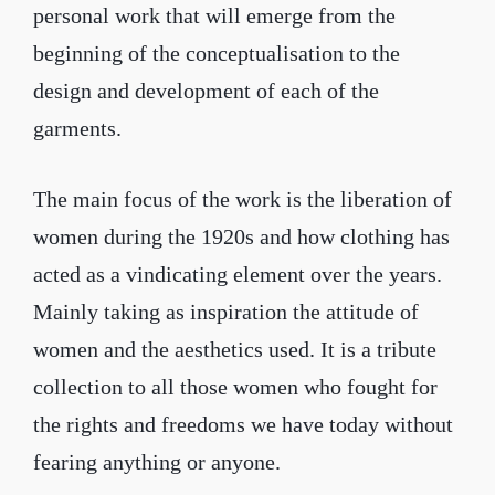
personal work that will emerge from the
beginning of the conceptualisation to the
design and development of each of the
garments.
The main focus of the work is the liberation of
women during the 1920s and how clothing has
acted as a vindicating element over the years.
Mainly taking as inspiration the attitude of
women and the aesthetics used. It is a tribute
collection to all those women who fought for
the rights and freedoms we have today without
fearing anything or anyone.