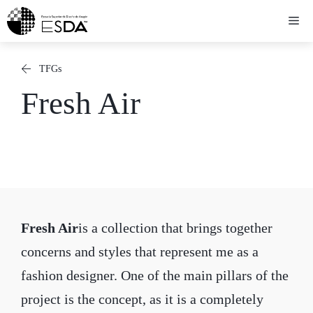
Skip
Me
to
content
TFGs
Fresh Air
Fresh Air
is a collection that brings together
concerns and styles that represent me as a
fashion designer. One of the main pillars of the
project is the concept, as it is a completely