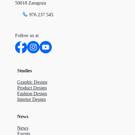
50018 Zaragoza
976 237 545
Follow us at
Studies
Graphic Design
Product Design
Fashion Design
Interior Design
News
News
Events