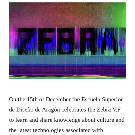
On the 15th of December the Escuela Superior
de Diseño de Aragón celebrates the Zebra V.F
to learn and share knowledge about culture and
the latest technologies associated with