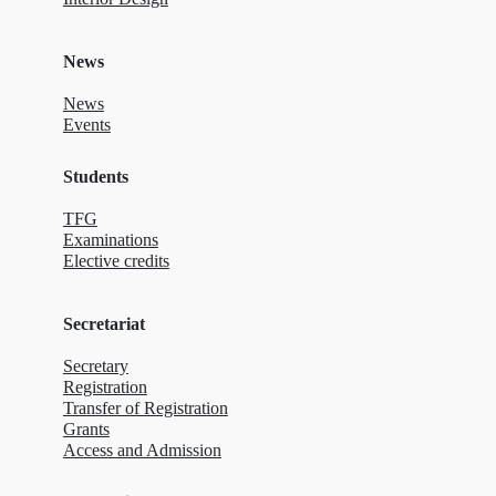
News
News
Events
Students
TFG
Examinations
Elective credits
Secretariat
Secretary
Registration
Transfer of Registration
Grants
Access and Admission