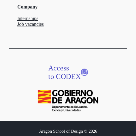
Company
Internships
Job vacancies
Access
to CODEX
Aragon School of Design © 2026