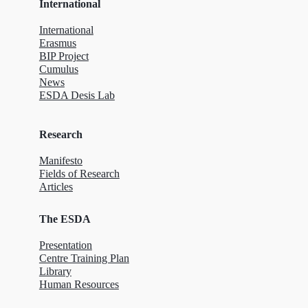
International
International
Erasmus
BIP Project
Cumulus
News
ESDA Desis Lab
Research
Manifesto
Fields of Research
Articles
The ESDA
Presentation
Centre Training Plan
Library
Human Resources