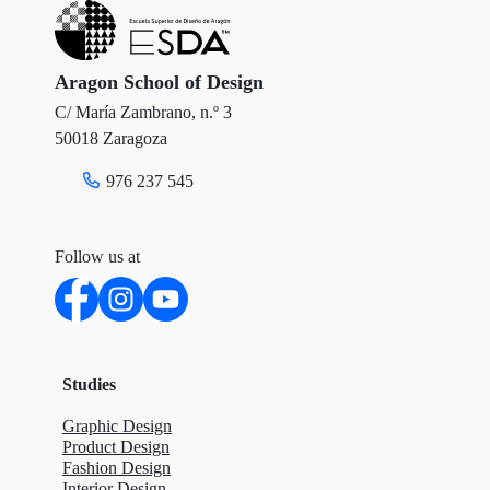
Aragon School of Design
C/ María Zambrano, n.º 3
50018 Zaragoza
976 237 545
Follow us at
Studies
Graphic Design
Product Design
Fashion Design
Interior Design