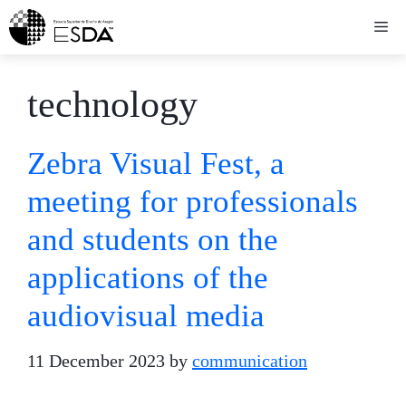
Skip
Me
to
content
technology
Zebra Visual Fest, a
meeting for professionals
and students on the
applications of the
audiovisual media
11 December 2023
by
communication