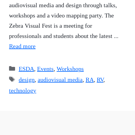
audiovisual media and design through talks,
workshops and a video mapping party. The
Zebra Visual Fest is a meeting for
professionals and students about the latest ...
Read more
Categories
ESDA
,
Events
,
Workshops
Tags
design
,
audiovisual media
,
RA
,
RV
,
technology